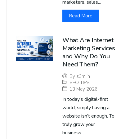
marketers, sales...
Read More
What Are Internet
Marketing Services
and Why Do You
Need Them?
By
s3m.in
SEO TIPS
13 May 2026
In today’s digital-first
world, simply having a
website isn’t enough. To
truly grow your
business...