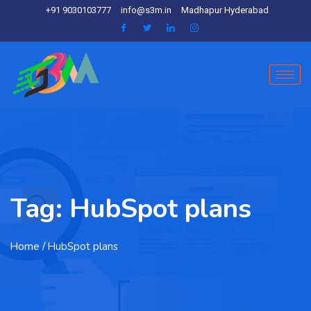
+91 9030103777
info@s3m.in
Madhapur Hyderabad
Tag:
HubSpot plans
Home
/ HubSpot plans