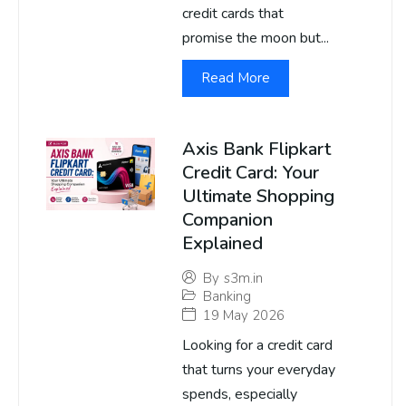
credit cards that
promise the moon but...
Read More
Axis Bank Flipkart
Credit Card: Your
Ultimate Shopping
Companion
Explained
By
s3m.in
Banking
19 May 2026
Looking for a credit card
that turns your everyday
spends, especially