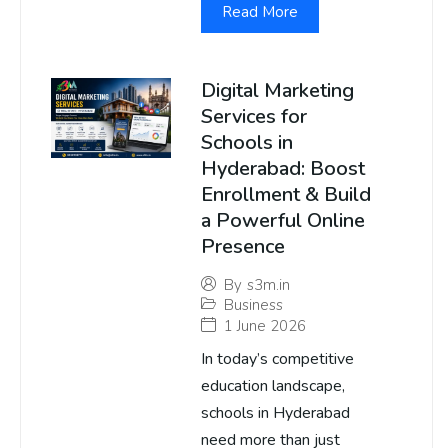
Read More
Digital Marketing
Services for
Schools in
Hyderabad: Boost
Enrollment & Build
a Powerful Online
Presence
By
s3m.in
Business
1 June 2026
In today’s competitive
education landscape,
schools in Hyderabad
need more than just