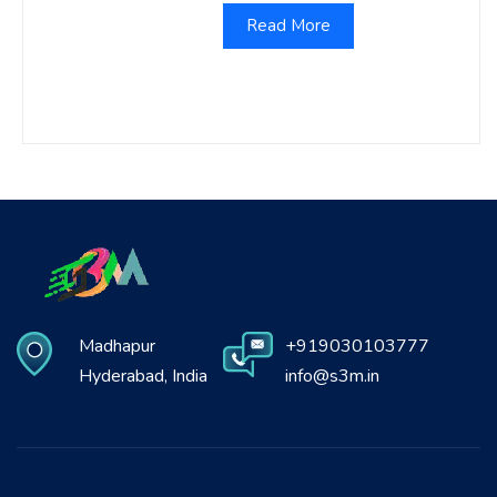
Read More
Madhapur
+919030103777
Hyderabad, India
info@s3m.in