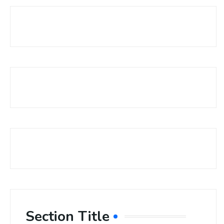
Section Title