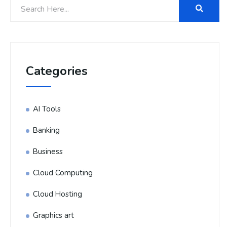
Categories
AI Tools
Banking
Business
Cloud Computing
Cloud Hosting
Graphics art