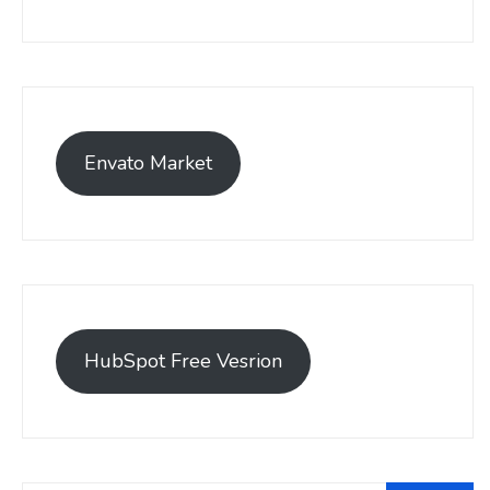
Envato Market
HubSpot Free Vesrion