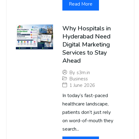
Read More
Why Hospitals in
Hyderabad Need
Digital Marketing
Services to Stay
Ahead
By
s3m.in
Business
1 June 2026
In today’s fast-paced
healthcare landscape,
patients don’t just rely
on word-of-mouth they
search...