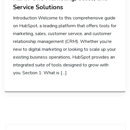
Service Solutions
Introduction Welcome to this comprehensive guide
on HubSpot, a leading platform that offers tools for
marketing, sales, customer service, and customer
relationship management (CRM). Whether you’re
new to digital marketing or looking to scale up your
existing business operations, HubSpot provides an
integrated suite of tools designed to grow with
you. Section 1: What is […]