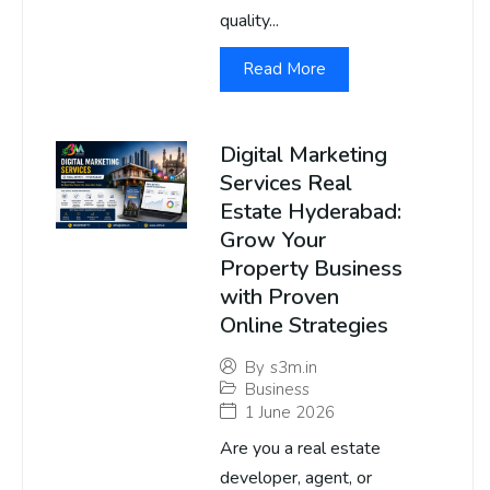
quality...
Read More
Digital Marketing
Services Real
Estate Hyderabad:
Grow Your
Property Business
with Proven
Online Strategies
By
s3m.in
Business
1 June 2026
Are you a real estate
developer, agent, or