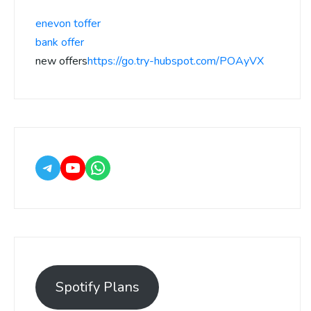
enevon toffer
bank offer
new offers
https://go.try-hubspot.com/POAyVX
Spotify Plans