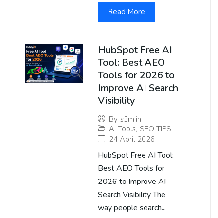
Read More
HubSpot Free AI
Tool: Best AEO
Tools for 2026 to
Improve AI Search
Visibility
By
s3m.in
AI Tools
,
SEO TIPS
24 April 2026
HubSpot Free AI Tool:
Best AEO Tools for
2026 to Improve AI
Search Visibility The
way people search...