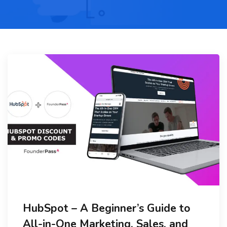
HubSpot – A Beginner’s Guide to
All-in-One Marketing, Sales, and