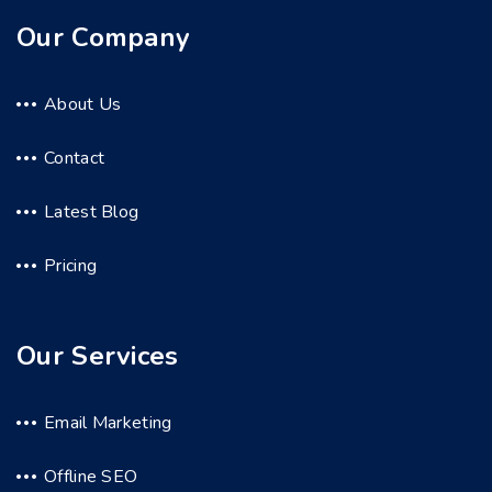
Our Company
About Us
Contact
Latest Blog
Pricing
Our Services
Email Marketing
Offline SEO