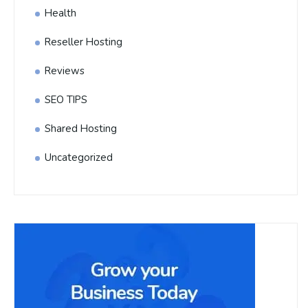
Health
Reseller Hosting
Reviews
SEO TIPS
Shared Hosting
Uncategorized