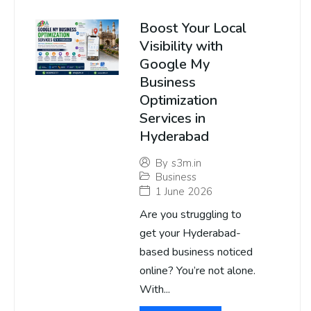
Boost Your Local
Visibility with
Google My
Business
Optimization
Services in
Hyderabad
By
s3m.in
Business
1 June 2026
Are you struggling to
get your Hyderabad-
based business noticed
online? You’re not alone.
With...