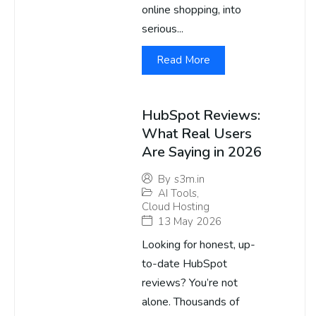
online shopping, into
serious...
Read More
HubSpot Reviews:
What Real Users
Are Saying in 2026
By
s3m.in
AI Tools
,
Cloud Hosting
13 May 2026
Looking for honest, up-
to-date HubSpot
reviews? You’re not
alone. Thousands of