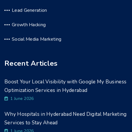
Lead Generation
Growth Hacking
Social Media Marketing
Recent Articles
Boost Your Local Visibility with Google My Business
Optimization Services in Hyderabad
1 June 2026
Why Hospitals in Hyderabad Need Digital Marketing
Services to Stay Ahead
1 June 2026