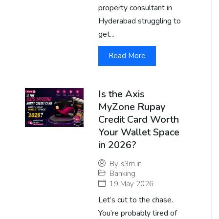
property consultant in
Hyderabad struggling to
get...
Read More
Is the Axis
MyZone Rupay
Credit Card Worth
Your Wallet Space
in 2026?
By
s3m.in
Banking
19 May 2026
Let’s cut to the chase.
You’re probably tired of