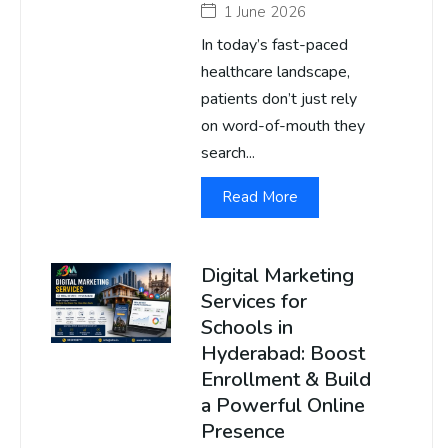
1 June 2026
In today’s fast-paced
healthcare landscape,
patients don’t just rely
on word-of-mouth they
search...
Read More
Digital Marketing
Services for
Schools in
Hyderabad: Boost
Enrollment & Build
a Powerful Online
Presence