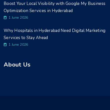
Boost Your Local Visibility with Google My Business
Optimization Services in Hyderabad
1 June 2026
Why Hospitals in Hyderabad Need Digital Marketing
Services to Stay Ahead
1 June 2026
About Us