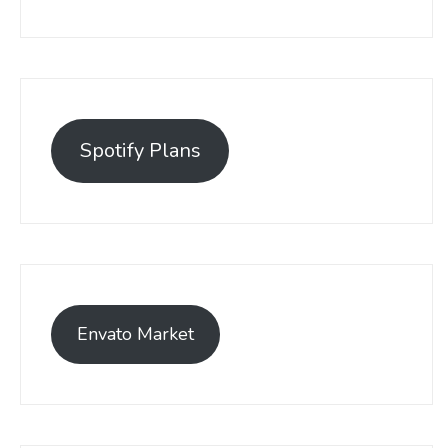
Spotify Plans
Envato Market