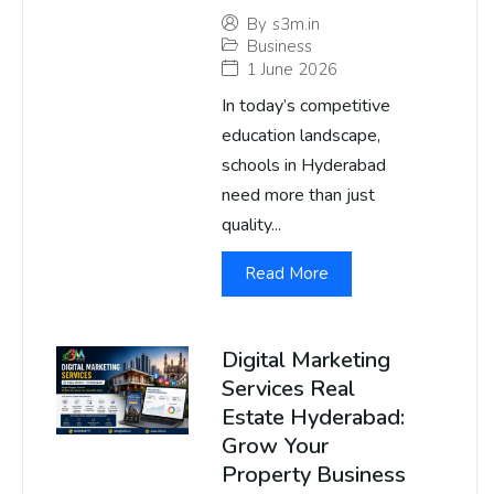
By
s3m.in
Business
1 June 2026
In today’s competitive
education landscape,
schools in Hyderabad
need more than just
quality...
Read More
Digital Marketing
Services Real
Estate Hyderabad:
Grow Your
Property Business