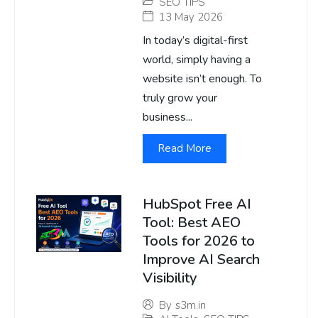
SEO TIPS
13 May 2026
In today’s digital-first
world, simply having a
website isn’t enough. To
truly grow your
business...
Read More
HubSpot Free AI
Tool: Best AEO
Tools for 2026 to
Improve AI Search
Visibility
By
s3m.in