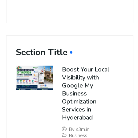
Section Title
Boost Your Local
Visibility with
Google My
Business
Optimization
Services in
Hyderabad
By
s3m.in
Business