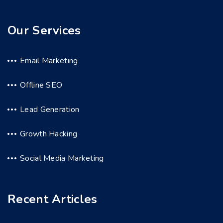
Our Services
Email Marketing
Offline SEO
Lead Generation
Growth Hacking
Social Media Marketing
Recent Articles