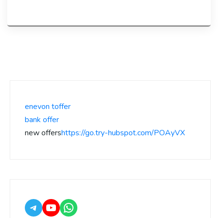
enevon toffer
bank offer
new offers
https://go.try-hubspot.com/POAyVX