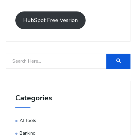
HubSpot Free Vesrion
Categories
AI Tools
Banking