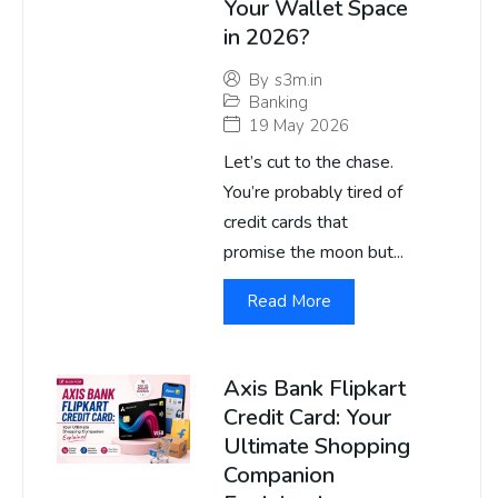
Your Wallet Space
in 2026?
By
s3m.in
Banking
19 May 2026
Let’s cut to the chase.
You’re probably tired of
credit cards that
promise the moon but...
Read More
Axis Bank Flipkart
Credit Card: Your
Ultimate Shopping
Companion