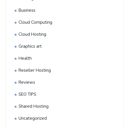
Business
Cloud Computing
Cloud Hosting
Graphics art
Health
Reseller Hosting
Reviews
SEO TIPS
Shared Hosting
Uncategorized