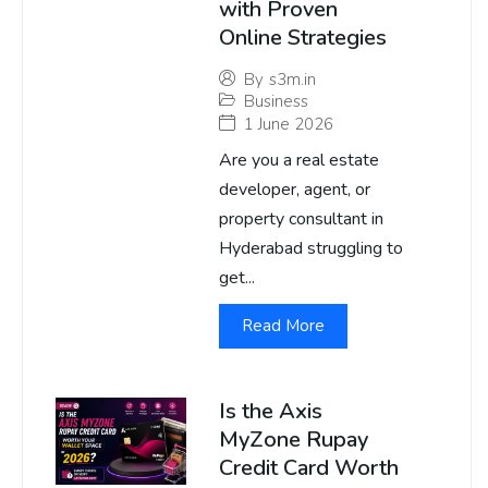
with Proven
Online Strategies
By
s3m.in
Business
1 June 2026
Are you a real estate
developer, agent, or
property consultant in
Hyderabad struggling to
get...
Read More
Is the Axis
MyZone Rupay
Credit Card Worth