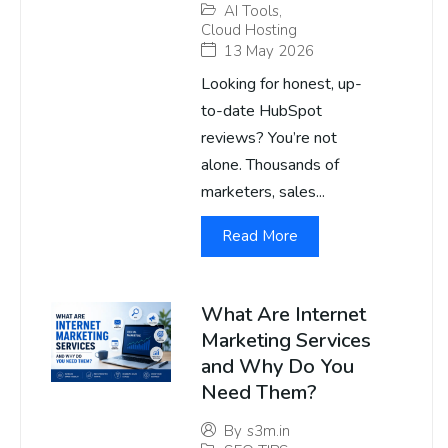
AI Tools
,
Cloud Hosting
13 May 2026
Looking for honest, up-
to-date HubSpot
reviews? You’re not
alone. Thousands of
marketers, sales...
Read More
What Are Internet
Marketing Services
and Why Do You
Need Them?
By
s3m.in