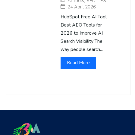
AI Tools
,
SEO TIPS
24 April 2026
HubSpot Free AI Tool:
Best AEO Tools for
2026 to Improve AI
Search Visibility The
way people search...
Read More