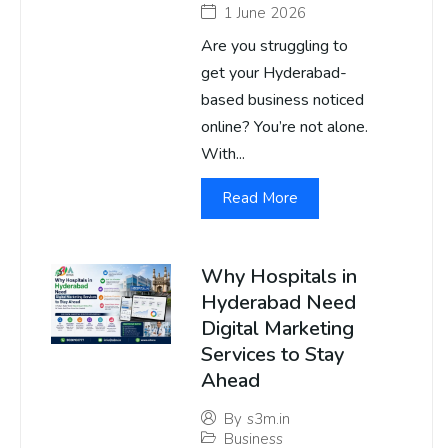
1 June 2026
Are you struggling to
get your Hyderabad-
based business noticed
online? You’re not alone.
With...
Read More
Why Hospitals in
Hyderabad Need
Digital Marketing
Services to Stay
Ahead
By
s3m.in
Business