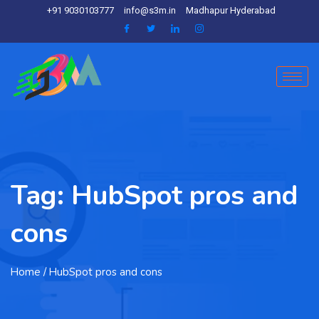
+91 9030103777
info@s3m.in
Madhapur Hyderabad
Tag:
HubSpot pros and
cons
Home
/ HubSpot pros and cons