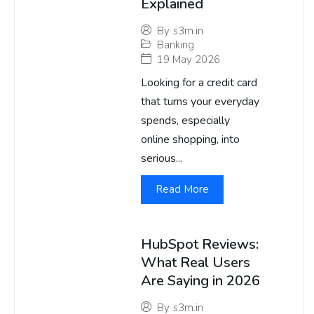
Explained
By
s3m.in
Banking
19 May 2026
Looking for a credit card
that turns your everyday
spends, especially
online shopping, into
serious...
Read More
HubSpot Reviews:
What Real Users
Are Saying in 2026
By
s3m.in