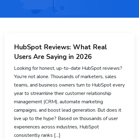
HubSpot Reviews: What Real
Users Are Saying in 2026
Looking for honest, up-to-date HubSpot reviews?
You’re not alone. Thousands of marketers, sales
teams, and business owners turn to HubSpot every
year to streamline their customer relationship
management (CRM), automate marketing
campaigns, and boost lead generation. But does it
live up to the hype? Based on thousands of user
experiences across industries, HubSpot
consistently ranks […]