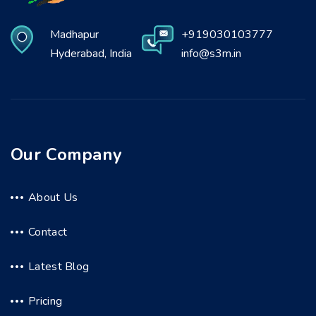
Madhapur
+919030103777
Hyderabad, India
info@s3m.in
Our Company
About Us
Contact
Latest Blog
Pricing