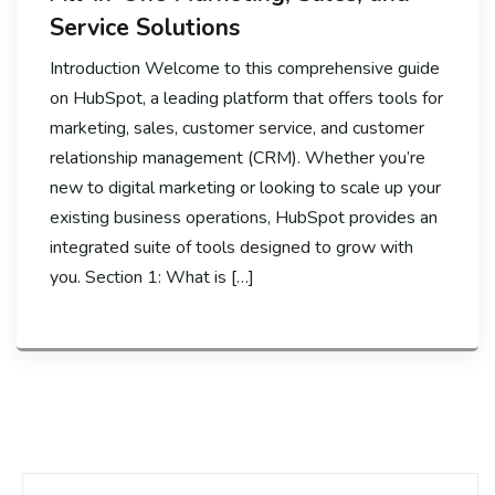
Service Solutions
Introduction Welcome to this comprehensive guide
on HubSpot, a leading platform that offers tools for
marketing, sales, customer service, and customer
relationship management (CRM). Whether you’re
new to digital marketing or looking to scale up your
existing business operations, HubSpot provides an
integrated suite of tools designed to grow with
you. Section 1: What is […]