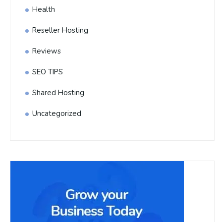
Health
Reseller Hosting
Reviews
SEO TIPS
Shared Hosting
Uncategorized