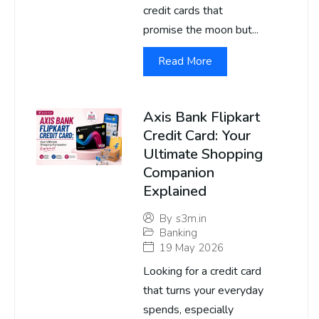
credit cards that
promise the moon but...
Read More
Axis Bank Flipkart
Credit Card: Your
Ultimate Shopping
Companion
Explained
By
s3m.in
Banking
19 May 2026
Looking for a credit card
that turns your everyday
spends, especially