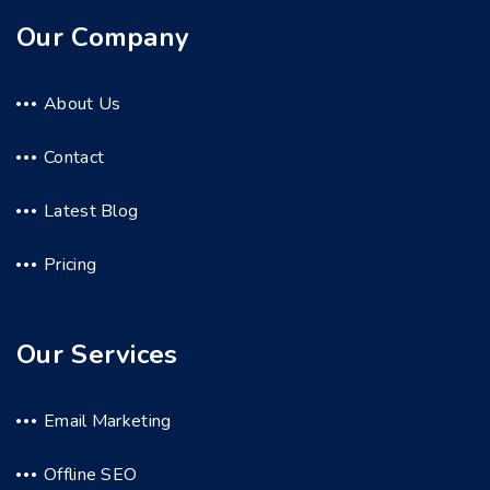
Our Company
About Us
Contact
Latest Blog
Pricing
Our Services
Email Marketing
Offline SEO