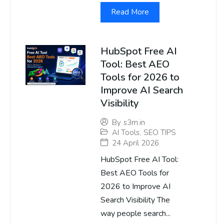
Read More
HubSpot Free AI
Tool: Best AEO
Tools for 2026 to
Improve AI Search
Visibility
By
s3m.in
AI Tools
,
SEO TIPS
24 April 2026
HubSpot Free AI Tool:
Best AEO Tools for
2026 to Improve AI
Search Visibility The
way people search...