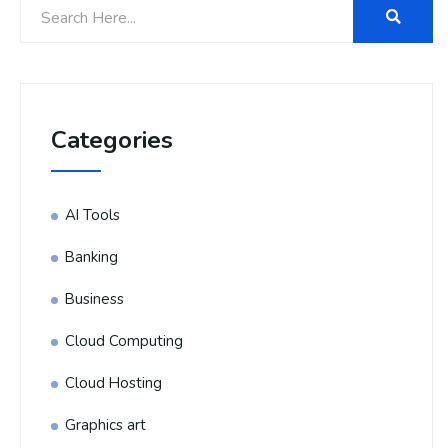
Categories
AI Tools
Banking
Business
Cloud Computing
Cloud Hosting
Graphics art