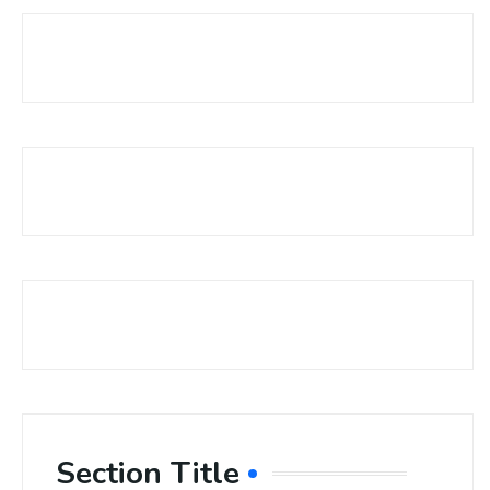
Section Title