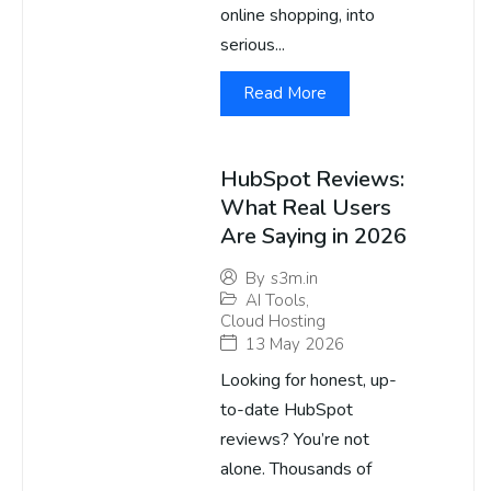
online shopping, into
serious...
Read More
HubSpot Reviews:
What Real Users
Are Saying in 2026
By
s3m.in
AI Tools
,
Cloud Hosting
13 May 2026
Looking for honest, up-
to-date HubSpot
reviews? You’re not
alone. Thousands of