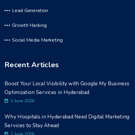
Lead Generation
Growth Hacking
Social Media Marketing
Recent Articles
Boost Your Local Visibility with Google My Business
Optimization Services in Hyderabad
1 June 2026
Why Hospitals in Hyderabad Need Digital Marketing
Services to Stay Ahead
1 June 2026