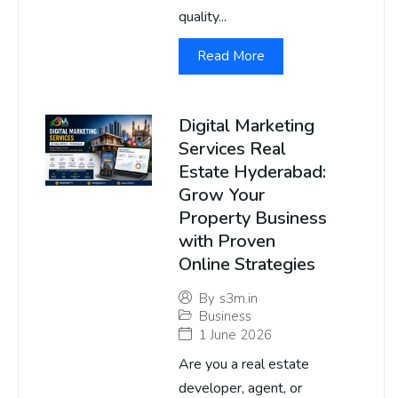
quality...
Read More
Digital Marketing
Services Real
Estate Hyderabad:
Grow Your
Property Business
with Proven
Online Strategies
By
s3m.in
Business
1 June 2026
Are you a real estate
developer, agent, or