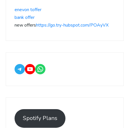
enevon toffer
bank offer
new offers
https://go.try-hubspot.com/POAyVX
Spotify Plans