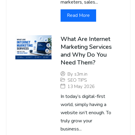
marketers, sales...
Read More
What Are Internet
Marketing Services
and Why Do You
Need Them?
By
s3m.in
SEO TIPS
13 May 2026
In today’s digital-first
world, simply having a
website isn’t enough. To
truly grow your
business...