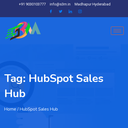
+91 9030103777
info@s3m.in
Madhapur Hyderabad
Tag:
HubSpot Sales
Hub
Home
/ HubSpot Sales Hub