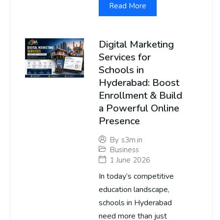
Read More
Digital Marketing
Services for
Schools in
Hyderabad: Boost
Enrollment & Build
a Powerful Online
Presence
By
s3m.in
Business
1 June 2026
In today’s competitive
education landscape,
schools in Hyderabad
need more than just