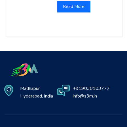
Read More
Madhapur
+919030103777
Hyderabad, India
info@s3m.in