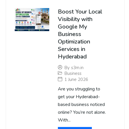
Boost Your Local
Visibility with
Google My
Business
Optimization
Services in
Hyderabad
By
s3m.in
Business
1 June 2026
Are you struggling to
get your Hyderabad-
based business noticed
online? You’re not alone.
With...