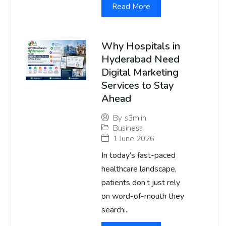
Read More
Why Hospitals in
Hyderabad Need
Digital Marketing
Services to Stay
Ahead
By
s3m.in
Business
1 June 2026
In today’s fast-paced
healthcare landscape,
patients don’t just rely
on word-of-mouth they
search...