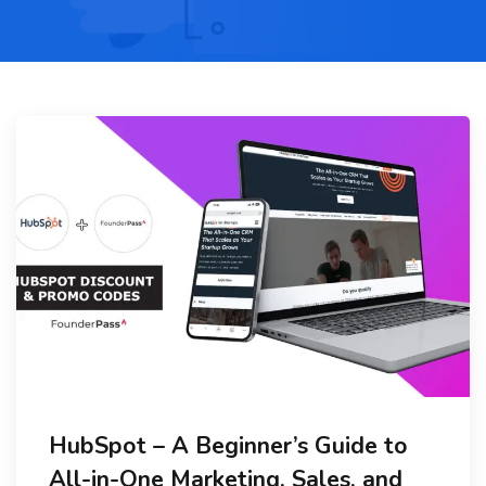
HubSpot – A Beginner’s Guide to
All-in-One Marketing, Sales, and