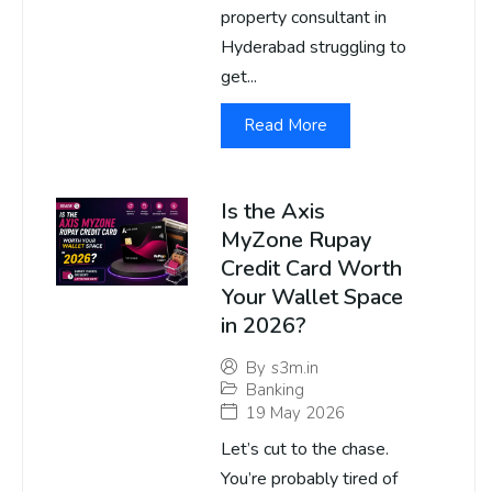
property consultant in
Hyderabad struggling to
get...
Read More
Is the Axis
MyZone Rupay
Credit Card Worth
Your Wallet Space
in 2026?
By
s3m.in
Banking
19 May 2026
Let’s cut to the chase.
You’re probably tired of