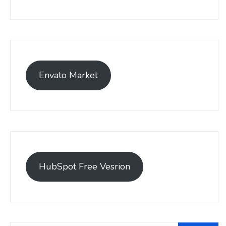
Envato Market
HubSpot Free Vesrion