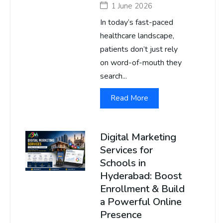
1 June 2026
In today’s fast-paced
healthcare landscape,
patients don’t just rely
on word-of-mouth they
search...
Read More
Digital Marketing
Services for
Schools in
Hyderabad: Boost
Enrollment & Build
a Powerful Online
Presence