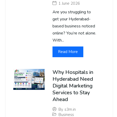
1 June 2026
Are you struggling to
get your Hyderabad-
based business noticed
online? You’re not alone.
With...
Read More
Why Hospitals in
Hyderabad Need
Digital Marketing
Services to Stay
Ahead
By
s3m.in
Business