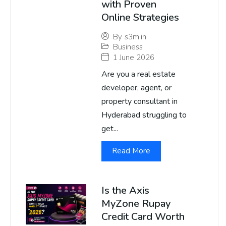
with Proven
Online Strategies
By
s3m.in
Business
1 June 2026
Are you a real estate
developer, agent, or
property consultant in
Hyderabad struggling to
get...
Read More
Is the Axis
MyZone Rupay
Credit Card Worth