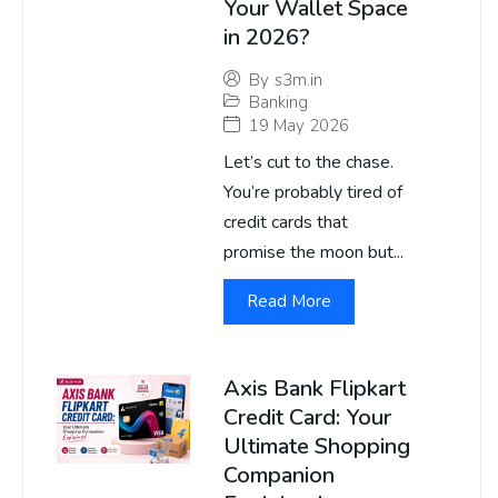
Your Wallet Space
in 2026?
By
s3m.in
Banking
19 May 2026
Let’s cut to the chase.
You’re probably tired of
credit cards that
promise the moon but...
Read More
Axis Bank Flipkart
Credit Card: Your
Ultimate Shopping
Companion