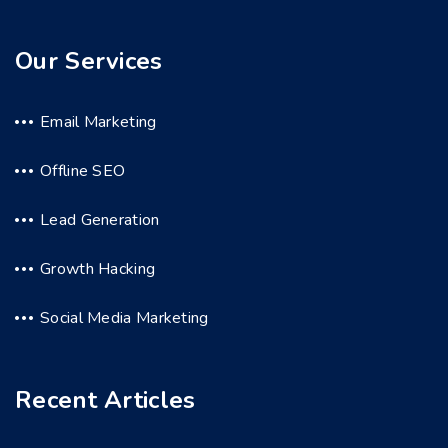
Our Services
Email Marketing
Offline SEO
Lead Generation
Growth Hacking
Social Media Marketing
Recent Articles