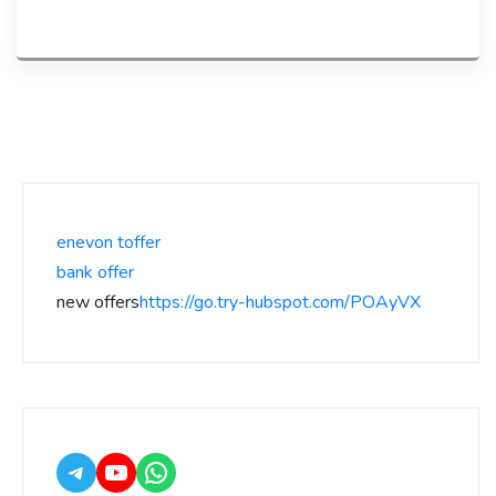
enevon toffer
bank offer
new offers
https://go.try-hubspot.com/POAyVX