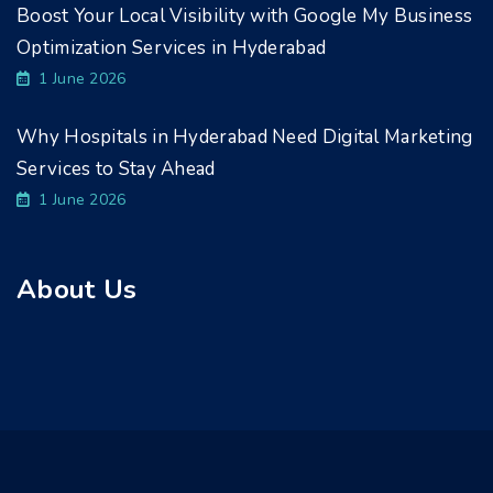
Boost Your Local Visibility with Google My Business
Optimization Services in Hyderabad
1 June 2026
Why Hospitals in Hyderabad Need Digital Marketing
Services to Stay Ahead
1 June 2026
About Us