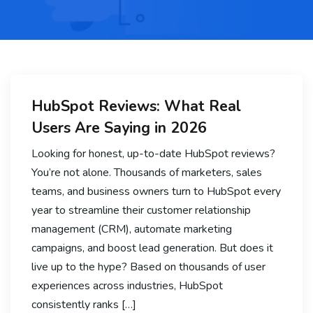
HubSpot Reviews: What Real
Users Are Saying in 2026
Looking for honest, up-to-date HubSpot reviews?
You’re not alone. Thousands of marketers, sales
teams, and business owners turn to HubSpot every
year to streamline their customer relationship
management (CRM), automate marketing
campaigns, and boost lead generation. But does it
live up to the hype? Based on thousands of user
experiences across industries, HubSpot
consistently ranks […]