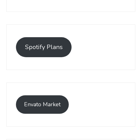
Spotify Plans
Envato Market