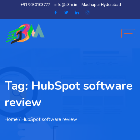
+91 9030103777
info@s3m.in
Madhapur Hyderabad
Tag:
HubSpot software
review
Home
/ HubSpot software review