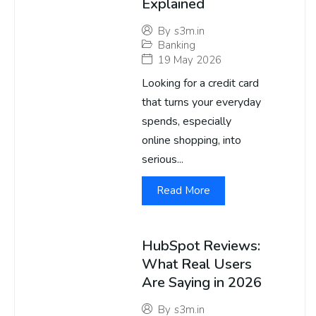
Explained
By
s3m.in
Banking
19 May 2026
Looking for a credit card
that turns your everyday
spends, especially
online shopping, into
serious...
Read More
HubSpot Reviews:
What Real Users
Are Saying in 2026
By
s3m.in