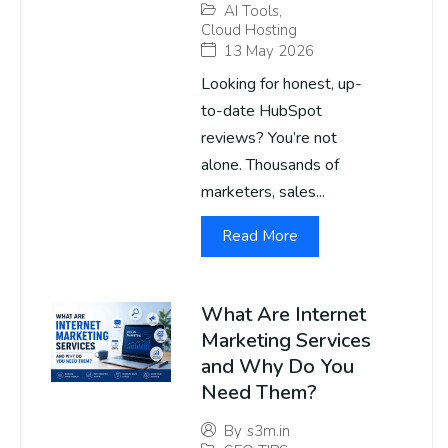
AI Tools
,
Cloud Hosting
13 May 2026
Looking for honest, up-
to-date HubSpot
reviews? You’re not
alone. Thousands of
marketers, sales...
Read More
What Are Internet
Marketing Services
and Why Do You
Need Them?
By
s3m.in