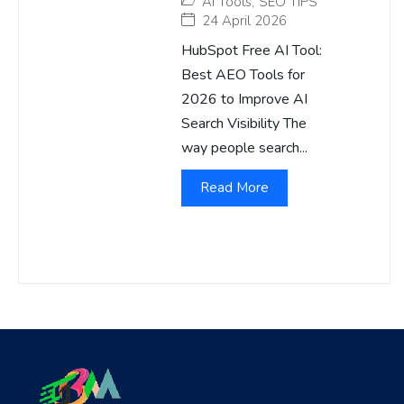
AI Tools
,
SEO TIPS
24 April 2026
HubSpot Free AI Tool:
Best AEO Tools for
2026 to Improve AI
Search Visibility The
way people search...
Read More