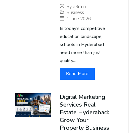
By
s3m.in
Business
1 June 2026
In today’s competitive
education landscape,
schools in Hyderabad
need more than just
quality...
Read More
Digital Marketing
Services Real
Estate Hyderabad:
Grow Your
Property Business