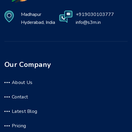
Madhapur
+919030103777
Hyderabad, India
info@s3m.in
Our Company
About Us
Contact
Latest Blog
Pricing