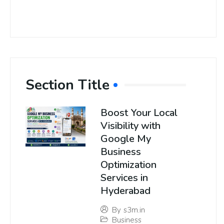
Section Title
Boost Your Local
Visibility with
Google My
Business
Optimization
Services in
Hyderabad
By
s3m.in
Business