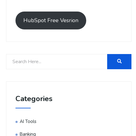
HubSpot Free Vesrion
Categories
AI Tools
Banking