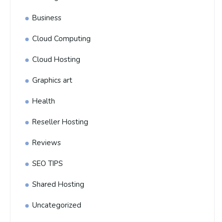
Business
Cloud Computing
Cloud Hosting
Graphics art
Health
Reseller Hosting
Reviews
SEO TIPS
Shared Hosting
Uncategorized