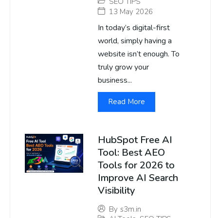
SEO TIPS
13 May 2026
In today’s digital-first
world, simply having a
website isn’t enough. To
truly grow your
business...
Read More
HubSpot Free AI
Tool: Best AEO
Tools for 2026 to
Improve AI Search
Visibility
By
s3m.in