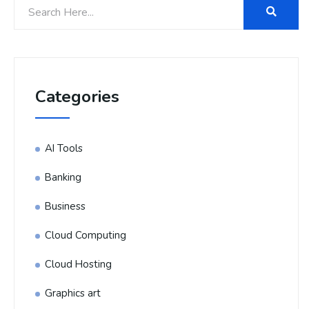
Categories
AI Tools
Banking
Business
Cloud Computing
Cloud Hosting
Graphics art