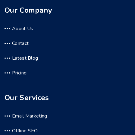
Our Company
About Us
Contact
Latest Blog
Pricing
Our Services
Email Marketing
Offline SEO