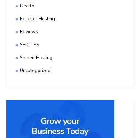
Health
Reseller Hosting
Reviews
SEO TIPS
Shared Hosting
Uncategorized