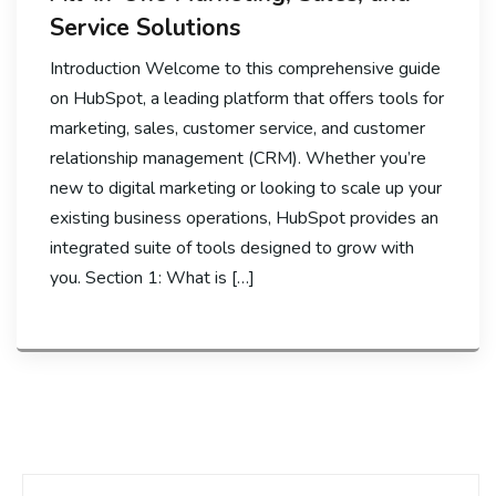
Service Solutions
Introduction Welcome to this comprehensive guide
on HubSpot, a leading platform that offers tools for
marketing, sales, customer service, and customer
relationship management (CRM). Whether you’re
new to digital marketing or looking to scale up your
existing business operations, HubSpot provides an
integrated suite of tools designed to grow with
you. Section 1: What is […]