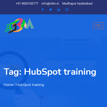
+91 9030103777
info@s3m.in
Madhapur Hyderabad
Tag:
HubSpot training
Home
/ HubSpot training