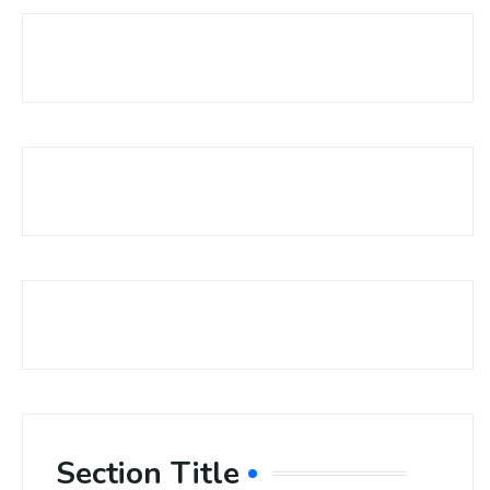
Section Title