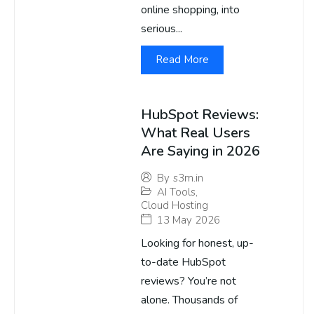
online shopping, into
serious...
Read More
HubSpot Reviews:
What Real Users
Are Saying in 2026
By
s3m.in
AI Tools
,
Cloud Hosting
13 May 2026
Looking for honest, up-
to-date HubSpot
reviews? You’re not
alone. Thousands of