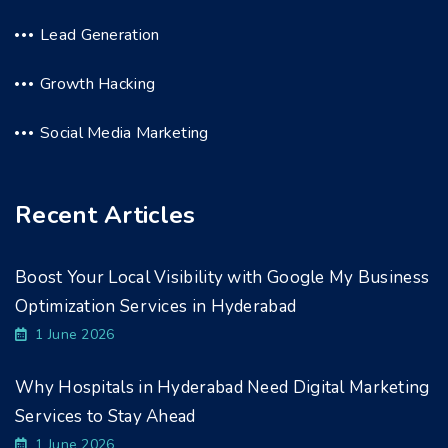
Lead Generation
Growth Hacking
Social Media Marketing
Recent Articles
Boost Your Local Visibility with Google My Business
Optimization Services in Hyderabad
1 June 2026
Why Hospitals in Hyderabad Need Digital Marketing
Services to Stay Ahead
1 June 2026