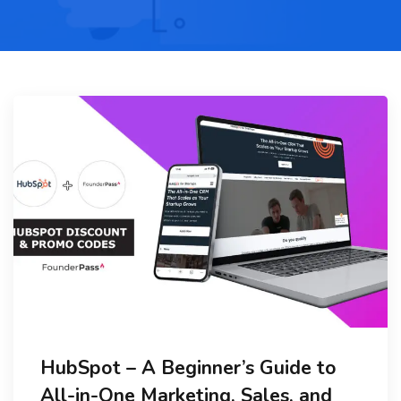
HubSpot – A Beginner’s Guide to
All-in-One Marketing, Sales, and