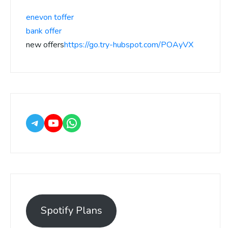
enevon toffer
bank offer
new offers
https://go.try-hubspot.com/POAyVX
Spotify Plans