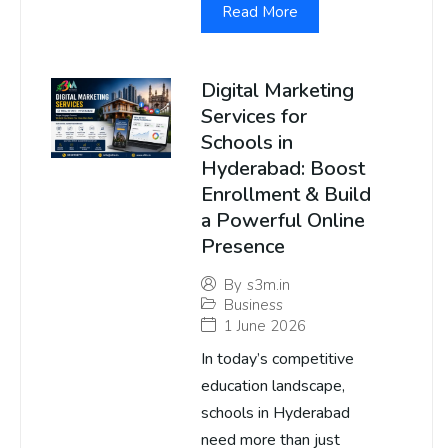
Read More
Digital Marketing
Services for
Schools in
Hyderabad: Boost
Enrollment & Build
a Powerful Online
Presence
By
s3m.in
Business
1 June 2026
In today’s competitive
education landscape,
schools in Hyderabad
need more than just