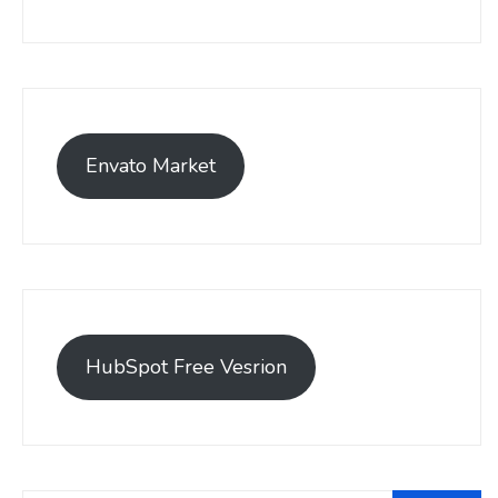
Envato Market
HubSpot Free Vesrion