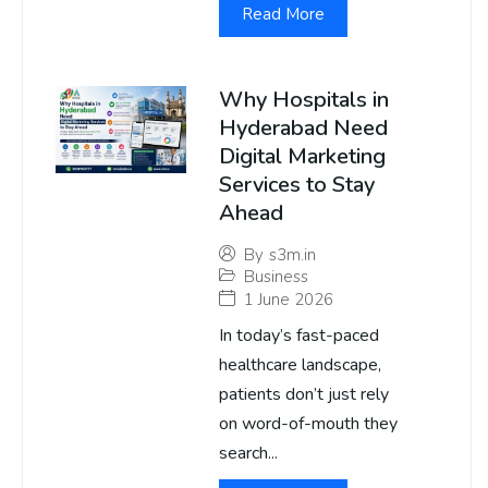
Read More
Why Hospitals in
Hyderabad Need
Digital Marketing
Services to Stay
Ahead
By
s3m.in
Business
1 June 2026
In today’s fast-paced
healthcare landscape,
patients don’t just rely
on word-of-mouth they
search...