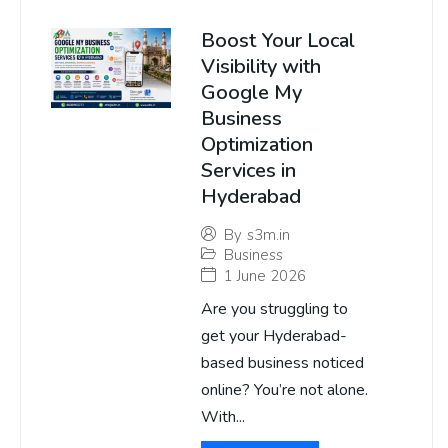
Boost Your Local
Visibility with
Google My
Business
Optimization
Services in
Hyderabad
By
s3m.in
Business
1 June 2026
Are you struggling to
get your Hyderabad-
based business noticed
online? You’re not alone.
With...