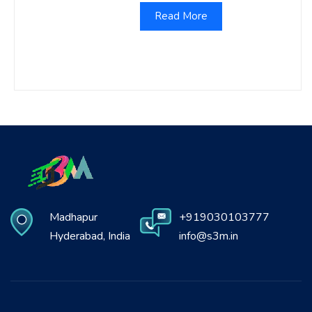
Read More
Madhapur
+919030103777
Hyderabad, India
info@s3m.in