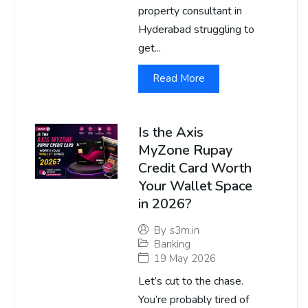
property consultant in
Hyderabad struggling to
get...
Read More
Is the Axis
MyZone Rupay
Credit Card Worth
Your Wallet Space
in 2026?
By
s3m.in
Banking
19 May 2026
Let’s cut to the chase.
You’re probably tired of