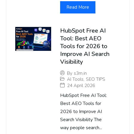
Read More
HubSpot Free AI
Tool: Best AEO
Tools for 2026 to
Improve AI Search
Visibility
By
s3m.in
AI Tools
,
SEO TIPS
24 April 2026
HubSpot Free AI Tool:
Best AEO Tools for
2026 to Improve AI
Search Visibility The
way people search...