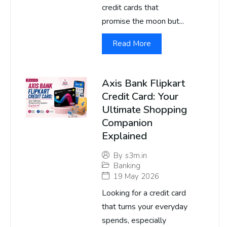
credit cards that
promise the moon but...
Read More
Axis Bank Flipkart
Credit Card: Your
Ultimate Shopping
Companion
Explained
By
s3m.in
Banking
19 May 2026
Looking for a credit card
that turns your everyday
spends, especially