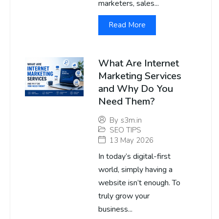
marketers, sales...
Read More
What Are Internet
Marketing Services
and Why Do You
Need Them?
By
s3m.in
SEO TIPS
13 May 2026
In today’s digital-first
world, simply having a
website isn’t enough. To
truly grow your
business...