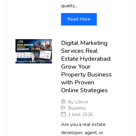
quality...
Read More
Digital Marketing
Services Real
Estate Hyderabad:
Grow Your
Property Business
with Proven
Online Strategies
By
s3m.in
Business
1 June 2026
Are you a real estate
developer, agent, or