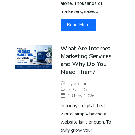
alone. Thousands of
marketers, sales...
Read More
What Are Internet
Marketing Services
and Why Do You
Need Them?
By
s3m.in
SEO TIPS
13 May 2026
In today’s digital-first
world, simply having a
website isn’t enough. To
truly grow your