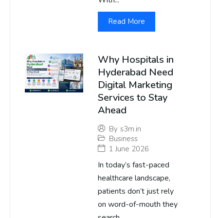
With...
Read More
Why Hospitals in
Hyderabad Need
Digital Marketing
Services to Stay
Ahead
By
s3m.in
Business
1 June 2026
In today’s fast-paced
healthcare landscape,
patients don’t just rely
on word-of-mouth they
search...