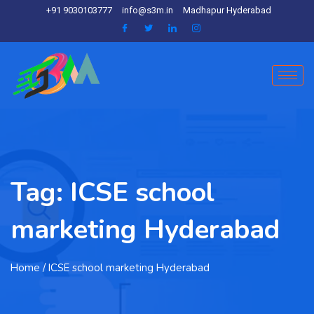
+91 9030103777
info@s3m.in
Madhapur Hyderabad
Tag:
ICSE school
marketing Hyderabad
Home
/ ICSE school marketing Hyderabad