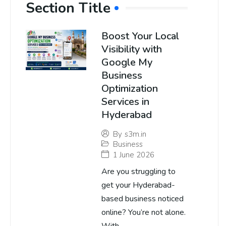
Section Title
Boost Your Local
Visibility with
Google My
Business
Optimization
Services in
Hyderabad
By
s3m.in
Business
1 June 2026
Are you struggling to
get your Hyderabad-
based business noticed
online? You’re not alone.