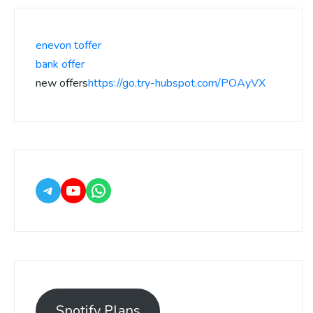
enevon toffer
bank offer
new offers
https://go.try-hubspot.com/POAyVX
Spotify Plans