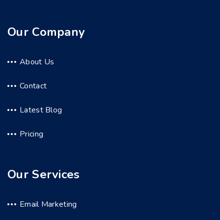
Our Company
About Us
Contact
Latest Blog
Pricing
Our Services
Email Marketing