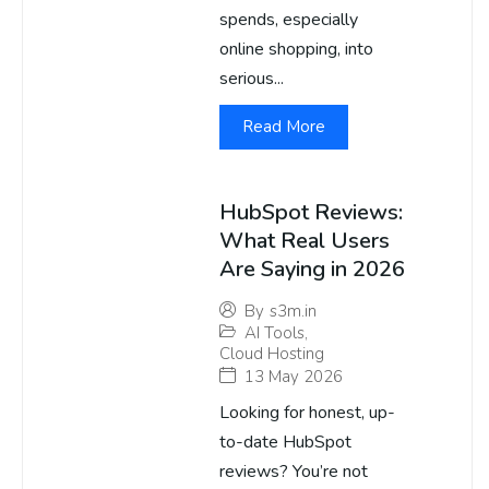
spends, especially
online shopping, into
serious...
Read More
HubSpot Reviews:
What Real Users
Are Saying in 2026
By
s3m.in
AI Tools
,
Cloud Hosting
13 May 2026
Looking for honest, up-
to-date HubSpot
reviews? You’re not