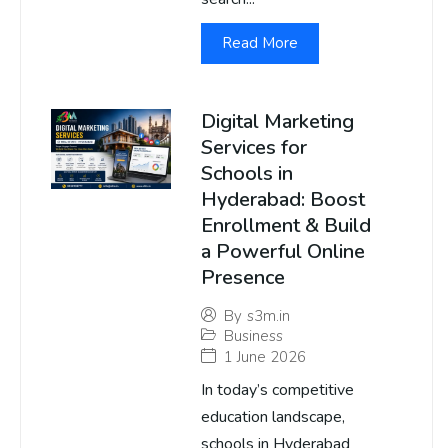
Read More
Digital Marketing
Services for
Schools in
Hyderabad: Boost
Enrollment & Build
a Powerful Online
Presence
By
s3m.in
Business
1 June 2026
In today’s competitive
education landscape,
schools in Hyderabad