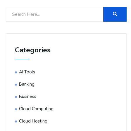
Categories
AI Tools
Banking
Business
Cloud Computing
Cloud Hosting