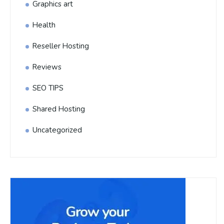
Graphics art
Health
Reseller Hosting
Reviews
SEO TIPS
Shared Hosting
Uncategorized