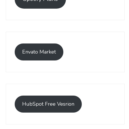
Envato Market
HubSpot Free Vesrion