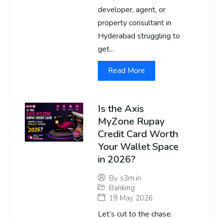
developer, agent, or
property consultant in
Hyderabad struggling to
get...
Read More
Is the Axis
MyZone Rupay
Credit Card Worth
Your Wallet Space
in 2026?
By
s3m.in
Banking
19 May 2026
Let’s cut to the chase.