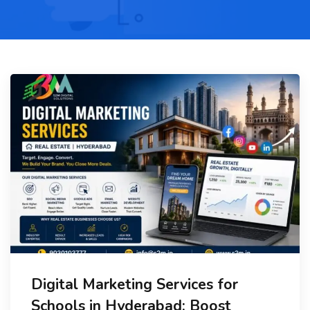
Digital Marketing Services for
Schools in Hyderabad: Boost