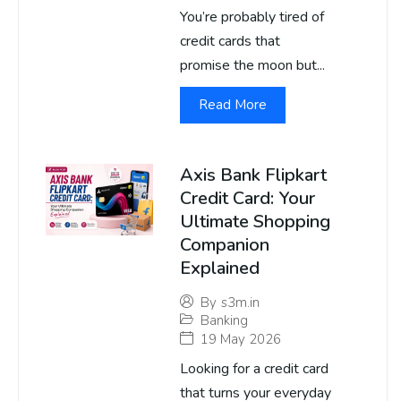
You’re probably tired of
credit cards that
promise the moon but...
Read More
Axis Bank Flipkart
Credit Card: Your
Ultimate Shopping
Companion
Explained
By
s3m.in
Banking
19 May 2026
Looking for a credit card
that turns your everyday