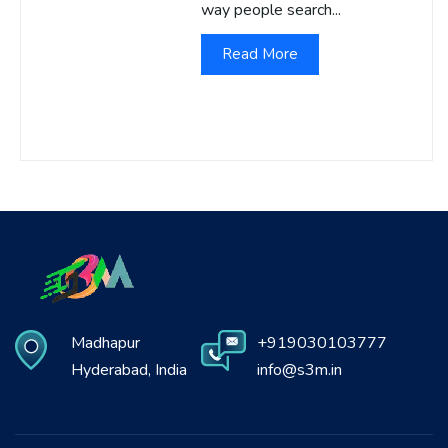
way people search...
Read More
Madhapur
+919030103777
Hyderabad, India
info@s3m.in