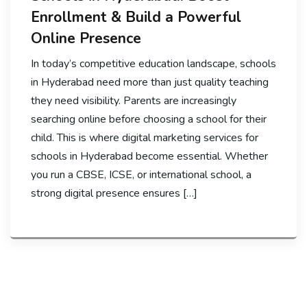
Enrollment & Build a Powerful
Online Presence
In today’s competitive education landscape, schools
in Hyderabad need more than just quality teaching
they need visibility. Parents are increasingly
searching online before choosing a school for their
child. This is where digital marketing services for
schools in Hyderabad become essential. Whether
you run a CBSE, ICSE, or international school, a
strong digital presence ensures […]