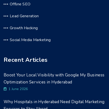
Offline SEO
Lead Generation
Growth Hacking
Social Media Marketing
Recent Articles
Boost Your Local Visibility with Google My Business
Optimization Services in Hyderabad
1 June 2026
Why Hospitals in Hyderabad Need Digital Marketing
Services to Stay Ahead