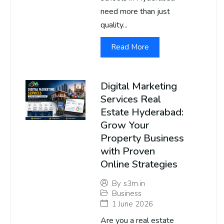
need more than just
quality...
Read More
Digital Marketing
Services Real
Estate Hyderabad:
Grow Your
Property Business
with Proven
Online Strategies
By
s3m.in
Business
1 June 2026
Are you a real estate