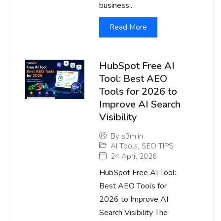
business...
Read More
HubSpot Free AI
Tool: Best AEO
Tools for 2026 to
Improve AI Search
Visibility
By
s3m.in
AI Tools
,
SEO TIPS
24 April 2026
HubSpot Free AI Tool:
Best AEO Tools for
2026 to Improve AI
Search Visibility The