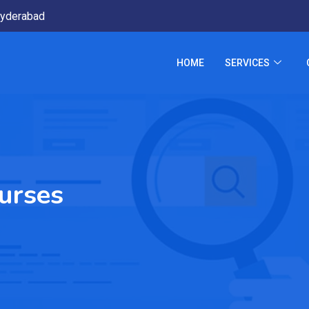
yderabad
HOME
SERVICES
ourses