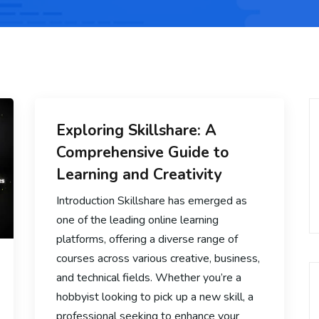
Exploring Skillshare: A
Comprehensive Guide to
Learning and Creativity
Introduction Skillshare has emerged as
one of the leading online learning
platforms, offering a diverse range of
courses across various creative, business,
and technical fields. Whether you’re a
hobbyist looking to pick up a new skill, a
professional seeking to enhance your