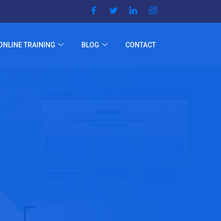
ONLINE TRAINING
BLOG
CONTACT