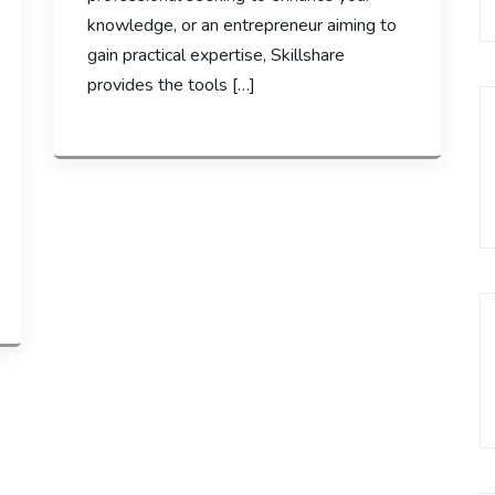
knowledge, or an entrepreneur aiming to
gain practical expertise, Skillshare
provides the tools […]