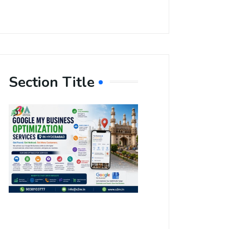
Section Title
Boost Your
Local
Visibility
with Google
My Business
Optimization
Services in
Hyderabad