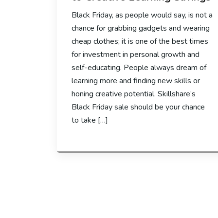
Black Friday, as people would say, is not a
chance for grabbing gadgets and wearing
cheap clothes; it is one of the best times
for investment in personal growth and
self-educating. People always dream of
learning more and finding new skills or
honing creative potential. Skillshare’s
Black Friday sale should be your chance
to take […]