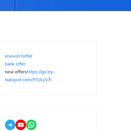
enevon toffer
bank offer
new offers
https://go.try-
hubspot.com/POAyVX