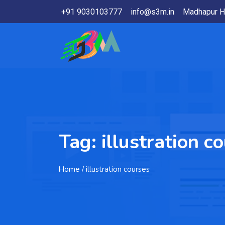
+91 9030103777
info@s3m.in
Madhapur H
Tag:
illustration c
Home
/ illustration courses