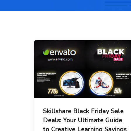
Skillshare Black Friday Sale
Deals: Your Ultimate Guide
to Creative Learning Savings