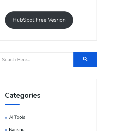
HubSpot Free Vesrion
Categories
AI Tools
Banking