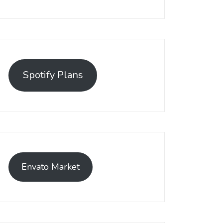
Spotify Plans
Envato Market