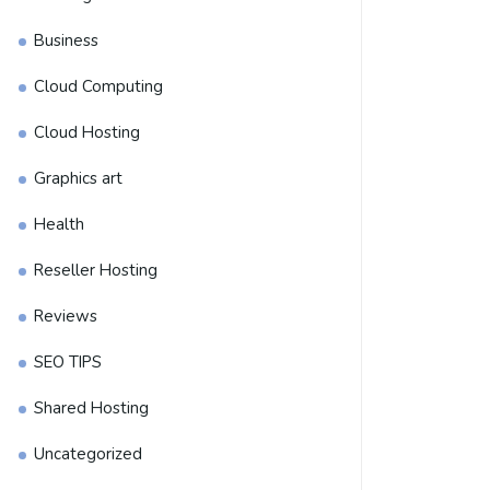
Business
Cloud Computing
Cloud Hosting
Graphics art
Health
Reseller Hosting
Reviews
SEO TIPS
Shared Hosting
Uncategorized