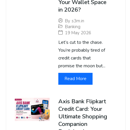
Your Wallet Space
in 2026?
By
s3m.in
Banking
19 May 2026
Let’s cut to the chase.
You’re probably tired of
credit cards that
promise the moon but...
Read More
Axis Bank Flipkart
Credit Card: Your
Ultimate Shopping
Companion