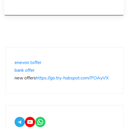
enevon toffer
bank offer
new offers
https://go.try-hubspot.com/POAyVX