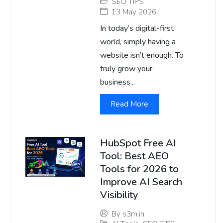
SEO TIPS
13 May 2026
In today’s digital-first
world, simply having a
website isn’t enough. To
truly grow your
business...
Read More
HubSpot Free AI
Tool: Best AEO
Tools for 2026 to
Improve AI Search
Visibility
By
s3m.in