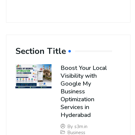
Section Title
Boost Your Local
Visibility with
Google My
Business
Optimization
Services in
Hyderabad
By
s3m.in
Business