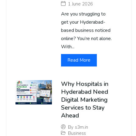
1 June 2026
Are you struggling to
get your Hyderabad-
based business noticed
online? You’re not alone.
With...
Read More
Why Hospitals in
Hyderabad Need
Digital Marketing
Services to Stay
Ahead
By
s3m.in
Business