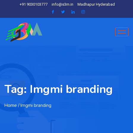
+91 9030103777
info@s3m.in
Madhapur Hyderabad
Tag:
Imgmi branding
Home
/ Imgmi branding