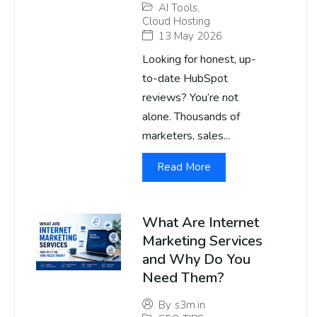
AI Tools
,
Cloud Hosting
13 May 2026
Looking for honest, up-
to-date HubSpot
reviews? You’re not
alone. Thousands of
marketers, sales...
Read More
What Are Internet
Marketing Services
and Why Do You
Need Them?
By
s3m.in