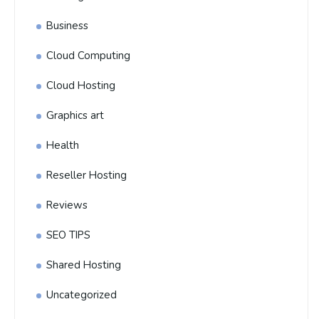
Business
Cloud Computing
Cloud Hosting
Graphics art
Health
Reseller Hosting
Reviews
SEO TIPS
Shared Hosting
Uncategorized