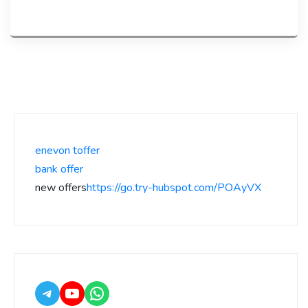
enevon toffer
bank offer
new offers
https://go.try-hubspot.com/POAyVX