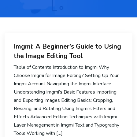
Imgmi: A Beginner’s Guide to Using
the Image Editing Tool
Table of Contents Introduction to Imgmi Why
Choose Imgmi for Image Editing? Setting Up Your
Imgmi Account Navigating the Imgmi Interface
Understanding Imgmi’s Basic Features Importing
and Exporting Images Editing Basics: Cropping,
Resizing, and Rotating Using Imgmi’s Filters and
Effects Advanced Editing Techniques with Imgmi
Layer Management in Imgmi Text and Typography
Tools Working with […]