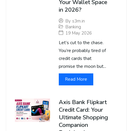
Your Wallet Space
in 2026?
By
s3m.in
Banking
19 May 2026
Let’s cut to the chase.
You’re probably tired of
credit cards that
promise the moon but...
Read More
Axis Bank Flipkart
Credit Card: Your
Ultimate Shopping
Companion