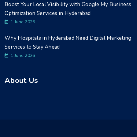
Boost Your Local Visibility with Google My Business
Optimization Services in Hyderabad
1 June 2026
Why Hospitals in Hyderabad Need Digital Marketing
Services to Stay Ahead
1 June 2026
About Us