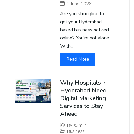
1 June 2026
Are you struggling to
get your Hyderabad-
based business noticed
online? You’re not alone.
With...
Read More
Why Hospitals in
Hyderabad Need
Digital Marketing
Services to Stay
Ahead
By
s3m.in
Business