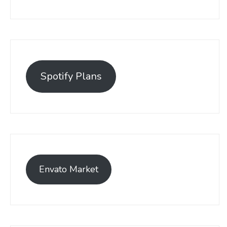
Spotify Plans
Envato Market