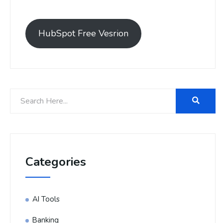
HubSpot Free Vesrion
Categories
AI Tools
Banking