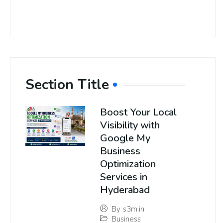
Section Title
Boost Your Local
Visibility with
Google My
Business
Optimization
Services in
Hyderabad
By
s3m.in
Business