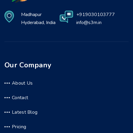
Madhapur
+919030103777
Hyderabad, India
info@s3m.in
Our Company
About Us
Contact
Latest Blog
Pricing