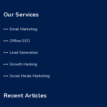
Our Services
Email Marketing
Offline SEO
Lead Generation
Growth Hacking
Social Media Marketing
Recent Articles