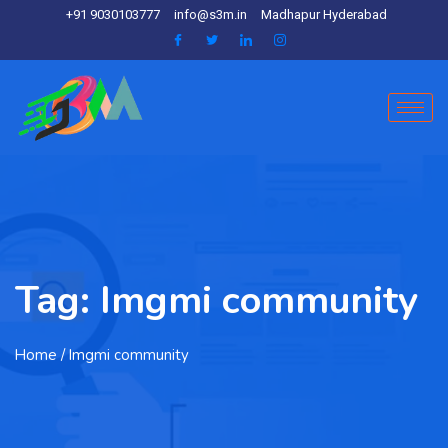
+91 9030103777
info@s3m.in
Madhapur Hyderabad
Tag:
Imgmi community
Home
/ Imgmi community