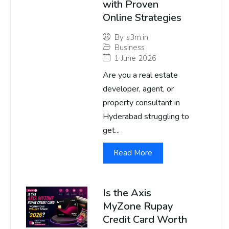
with Proven
Online Strategies
By
s3m.in
Business
1 June 2026
Are you a real estate
developer, agent, or
property consultant in
Hyderabad struggling to
get...
Read More
Is the Axis
MyZone Rupay
Credit Card Worth