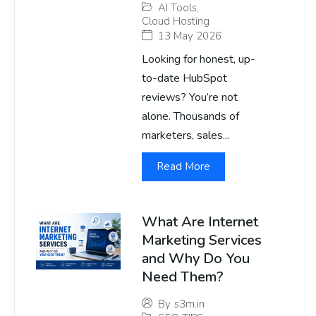
AI Tools
,
Cloud Hosting
13 May 2026
Looking for honest, up-
to-date HubSpot
reviews? You’re not
alone. Thousands of
marketers, sales...
Read More
What Are Internet
Marketing Services
and Why Do You
Need Them?
By
s3m.in