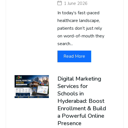
1 June 2026
In today’s fast-paced
healthcare landscape,
patients don’t just rely
on word-of-mouth they
search...
Read More
Digital Marketing
Services for
Schools in
Hyderabad: Boost
Enrollment & Build
a Powerful Online
Presence