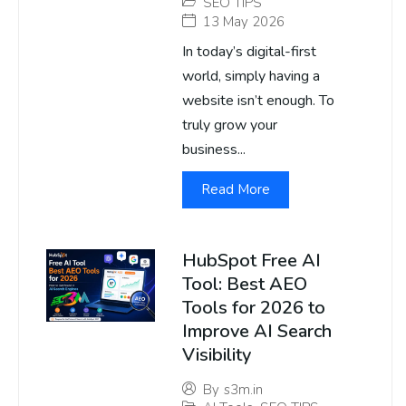
SEO TIPS
13 May 2026
In today’s digital-first
world, simply having a
website isn’t enough. To
truly grow your
business...
Read More
HubSpot Free AI
Tool: Best AEO
Tools for 2026 to
Improve AI Search
Visibility
By
s3m.in