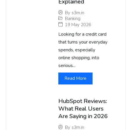
Explained
By
s3m.in
Banking
19 May 2026
Looking for a credit card
that turns your everyday
spends, especially
online shopping, into
serious...
Read More
HubSpot Reviews:
What Real Users
Are Saying in 2026
By
s3m.in