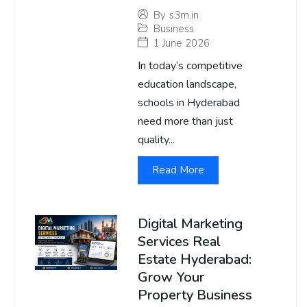
By
s3m.in
Business
1 June 2026
In today’s competitive
education landscape,
schools in Hyderabad
need more than just
quality...
Read More
Digital Marketing
Services Real
Estate Hyderabad:
Grow Your
Property Business