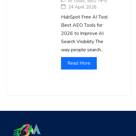
AI Tools
,
SEO TIPS
24 April 2026
HubSpot Free AI Tool:
Best AEO Tools for
2026 to Improve AI
Search Visibility The
way people search...
Read More