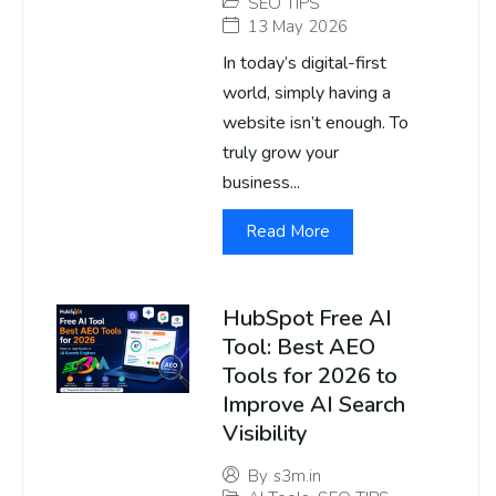
SEO TIPS
13 May 2026
In today’s digital-first
world, simply having a
website isn’t enough. To
truly grow your
business...
Read More
HubSpot Free AI
Tool: Best AEO
Tools for 2026 to
Improve AI Search
Visibility
By
s3m.in