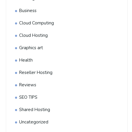
Business
Cloud Computing
Cloud Hosting
Graphics art
Health
Reseller Hosting
Reviews
SEO TIPS
Shared Hosting
Uncategorized