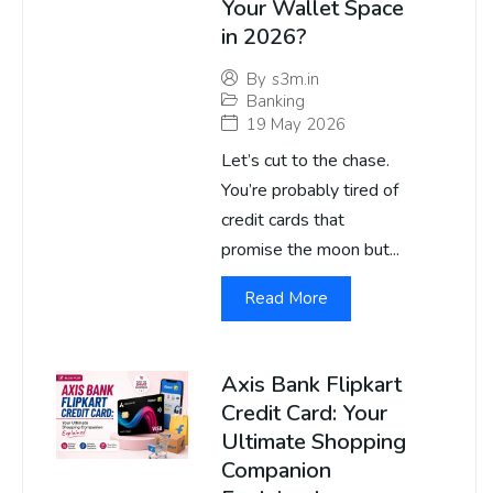
Your Wallet Space
in 2026?
By
s3m.in
Banking
19 May 2026
Let’s cut to the chase.
You’re probably tired of
credit cards that
promise the moon but...
Read More
Axis Bank Flipkart
Credit Card: Your
Ultimate Shopping
Companion