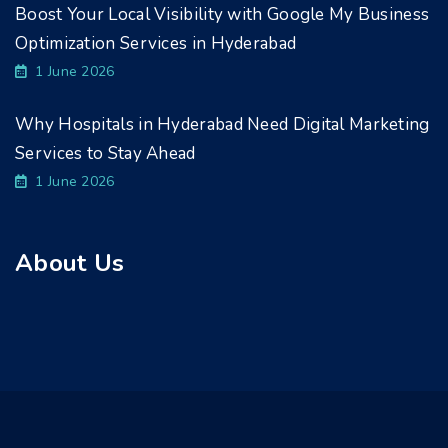
Boost Your Local Visibility with Google My Business
Optimization Services in Hyderabad
1 June 2026
Why Hospitals in Hyderabad Need Digital Marketing
Services to Stay Ahead
1 June 2026
About Us