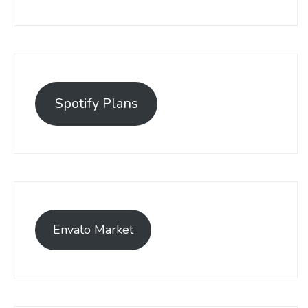
Spotify Plans
Envato Market