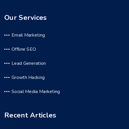
Our Services
Email Marketing
Offline SEO
Lead Generation
Growth Hacking
Social Media Marketing
Recent Articles