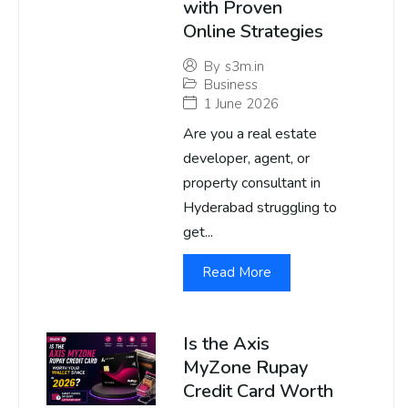
with Proven
Online Strategies
By
s3m.in
Business
1 June 2026
Are you a real estate
developer, agent, or
property consultant in
Hyderabad struggling to
get...
Read More
Is the Axis
MyZone Rupay
Credit Card Worth