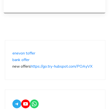
enevon toffer
bank offer
new offers
https://go.try-hubspot.com/POAyVX