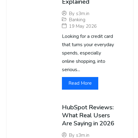
Explained
By
s3m.in
Banking
19 May 2026
Looking for a credit card
that turns your everyday
spends, especially
online shopping, into
serious...
Read More
HubSpot Reviews:
What Real Users
Are Saying in 2026
By
s3m.in