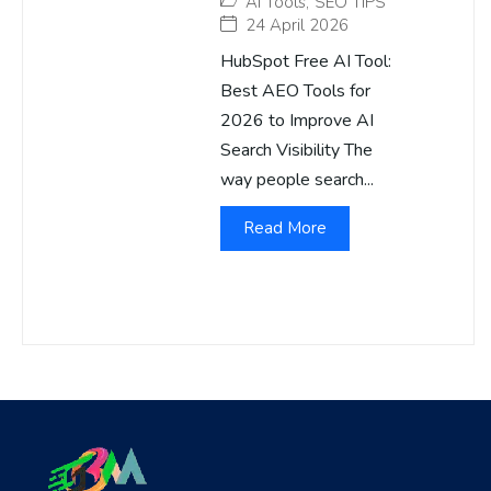
AI Tools
,
SEO TIPS
24 April 2026
HubSpot Free AI Tool:
Best AEO Tools for
2026 to Improve AI
Search Visibility The
way people search...
Read More