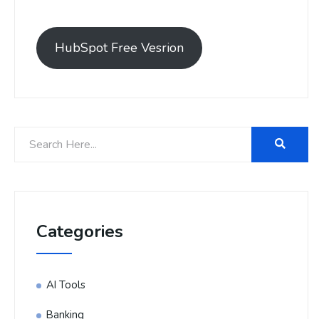
HubSpot Free Vesrion
Categories
AI Tools
Banking