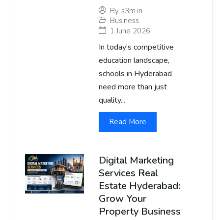
By
s3m.in
Business
1 June 2026
In today’s competitive
education landscape,
schools in Hyderabad
need more than just
quality...
Read More
Digital Marketing
Services Real
Estate Hyderabad:
Grow Your
Property Business