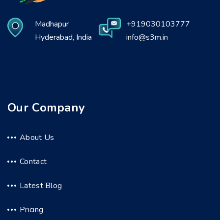
Madhapur
+919030103777
Hyderabad, India
info@s3m.in
Our Company
About Us
Contact
Latest Blog
Pricing