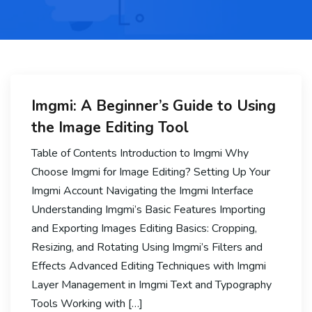
Imgmi: A Beginner’s Guide to Using
the Image Editing Tool
Table of Contents Introduction to Imgmi Why
Choose Imgmi for Image Editing? Setting Up Your
Imgmi Account Navigating the Imgmi Interface
Understanding Imgmi’s Basic Features Importing
and Exporting Images Editing Basics: Cropping,
Resizing, and Rotating Using Imgmi’s Filters and
Effects Advanced Editing Techniques with Imgmi
Layer Management in Imgmi Text and Typography
Tools Working with […]