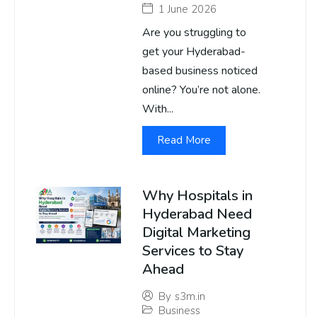
1 June 2026
Are you struggling to
get your Hyderabad-
based business noticed
online? You’re not alone.
With...
Read More
Why Hospitals in
Hyderabad Need
Digital Marketing
Services to Stay
Ahead
By
s3m.in
Business