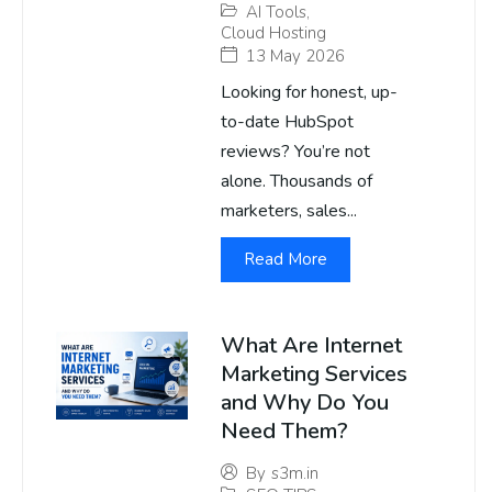
AI Tools
,
Cloud Hosting
13 May 2026
Looking for honest, up-
to-date HubSpot
reviews? You’re not
alone. Thousands of
marketers, sales...
Read More
What Are Internet
Marketing Services
and Why Do You
Need Them?
By
s3m.in