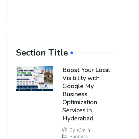
Section Title
Boost Your Local
Visibility with
Google My
Business
Optimization
Services in
Hyderabad
By
s3m.in
Business