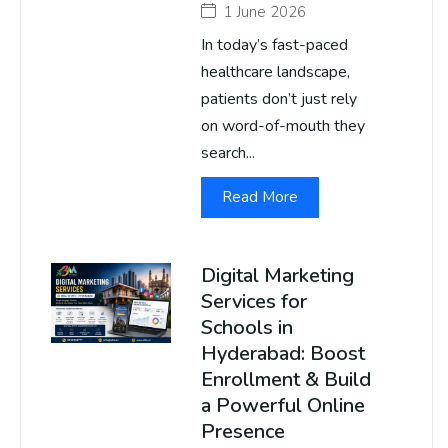
1 June 2026
In today’s fast-paced
healthcare landscape,
patients don’t just rely
on word-of-mouth they
search...
Read More
Digital Marketing
Services for
Schools in
Hyderabad: Boost
Enrollment & Build
a Powerful Online
Presence