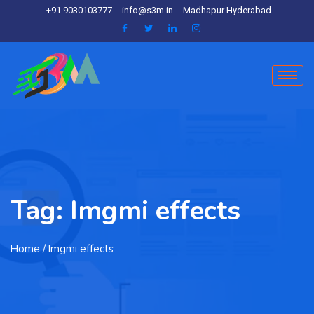
+91 9030103777
info@s3m.in
Madhapur Hyderabad
Tag:
Imgmi effects
Home
/ Imgmi effects