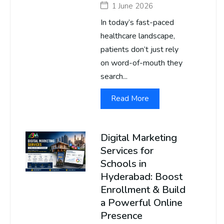
1 June 2026
In today’s fast-paced
healthcare landscape,
patients don’t just rely
on word-of-mouth they
search...
Read More
Digital Marketing
Services for
Schools in
Hyderabad: Boost
Enrollment & Build
a Powerful Online
Presence