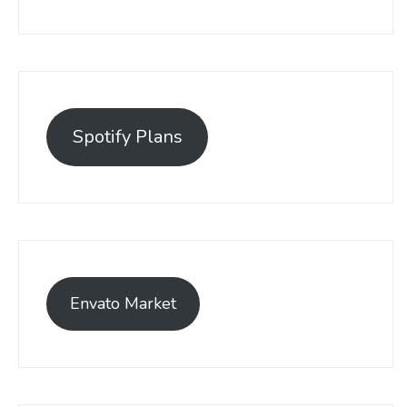
Spotify Plans
Envato Market