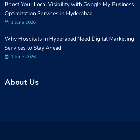
Boost Your Local Visibility with Google My Business
Optimization Services in Hyderabad
1 June 2026
Why Hospitals in Hyderabad Need Digital Marketing
Services to Stay Ahead
1 June 2026
About Us