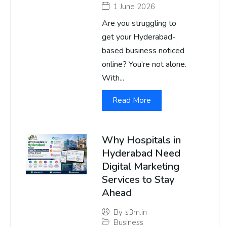
1 June 2026
Are you struggling to
get your Hyderabad-
based business noticed
online? You’re not alone.
With...
Read More
Why Hospitals in
Hyderabad Need
Digital Marketing
Services to Stay
Ahead
By
s3m.in
Business