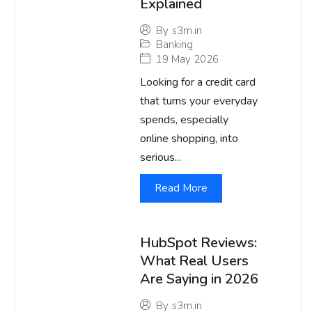
Explained
By
s3m.in
Banking
19 May 2026
Looking for a credit card
that turns your everyday
spends, especially
online shopping, into
serious...
Read More
HubSpot Reviews:
What Real Users
Are Saying in 2026
By
s3m.in