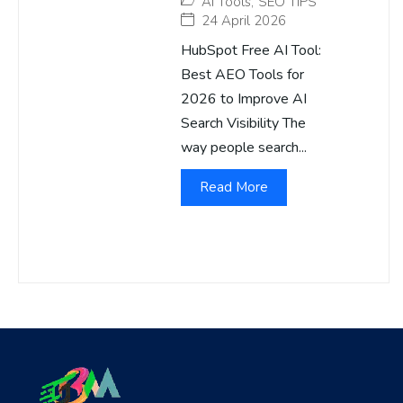
AI Tools
,
SEO TIPS
24 April 2026
HubSpot Free AI Tool:
Best AEO Tools for
2026 to Improve AI
Search Visibility The
way people search...
Read More