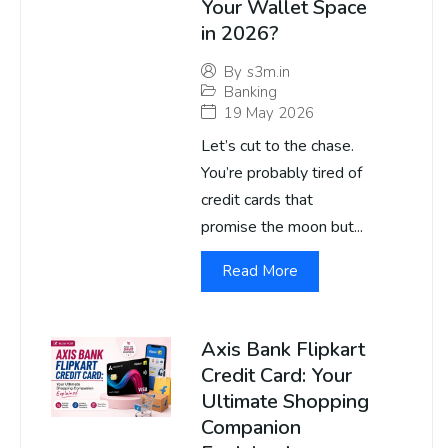
Your Wallet Space
in 2026?
By
s3m.in
Banking
19 May 2026
Let’s cut to the chase.
You’re probably tired of
credit cards that
promise the moon but...
Read More
Axis Bank Flipkart
Credit Card: Your
Ultimate Shopping
Companion