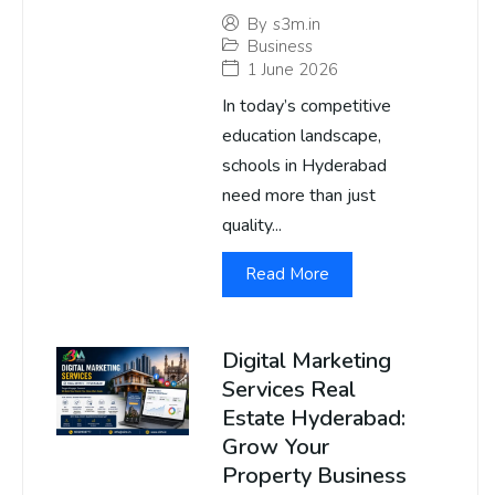
By
s3m.in
Business
1 June 2026
In today’s competitive
education landscape,
schools in Hyderabad
need more than just
quality...
Read More
Digital Marketing
Services Real
Estate Hyderabad:
Grow Your
Property Business