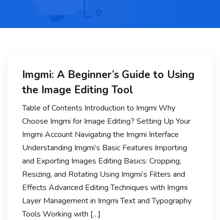
Imgmi: A Beginner’s Guide to Using
the Image Editing Tool
Table of Contents Introduction to Imgmi Why
Choose Imgmi for Image Editing? Setting Up Your
Imgmi Account Navigating the Imgmi Interface
Understanding Imgmi’s Basic Features Importing
and Exporting Images Editing Basics: Cropping,
Resizing, and Rotating Using Imgmi’s Filters and
Effects Advanced Editing Techniques with Imgmi
Layer Management in Imgmi Text and Typography
Tools Working with […]