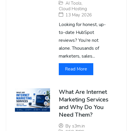
AI Tools
,
Cloud Hosting
13 May 2026
Looking for honest, up-
to-date HubSpot
reviews? You’re not
alone. Thousands of
marketers, sales...
Read More
What Are Internet
Marketing Services
and Why Do You
Need Them?
By
s3m.in