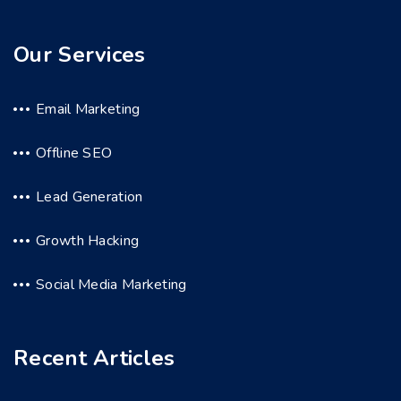
Our Services
Email Marketing
Offline SEO
Lead Generation
Growth Hacking
Social Media Marketing
Recent Articles