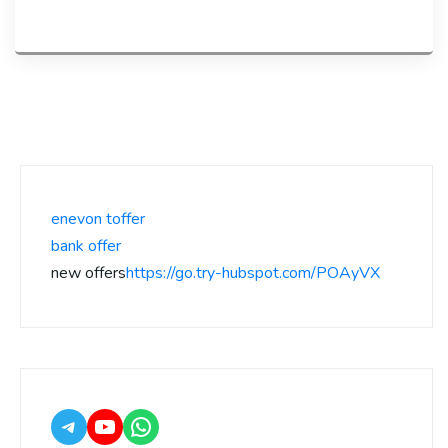
enevon toffer
bank offer
new offers
https://go.try-hubspot.com/POAyVX