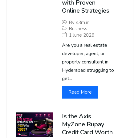
with Proven
Online Strategies
By
s3m.in
Business
1 June 2026
Are you a real estate
developer, agent, or
property consultant in
Hyderabad struggling to
get...
Read More
Is the Axis
MyZone Rupay
Credit Card Worth