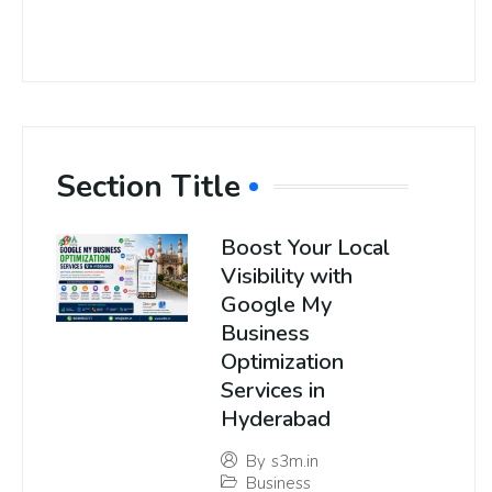
Section Title
Boost Your Local
Visibility with
Google My
Business
Optimization
Services in
Hyderabad
By
s3m.in
Business