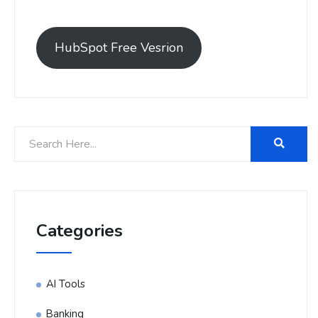
HubSpot Free Vesrion
Categories
AI Tools
Banking