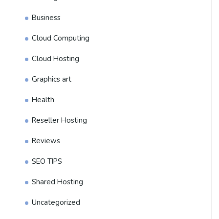
Business
Cloud Computing
Cloud Hosting
Graphics art
Health
Reseller Hosting
Reviews
SEO TIPS
Shared Hosting
Uncategorized