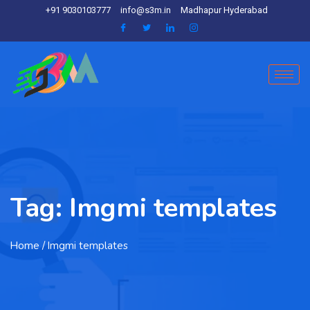
+91 9030103777
info@s3m.in
Madhapur Hyderabad
Tag:
Imgmi templates
Home
/ Imgmi templates