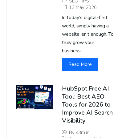
SEO TIPS
13 May 2026
In today’s digital-first
world, simply having a
website isn’t enough. To
truly grow your
business...
Read More
HubSpot Free AI
Tool: Best AEO
Tools for 2026 to
Improve AI Search
Visibility
By
s3m.in