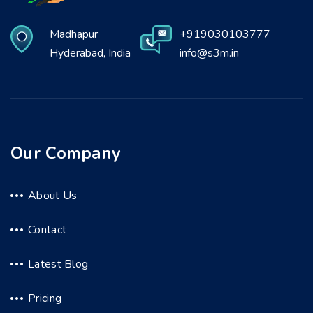
Madhapur
+919030103777
Hyderabad, India
info@s3m.in
Our Company
About Us
Contact
Latest Blog
Pricing