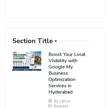
Section Title
Boost Your Local
Visibility with
Google My
Business
Optimization
Services in
Hyderabad
By
s3m.in
Business