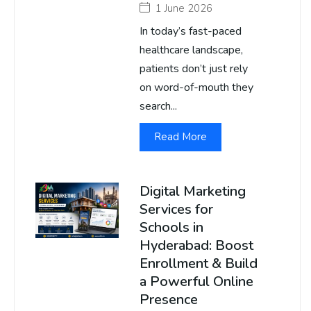
1 June 2026
In today’s fast-paced
healthcare landscape,
patients don’t just rely
on word-of-mouth they
search...
Read More
Digital Marketing
Services for
Schools in
Hyderabad: Boost
Enrollment & Build
a Powerful Online
Presence