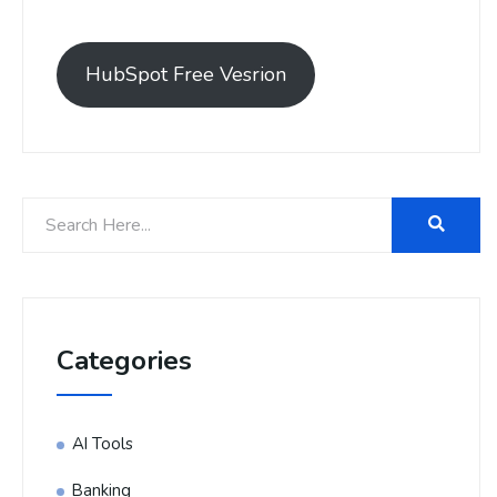
HubSpot Free Vesrion
Categories
AI Tools
Banking