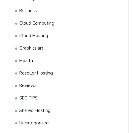
Business
Cloud Computing
Cloud Hosting
Graphics art
Health
Reseller Hosting
Reviews
SEO TIPS
Shared Hosting
Uncategorized