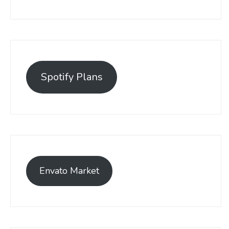
Spotify Plans
Envato Market