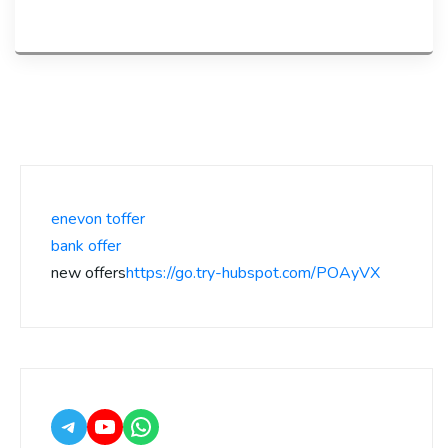
enevon toffer
bank offer
new offers
https://go.try-hubspot.com/POAyVX