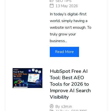
SEO TIPS
13 May 2026
In today’s digital-first
world, simply having a
website isn’t enough. To
truly grow your
business...
Read More
HubSpot Free AI
Tool: Best AEO
Tools for 2026 to
Improve AI Search
Visibility
By
s3m.in