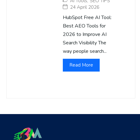
AI Tools
,
SEO TIPS
24 April 2026
HubSpot Free AI Tool:
Best AEO Tools for
2026 to Improve AI
Search Visibility The
way people search...
Read More