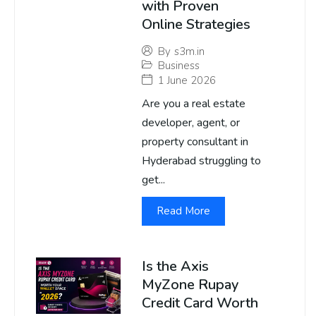
with Proven
Online Strategies
By
s3m.in
Business
1 June 2026
Are you a real estate
developer, agent, or
property consultant in
Hyderabad struggling to
get...
Read More
Is the Axis
MyZone Rupay
Credit Card Worth