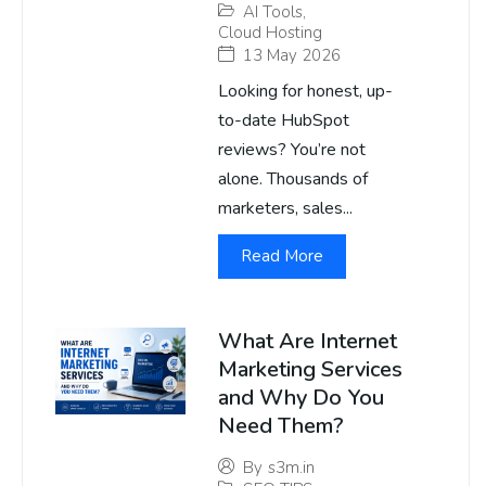
AI Tools
,
Cloud Hosting
13 May 2026
Looking for honest, up-
to-date HubSpot
reviews? You’re not
alone. Thousands of
marketers, sales...
Read More
What Are Internet
Marketing Services
and Why Do You
Need Them?
By
s3m.in