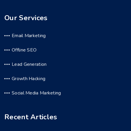
Our Services
Email Marketing
Offline SEO
Lead Generation
Growth Hacking
Social Media Marketing
Recent Articles