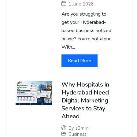
1 June 2026
Are you struggling to
get your Hyderabad-
based business noticed
online? You’re not alone.
With...
Read More
Why Hospitals in
Hyderabad Need
Digital Marketing
Services to Stay
Ahead
By
s3m.in
Business