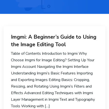
Imgmi: A Beginner’s Guide to Using
the Image Editing Tool
Table of Contents Introduction to Imgmi Why
Choose Imgmi for Image Editing? Setting Up Your
Imgmi Account Navigating the Imgmi Interface
Understanding Imgmi’s Basic Features Importing
and Exporting Images Editing Basics: Cropping,
Resizing, and Rotating Using Imgmi’s Filters and
Effects Advanced Editing Techniques with Imgmi
Layer Management in Imgmi Text and Typography
Tools Working with […]