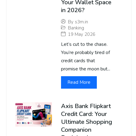
Your Wallet Space
in 2026?
By
s3m.in
Banking
19 May 2026
Let’s cut to the chase.
You’re probably tired of
credit cards that
promise the moon but...
Read More
Axis Bank Flipkart
Credit Card: Your
Ultimate Shopping
Companion