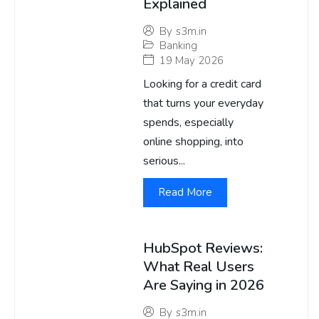
Explained
By
s3m.in
Banking
19 May 2026
Looking for a credit card
that turns your everyday
spends, especially
online shopping, into
serious...
Read More
HubSpot Reviews:
What Real Users
Are Saying in 2026
By
s3m.in