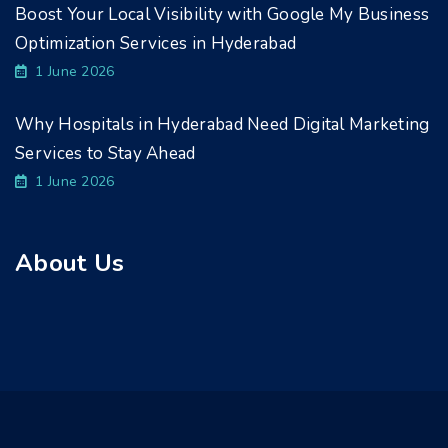
Boost Your Local Visibility with Google My Business
Optimization Services in Hyderabad
1 June 2026
Why Hospitals in Hyderabad Need Digital Marketing
Services to Stay Ahead
1 June 2026
About Us