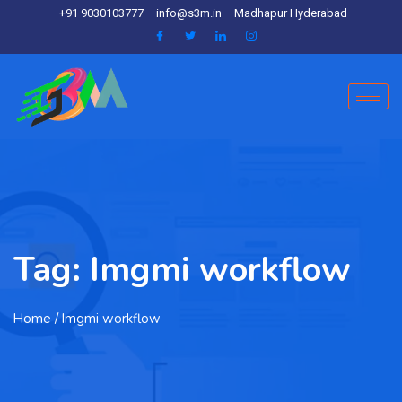
+91 9030103777
info@s3m.in
Madhapur Hyderabad
Tag:
Imgmi workflow
Home
/ Imgmi workflow