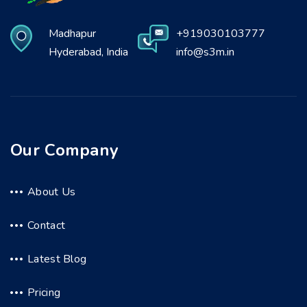
Madhapur
+919030103777
Hyderabad, India
info@s3m.in
Our Company
About Us
Contact
Latest Blog
Pricing