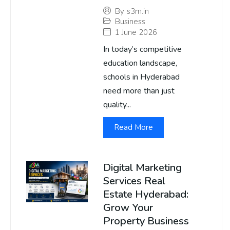
By
s3m.in
Business
1 June 2026
In today’s competitive
education landscape,
schools in Hyderabad
need more than just
quality...
Read More
Digital Marketing
Services Real
Estate Hyderabad:
Grow Your
Property Business