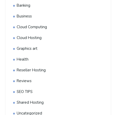
Banking
Business
Cloud Computing
Cloud Hosting
Graphics art
Health
Reseller Hosting
Reviews
SEO TIPS
Shared Hosting
Uncategorized