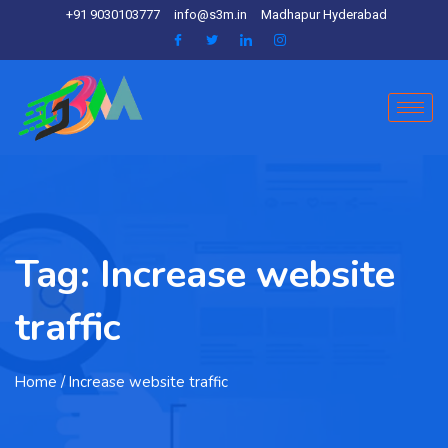
+91 9030103777
info@s3m.in
Madhapur Hyderabad
Tag:
Increase website
traffic
Home
/ Increase website traffic