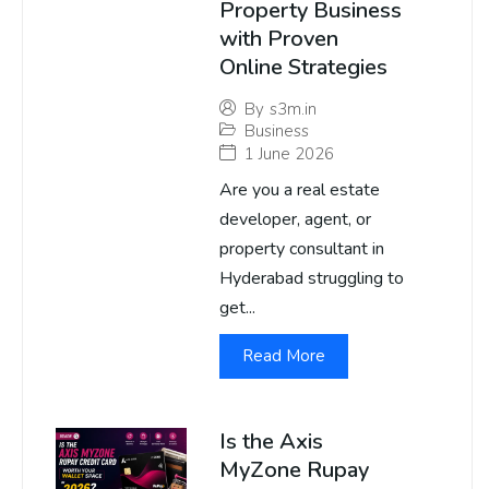
Property Business
with Proven
Online Strategies
By
s3m.in
Business
1 June 2026
Are you a real estate
developer, agent, or
property consultant in
Hyderabad struggling to
get...
Read More
Is the Axis
MyZone Rupay