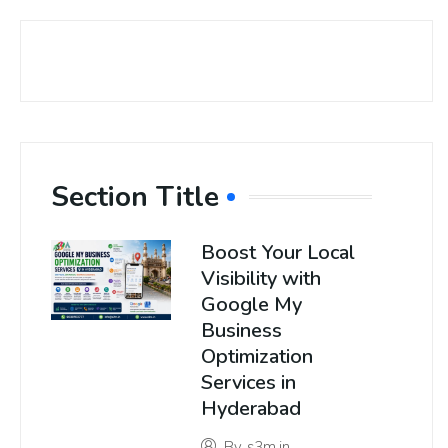
Section Title
Boost Your Local
Visibility with
Google My
Business
Optimization
Services in
Hyderabad
By
s3m.in