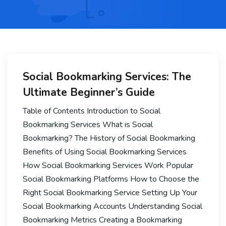
Social Bookmarking Services: The
Ultimate Beginner’s Guide
Table of Contents Introduction to Social
Bookmarking Services What is Social
Bookmarking? The History of Social Bookmarking
Benefits of Using Social Bookmarking Services
How Social Bookmarking Services Work Popular
Social Bookmarking Platforms How to Choose the
Right Social Bookmarking Service Setting Up Your
Social Bookmarking Accounts Understanding Social
Bookmarking Metrics Creating a Bookmarking