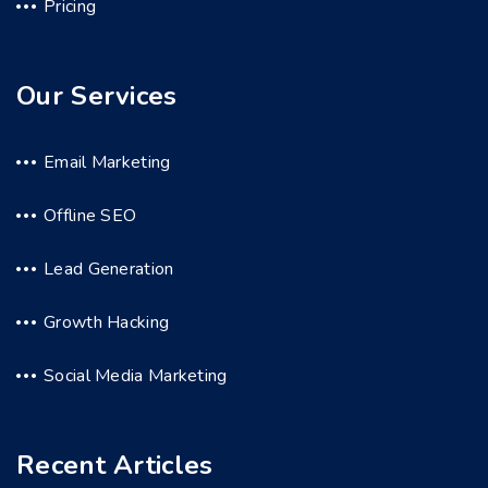
Pricing
Our Services
Email Marketing
Offline SEO
Lead Generation
Growth Hacking
Social Media Marketing
Recent Articles