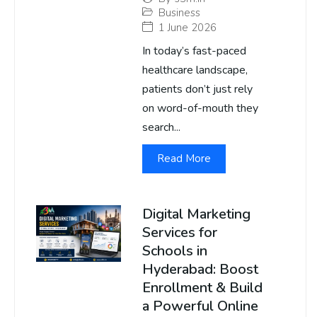
Business
1 June 2026
In today’s fast-paced
healthcare landscape,
patients don’t just rely
on word-of-mouth they
search...
Read More
Digital Marketing
Services for
Schools in
Hyderabad: Boost
Enrollment & Build
a Powerful Online