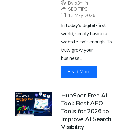
By
s3m.in
SEO TIPS
13 May 2026
In today’s digital-first
world, simply having a
website isn’t enough. To
truly grow your
business...
Read More
HubSpot Free AI
Tool: Best AEO
Tools for 2026 to
Improve AI Search
Visibility