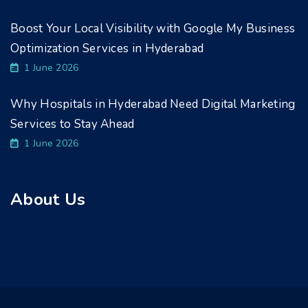
Boost Your Local Visibility with Google My Business
Optimization Services in Hyderabad
1 June 2026
Why Hospitals in Hyderabad Need Digital Marketing
Services to Stay Ahead
1 June 2026
About Us