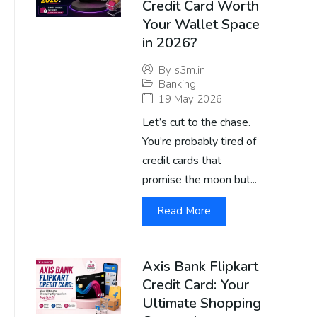
Credit Card Worth
Your Wallet Space
in 2026?
By
s3m.in
Banking
19 May 2026
Let’s cut to the chase.
You’re probably tired of
credit cards that
promise the moon but...
Read More
Axis Bank Flipkart
Credit Card: Your
Ultimate Shopping