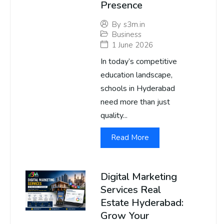
Presence
By
s3m.in
Business
1 June 2026
In today’s competitive
education landscape,
schools in Hyderabad
need more than just
quality...
Read More
Digital Marketing
Services Real
Estate Hyderabad:
Grow Your