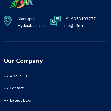
Madhapur
+919030103777
Hyderabad, India
info@s3m.in
Our Company
About Us
Contact
Latest Blog