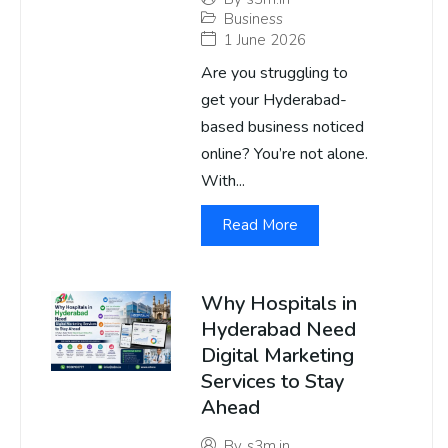
Business
1 June 2026
Are you struggling to
get your Hyderabad-
based business noticed
online? You’re not alone.
With...
Read More
Why Hospitals in
Hyderabad Need
Digital Marketing
Services to Stay
Ahead
By
s3m.in