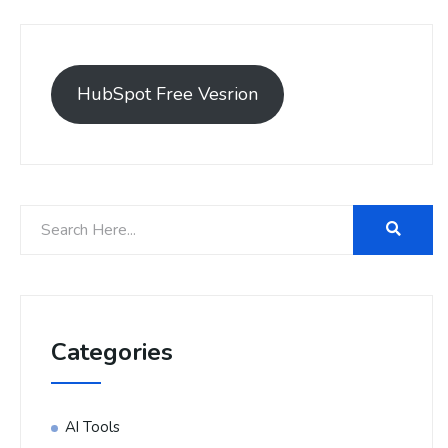
HubSpot Free Vesrion
Categories
AI Tools