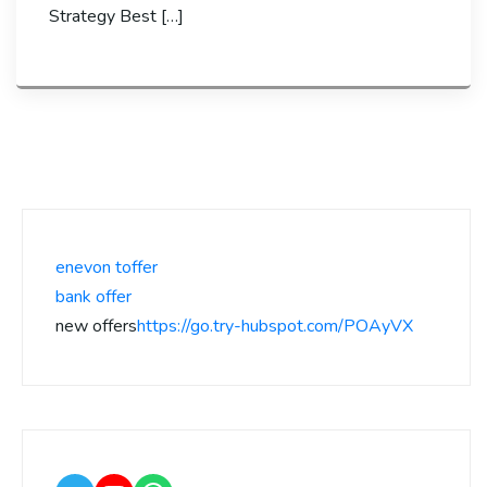
Strategy Best […]
enevon toffer
bank offer
new offers
https://go.try-hubspot.com/POAyVX