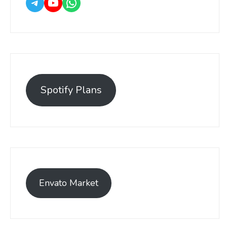
Spotify Plans
Envato Market