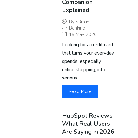
Companion
Explained
By
s3m.in
Banking
19 May 2026
Looking for a credit card
that turns your everyday
spends, especially
online shopping, into
serious...
Read More
HubSpot Reviews:
What Real Users
Are Saying in 2026