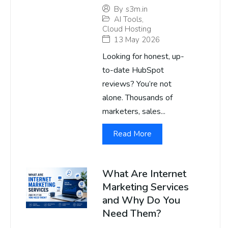
By
s3m.in
AI Tools
,
Cloud Hosting
13 May 2026
Looking for honest, up-
to-date HubSpot
reviews? You’re not
alone. Thousands of
marketers, sales...
Read More
What Are Internet
Marketing Services
and Why Do You
Need Them?