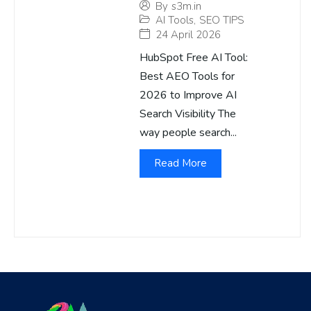
By
s3m.in
AI Tools
,
SEO TIPS
24 April 2026
HubSpot Free AI Tool:
Best AEO Tools for
2026 to Improve AI
Search Visibility The
way people search...
Read More