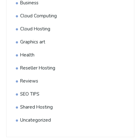
Business
Cloud Computing
Cloud Hosting
Graphics art
Health
Reseller Hosting
Reviews
SEO TIPS
Shared Hosting
Uncategorized