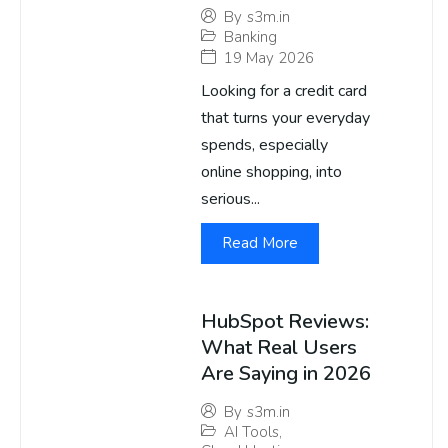
By
s3m.in
Banking
19 May 2026
Looking for a credit card
that turns your everyday
spends, especially
online shopping, into
serious...
Read More
HubSpot Reviews:
What Real Users
Are Saying in 2026
By
s3m.in
AI Tools
,