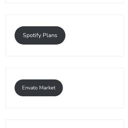
Spotify Plans
Envato Market