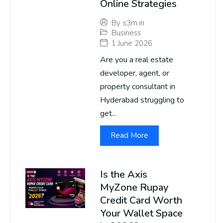
Online Strategies
By
s3m.in
Business
1 June 2026
Are you a real estate
developer, agent, or
property consultant in
Hyderabad struggling to
get...
Read More
Is the Axis
MyZone Rupay
Credit Card Worth
Your Wallet Space