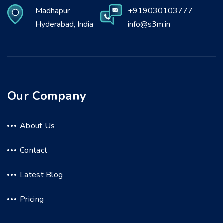
Madhapur
+919030103777
Hyderabad, India
info@s3m.in
Our Company
About Us
Contact
Latest Blog
Pricing