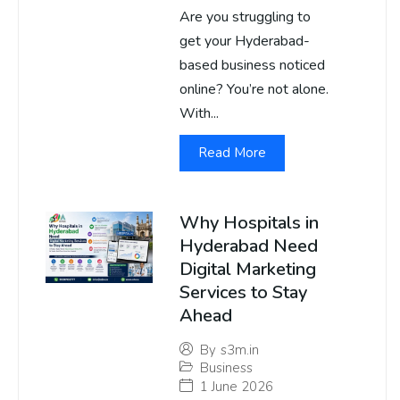
Are you struggling to
get your Hyderabad-
based business noticed
online? You’re not alone.
With...
Read More
Why Hospitals in
Hyderabad Need
Digital Marketing
Services to Stay
Ahead
By
s3m.in
Business
1 June 2026