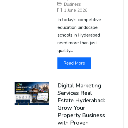
Business
1 June 2026
In today’s competitive
education landscape,
schools in Hyderabad
need more than just
quality...
Read More
Digital Marketing
Services Real
Estate Hyderabad:
Grow Your
Property Business
with Proven