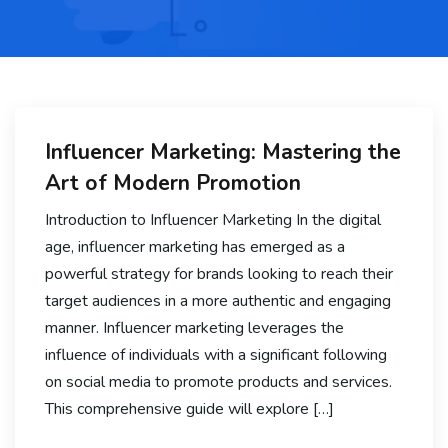
Influencer Marketing: Mastering the
Art of Modern Promotion
Introduction to Influencer Marketing In the digital
age, influencer marketing has emerged as a
powerful strategy for brands looking to reach their
target audiences in a more authentic and engaging
manner. Influencer marketing leverages the
influence of individuals with a significant following
on social media to promote products and services.
This comprehensive guide will explore […]