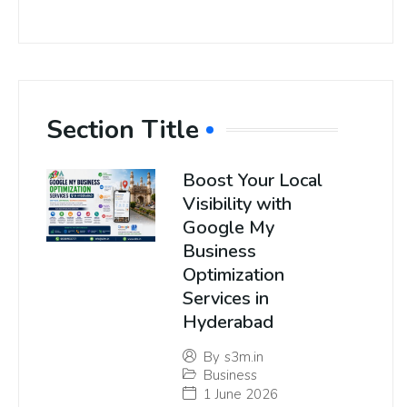
Section Title
Boost Your Local
Visibility with
Google My
Business
Optimization
Services in
Hyderabad
By
s3m.in
Business
1 June 2026