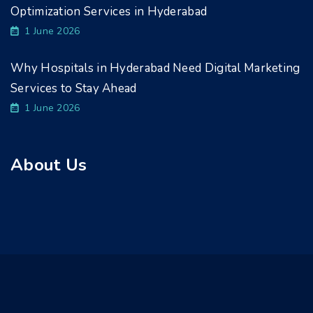
Optimization Services in Hyderabad
1 June 2026
Why Hospitals in Hyderabad Need Digital Marketing
Services to Stay Ahead
1 June 2026
About Us