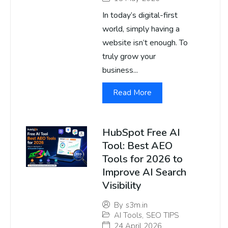
In today’s digital-first
world, simply having a
website isn’t enough. To
truly grow your
business...
Read More
HubSpot Free AI
Tool: Best AEO
Tools for 2026 to
Improve AI Search
Visibility
By
s3m.in
AI Tools
,
SEO TIPS
24 April 2026