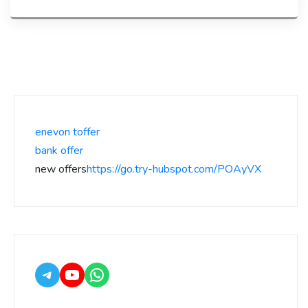
enevon toffer
bank offer
new offers
https://go.try-hubspot.com/POAyVX