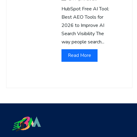
HubSpot Free AI Tool:
Best AEO Tools for
2026 to Improve AI
Search Visibility The
way people search...
Read More