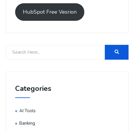
HubSpot Free Vesrion
Categories
AI Tools
Banking