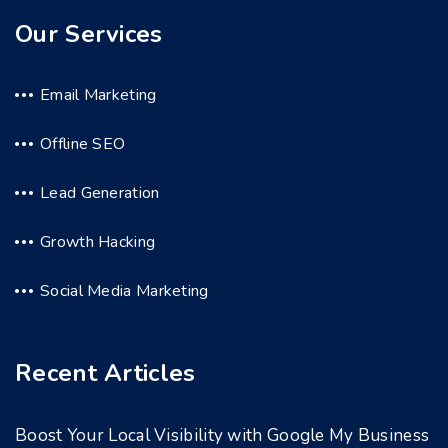
Our Services
Email Marketing
Offline SEO
Lead Generation
Growth Hacking
Social Media Marketing
Recent Articles
Boost Your Local Visibility with Google My Business