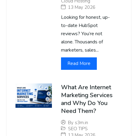
Cloud Hosting
13 May 2026
Looking for honest, up-
to-date HubSpot
reviews? You’re not
alone. Thousands of
marketers, sales...
Read More
What Are Internet
Marketing Services
and Why Do You
Need Them?
By
s3m.in
SEO TIPS
13 May 2026