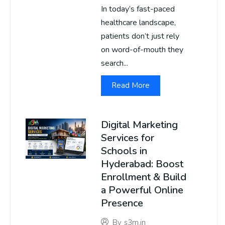
In today’s fast-paced
healthcare landscape,
patients don’t just rely
on word-of-mouth they
search...
Read More
Digital Marketing
Services for
Schools in
Hyderabad: Boost
Enrollment & Build
a Powerful Online
Presence
By
s3m.in