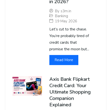
in 2026?
By
s3m.in
Banking
19 May 2026
Let’s cut to the chase.
You’re probably tired of
credit cards that
promise the moon but...
Read More
Axis Bank Flipkart
Credit Card: Your
Ultimate Shopping
Companion
Explained