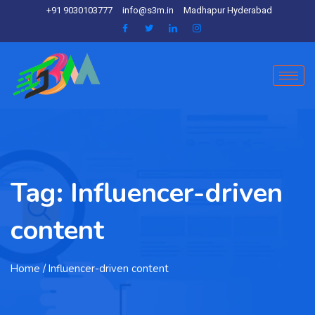
+91 9030103777
info@s3m.in
Madhapur Hyderabad
Tag:
Influencer-driven
content
Home
/ Influencer-driven content