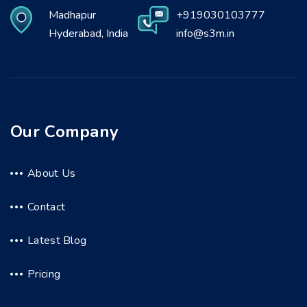
Madhapur
+919030103777
Hyderabad, India
info@s3m.in
Our Company
About Us
Contact
Latest Blog
Pricing