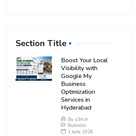
Section Title
Boost Your Local
Visibility with
Google My
Business
Optimization
Services in
Hyderabad
By
s3m.in
Business
1 June 2026