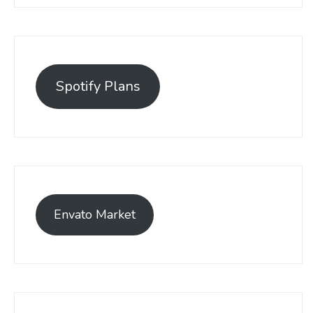
Spotify Plans
Envato Market