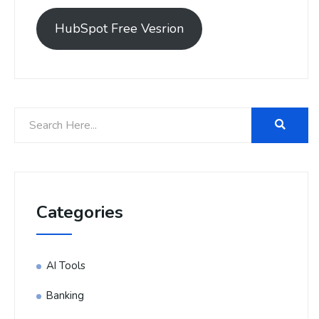
HubSpot Free Vesrion
Categories
AI Tools
Banking