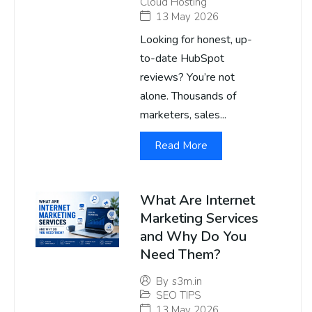
Cloud Hosting
13 May 2026
Looking for honest, up-
to-date HubSpot
reviews? You’re not
alone. Thousands of
marketers, sales...
Read More
What Are Internet
Marketing Services
and Why Do You
Need Them?
By
s3m.in
SEO TIPS
13 May 2026