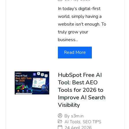
In today’s digital-first
world, simply having a
website isn’t enough. To
truly grow your
business...
Read More
HubSpot Free AI
Tool: Best AEO
Tools for 2026 to
Improve AI Search
Visibility
By
s3m.in
AI Tools
,
SEO TIPS
24 April 2026