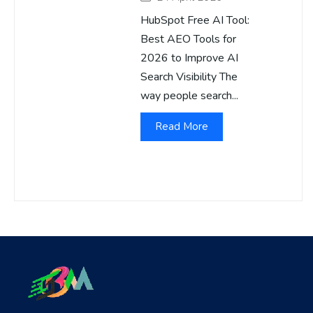
HubSpot Free AI Tool:
Best AEO Tools for
2026 to Improve AI
Search Visibility The
way people search...
Read More