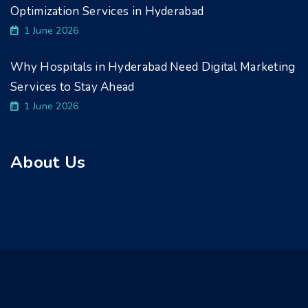
Optimization Services in Hyderabad
1 June 2026
Why Hospitals in Hyderabad Need Digital Marketing
Services to Stay Ahead
1 June 2026
About Us