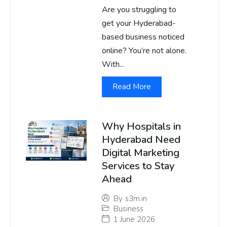
Are you struggling to
get your Hyderabad-
based business noticed
online? You’re not alone.
With...
Read More
Why Hospitals in
Hyderabad Need
Digital Marketing
Services to Stay
Ahead
By
s3m.in
Business
1 June 2026