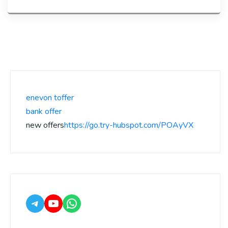
enevon toffer
bank offer
new offers
https://go.try-hubspot.com/POAyVX