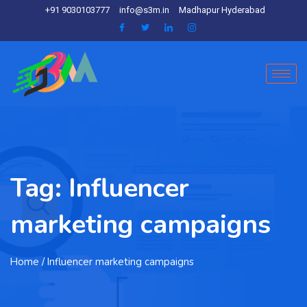
+91 9030103777
info@s3m.in
Madhapur Hyderabad
Tag:
Influencer
marketing campaigns
Home
/ Influencer marketing campaigns