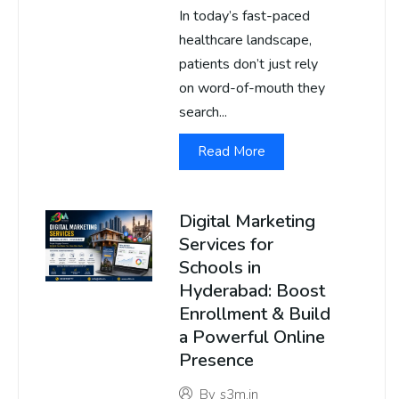
In today’s fast-paced
healthcare landscape,
patients don’t just rely
on word-of-mouth they
search...
Read More
Digital Marketing
Services for
Schools in
Hyderabad: Boost
Enrollment & Build
a Powerful Online
Presence
By
s3m.in