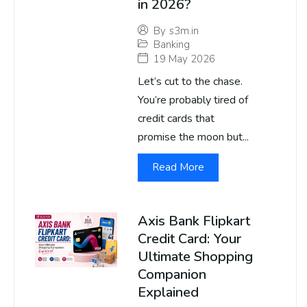
in 2026?
By
s3m.in
Banking
19 May 2026
Let’s cut to the chase.
You’re probably tired of
credit cards that
promise the moon but...
Read More
Axis Bank Flipkart
Credit Card: Your
Ultimate Shopping
Companion
Explained