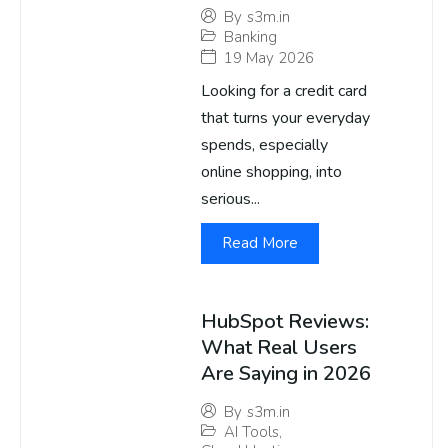
By
s3m.in
Banking
19 May 2026
Looking for a credit card
that turns your everyday
spends, especially
online shopping, into
serious...
Read More
HubSpot Reviews:
What Real Users
Are Saying in 2026
By
s3m.in
AI Tools
,