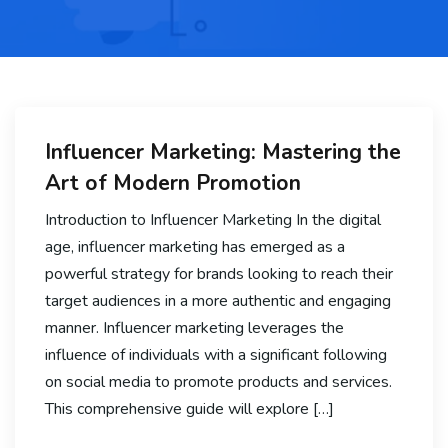
Influencer Marketing: Mastering the
Art of Modern Promotion
Introduction to Influencer Marketing In the digital
age, influencer marketing has emerged as a
powerful strategy for brands looking to reach their
target audiences in a more authentic and engaging
manner. Influencer marketing leverages the
influence of individuals with a significant following
on social media to promote products and services.
This comprehensive guide will explore […]