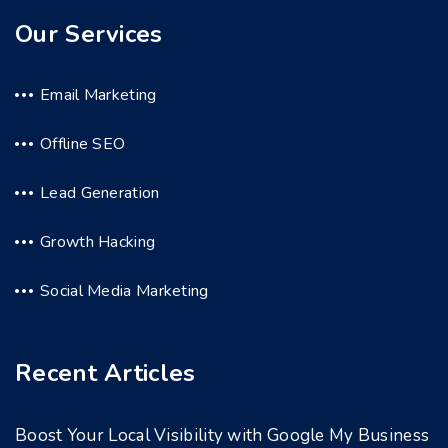
Our Services
Email Marketing
Offline SEO
Lead Generation
Growth Hacking
Social Media Marketing
Recent Articles
Boost Your Local Visibility with Google My Business