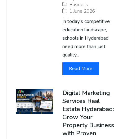
Business
1 June 2026
In today’s competitive
education landscape,
schools in Hyderabad
need more than just
quality...
Read More
Digital Marketing
Services Real
Estate Hyderabad:
Grow Your
Property Business
with Proven