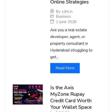
Online Strategies
By
s3m.in
Business
1 June 2026
Are you a real estate
developer, agent, or
property consultant in
Hyderabad struggling to
get...
Read More
Is the Axis
MyZone Rupay
Credit Card Worth
Your Wallet Space