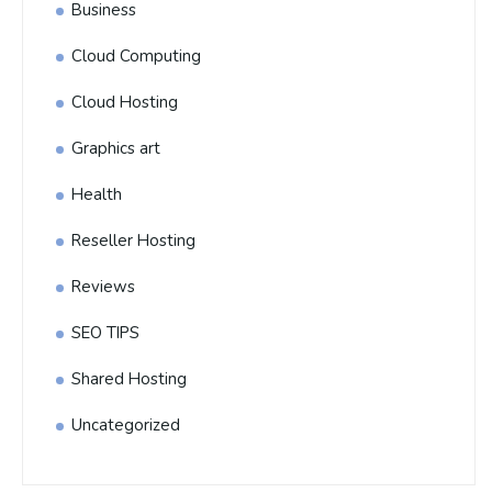
Business
Cloud Computing
Cloud Hosting
Graphics art
Health
Reseller Hosting
Reviews
SEO TIPS
Shared Hosting
Uncategorized