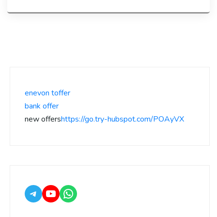
enevon toffer
bank offer
new offers
https://go.try-hubspot.com/POAyVX