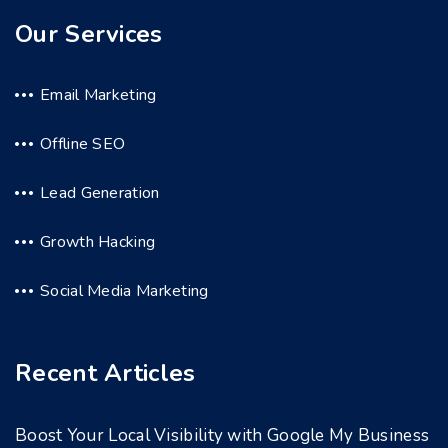
Our Services
Email Marketing
Offline SEO
Lead Generation
Growth Hacking
Social Media Marketing
Recent Articles
Boost Your Local Visibility with Google My Business