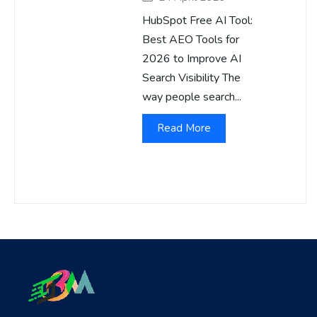
HubSpot Free AI Tool:
Best AEO Tools for
2026 to Improve AI
Search Visibility The
way people search...
Read More