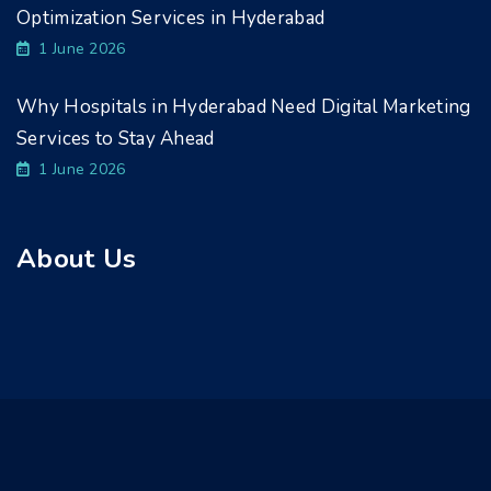
Optimization Services in Hyderabad
1 June 2026
Why Hospitals in Hyderabad Need Digital Marketing
Services to Stay Ahead
1 June 2026
About Us