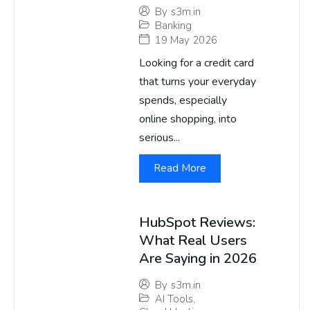
By
s3m.in
Banking
19 May 2026
Looking for a credit card
that turns your everyday
spends, especially
online shopping, into
serious...
Read More
HubSpot Reviews:
What Real Users
Are Saying in 2026
By
s3m.in
AI Tools
,