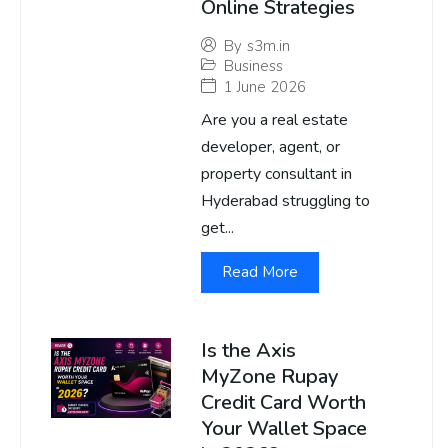
Online Strategies
By
s3m.in
Business
1 June 2026
Are you a real estate
developer, agent, or
property consultant in
Hyderabad struggling to
get...
Read More
Is the Axis
MyZone Rupay
Credit Card Worth
Your Wallet Space