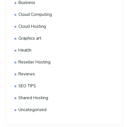
Business
Cloud Computing
Cloud Hosting
Graphics art
Health
Reseller Hosting
Reviews
SEO TIPS
Shared Hosting
Uncategorized