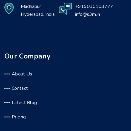
Madhapur
+919030103777
Hyderabad, India
info@s3m.in
Our Company
About Us
Contact
Latest Blog
Pricing