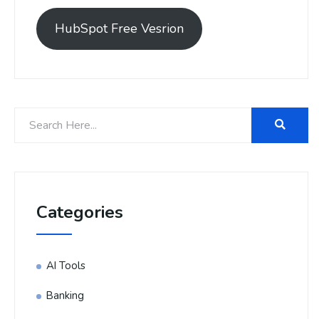
HubSpot Free Vesrion
Categories
AI Tools
Banking