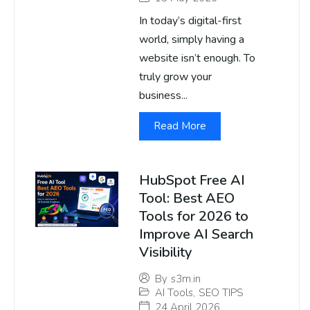
In today’s digital-first
world, simply having a
website isn’t enough. To
truly grow your
business...
Read More
HubSpot Free AI
Tool: Best AEO
Tools for 2026 to
Improve AI Search
Visibility
By
s3m.in
AI Tools
,
SEO TIPS
24 April 2026