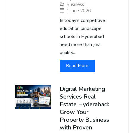
Business
1 June 2026
In today’s competitive
education landscape,
schools in Hyderabad
need more than just
quality...
Read More
Digital Marketing
Services Real
Estate Hyderabad:
Grow Your
Property Business
with Proven