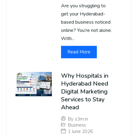
Are you struggling to
get your Hyderabad-
based business noticed
online? You’re not alone.
With...
Read More
Why Hospitals in
Hyderabad Need
Digital Marketing
Services to Stay
Ahead
By
s3m.in
Business
1 June 2026