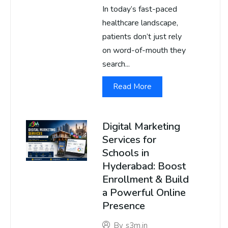
In today’s fast-paced
healthcare landscape,
patients don’t just rely
on word-of-mouth they
search...
Read More
Digital Marketing
Services for
Schools in
Hyderabad: Boost
Enrollment & Build
a Powerful Online
Presence
By
s3m.in