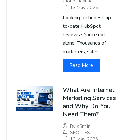
Cloud Hosting
13 May 2026
Looking for honest, up-
to-date HubSpot
reviews? You’re not
alone. Thousands of
marketers, sales...
Read More
What Are Internet
Marketing Services
and Why Do You
Need Them?
By
s3m.in
SEO TIPS
13 May 2026