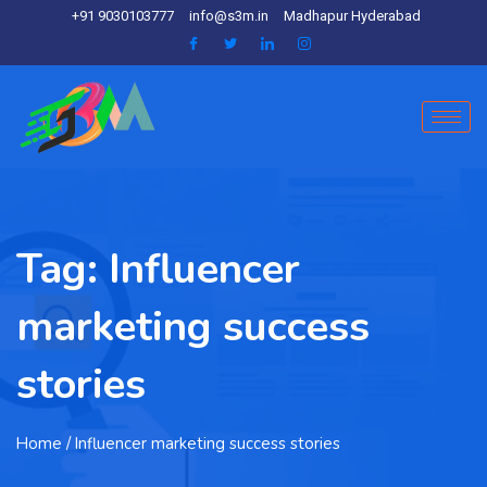
+91 9030103777
info@s3m.in
Madhapur Hyderabad
Tag:
Influencer
marketing success
stories
Home
/ Influencer marketing success stories