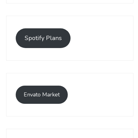
Spotify Plans
Envato Market