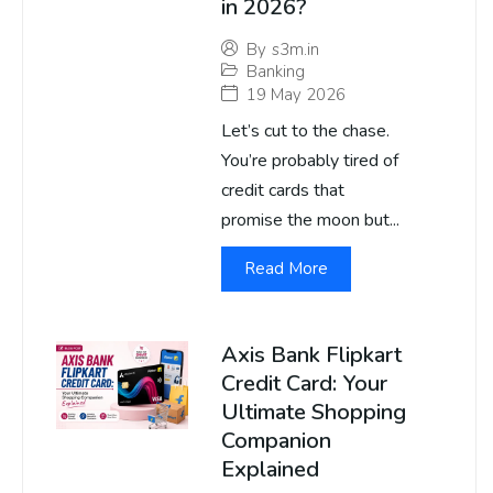
in 2026?
By
s3m.in
Banking
19 May 2026
Let’s cut to the chase.
You’re probably tired of
credit cards that
promise the moon but...
Read More
Axis Bank Flipkart
Credit Card: Your
Ultimate Shopping
Companion
Explained