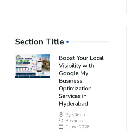
Section Title
Boost Your Local
Visibility with
Google My
Business
Optimization
Services in
Hyderabad
By
s3m.in
Business
1 June 2026