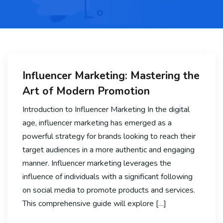
Influencer Marketing: Mastering the
Art of Modern Promotion
Introduction to Influencer Marketing In the digital
age, influencer marketing has emerged as a
powerful strategy for brands looking to reach their
target audiences in a more authentic and engaging
manner. Influencer marketing leverages the
influence of individuals with a significant following
on social media to promote products and services.
This comprehensive guide will explore […]