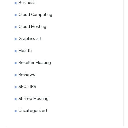
Business
Cloud Computing
Cloud Hosting
Graphics art
Health
Reseller Hosting
Reviews
SEO TIPS
Shared Hosting
Uncategorized