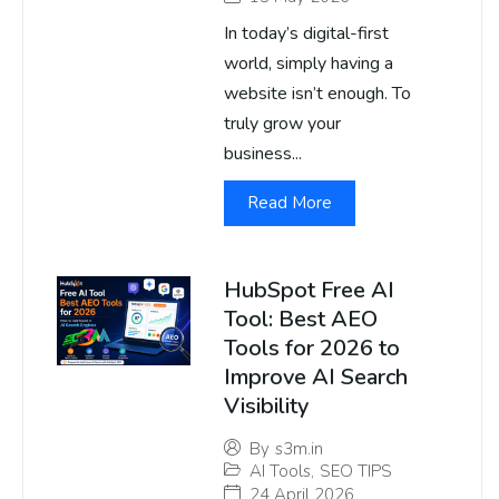
In today’s digital-first
world, simply having a
website isn’t enough. To
truly grow your
business...
Read More
HubSpot Free AI
Tool: Best AEO
Tools for 2026 to
Improve AI Search
Visibility
By
s3m.in
AI Tools
,
SEO TIPS
24 April 2026