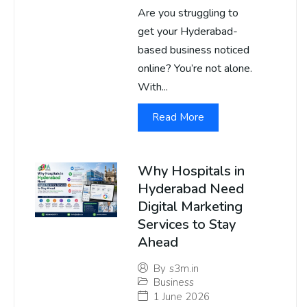
Are you struggling to
get your Hyderabad-
based business noticed
online? You’re not alone.
With...
Read More
Why Hospitals in
Hyderabad Need
Digital Marketing
Services to Stay
Ahead
By
s3m.in
Business
1 June 2026