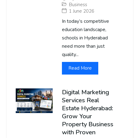
Business
1 June 2026
In today’s competitive
education landscape,
schools in Hyderabad
need more than just
quality...
Read More
Digital Marketing
Services Real
Estate Hyderabad:
Grow Your
Property Business
with Proven