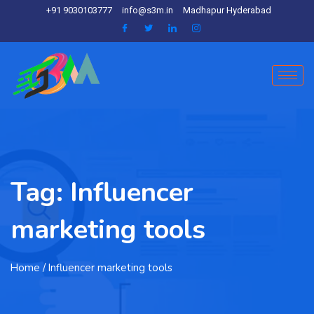
+91 9030103777
info@s3m.in
Madhapur Hyderabad
Tag:
Influencer
marketing tools
Home
/ Influencer marketing tools