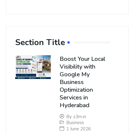
Section Title
Boost Your Local
Visibility with
Google My
Business
Optimization
Services in
Hyderabad
By
s3m.in
Business
1 June 2026