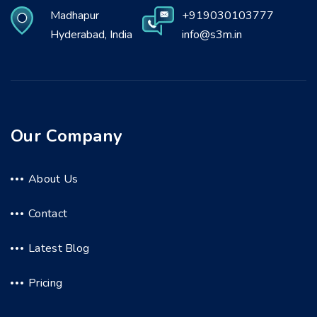
Madhapur
+919030103777
Hyderabad, India
info@s3m.in
Our Company
About Us
Contact
Latest Blog
Pricing