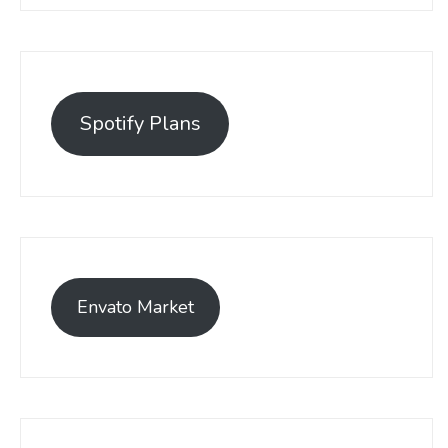
Spotify Plans
Envato Market