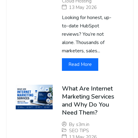
Cloud Hosting
13 May 2026
Looking for honest, up-
to-date HubSpot
reviews? You’re not
alone. Thousands of
marketers, sales...
Read More
What Are Internet
Marketing Services
and Why Do You
Need Them?
By
s3m.in
SEO TIPS
13 May 2026