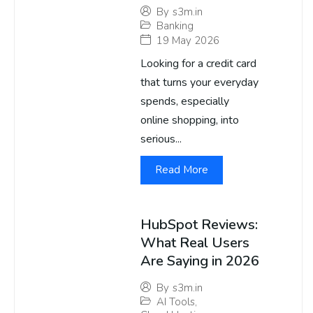
By
s3m.in
Banking
19 May 2026
Looking for a credit card
that turns your everyday
spends, especially
online shopping, into
serious...
Read More
HubSpot Reviews:
What Real Users
Are Saying in 2026
By
s3m.in
AI Tools
,