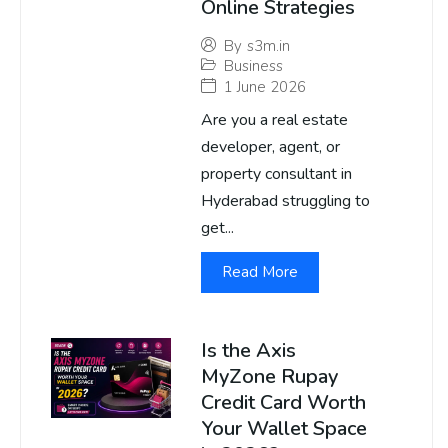
Online Strategies
By
s3m.in
Business
1 June 2026
Are you a real estate
developer, agent, or
property consultant in
Hyderabad struggling to
get...
Read More
Is the Axis
MyZone Rupay
Credit Card Worth
Your Wallet Space