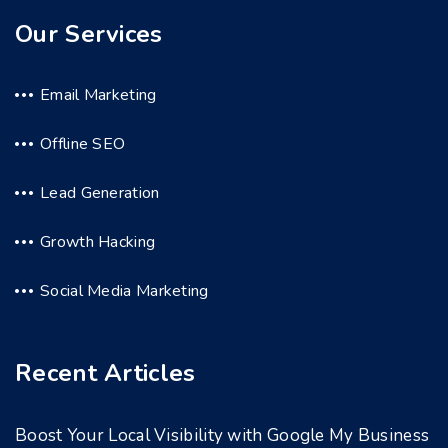
Our Services
Email Marketing
Offline SEO
Lead Generation
Growth Hacking
Social Media Marketing
Recent Articles
Boost Your Local Visibility with Google My Business