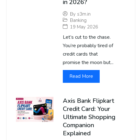
in 2026?
By
s3m.in
Banking
19 May 2026
Let’s cut to the chase.
You’re probably tired of
credit cards that
promise the moon but...
Read More
Axis Bank Flipkart
Credit Card: Your
Ultimate Shopping
Companion
Explained