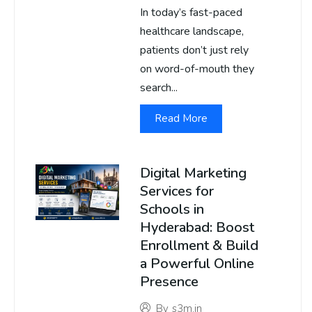
In today’s fast-paced
healthcare landscape,
patients don’t just rely
on word-of-mouth they
search...
Read More
Digital Marketing
Services for
Schools in
Hyderabad: Boost
Enrollment & Build
a Powerful Online
Presence
By
s3m.in