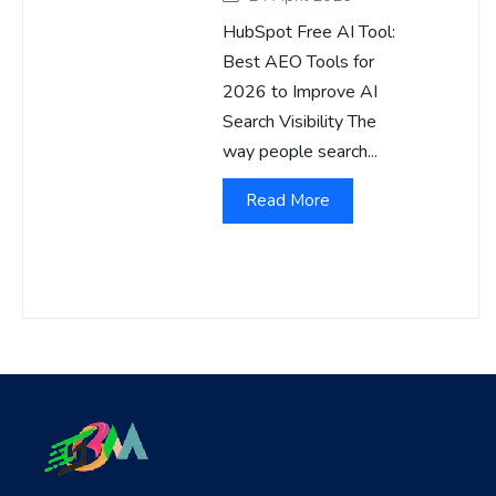
HubSpot Free AI Tool:
Best AEO Tools for
2026 to Improve AI
Search Visibility The
way people search...
Read More