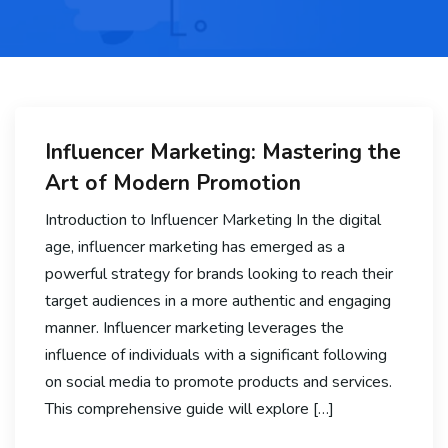
Influencer Marketing: Mastering the
Art of Modern Promotion
Introduction to Influencer Marketing In the digital
age, influencer marketing has emerged as a
powerful strategy for brands looking to reach their
target audiences in a more authentic and engaging
manner. Influencer marketing leverages the
influence of individuals with a significant following
on social media to promote products and services.
This comprehensive guide will explore […]