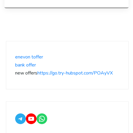
enevon toffer
bank offer
new offers
https://go.try-hubspot.com/POAyVX