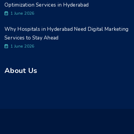
Optimization Services in Hyderabad
1 June 2026
Why Hospitals in Hyderabad Need Digital Marketing
Services to Stay Ahead
1 June 2026
About Us