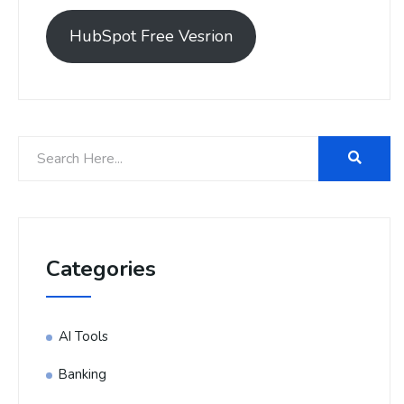
HubSpot Free Vesrion
Categories
AI Tools
Banking