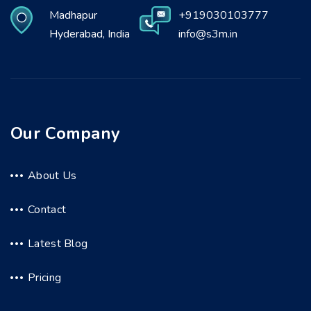
Madhapur
+919030103777
Hyderabad, India
info@s3m.in
Our Company
About Us
Contact
Latest Blog
Pricing