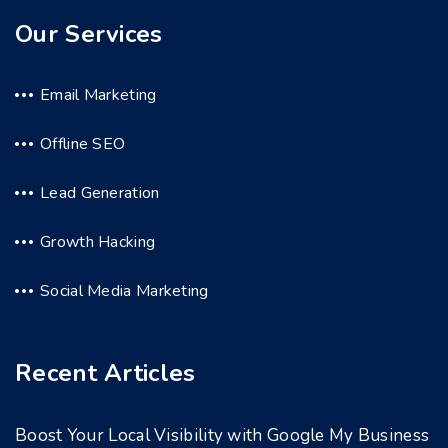
Our Services
Email Marketing
Offline SEO
Lead Generation
Growth Hacking
Social Media Marketing
Recent Articles
Boost Your Local Visibility with Google My Business