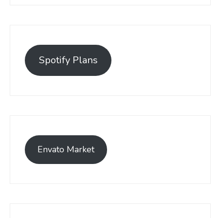
Spotify Plans
Envato Market