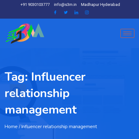
+91 9030103777
info@s3m.in
Madhapur Hyderabad
Tag:
Influencer
relationship
management
Home
/ Influencer relationship management