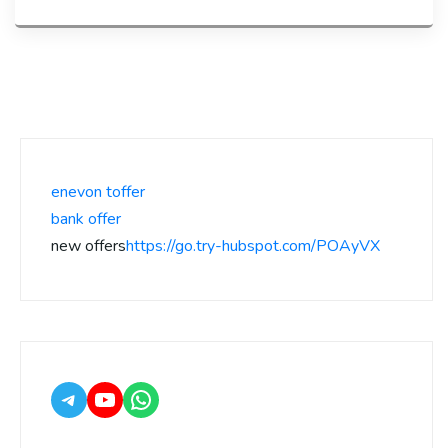
enevon toffer
bank offer
new offers
https://go.try-hubspot.com/POAyVX