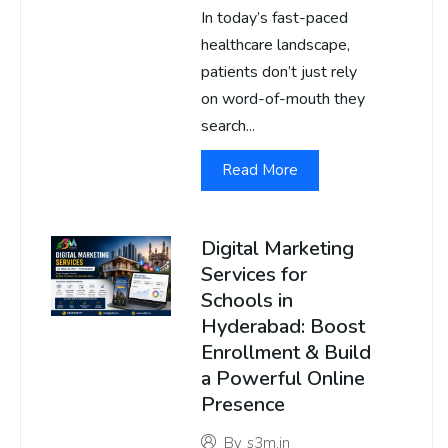
In today’s fast-paced
healthcare landscape,
patients don’t just rely
on word-of-mouth they
search...
Read More
Digital Marketing
Services for
Schools in
Hyderabad: Boost
Enrollment & Build
a Powerful Online
Presence
By
s3m.in