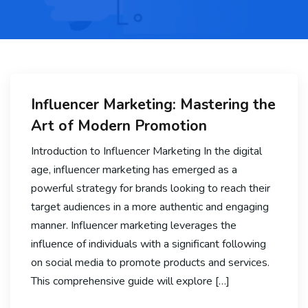
Influencer Marketing: Mastering the
Art of Modern Promotion
Introduction to Influencer Marketing In the digital
age, influencer marketing has emerged as a
powerful strategy for brands looking to reach their
target audiences in a more authentic and engaging
manner. Influencer marketing leverages the
influence of individuals with a significant following
on social media to promote products and services.
This comprehensive guide will explore […]