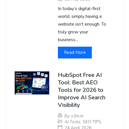
In today’s digital-first
world, simply having a
website isn’t enough. To
truly grow your
business...
Read More
HubSpot Free AI
Tool: Best AEO
Tools for 2026 to
Improve AI Search
Visibility
By
s3m.in
AI Tools
,
SEO TIPS
24 April 2026