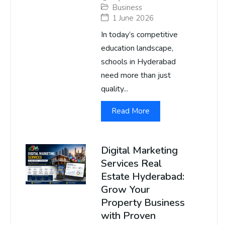
Business
1 June 2026
In today’s competitive
education landscape,
schools in Hyderabad
need more than just
quality...
Read More
Digital Marketing
Services Real
Estate Hyderabad:
Grow Your
Property Business
with Proven