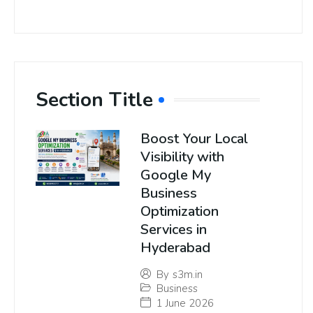
Section Title
Boost Your Local
Visibility with
Google My
Business
Optimization
Services in
Hyderabad
By
s3m.in
Business
1 June 2026