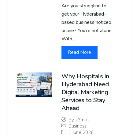
Are you struggling to
get your Hyderabad-
based business noticed
online? You’re not alone.
With...
Read More
Why Hospitals in
Hyderabad Need
Digital Marketing
Services to Stay
Ahead
By
s3m.in
Business
1 June 2026