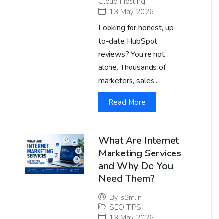
Cloud Hosting
13 May 2026
Looking for honest, up-
to-date HubSpot
reviews? You’re not
alone. Thousands of
marketers, sales...
Read More
What Are Internet
Marketing Services
and Why Do You
Need Them?
By
s3m.in
SEO TIPS
13 May 2026