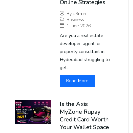
Online Strategies
By
s3m.in
Business
1 June 2026
Are you a real estate
developer, agent, or
property consultant in
Hyderabad struggling to
get...
Read More
Is the Axis
MyZone Rupay
Credit Card Worth
Your Wallet Space