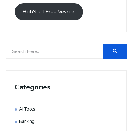
HubSpot Free Vesrion
Categories
AI Tools
Banking