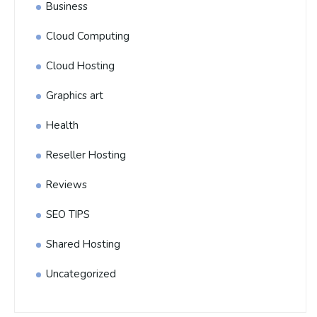
Business
Cloud Computing
Cloud Hosting
Graphics art
Health
Reseller Hosting
Reviews
SEO TIPS
Shared Hosting
Uncategorized