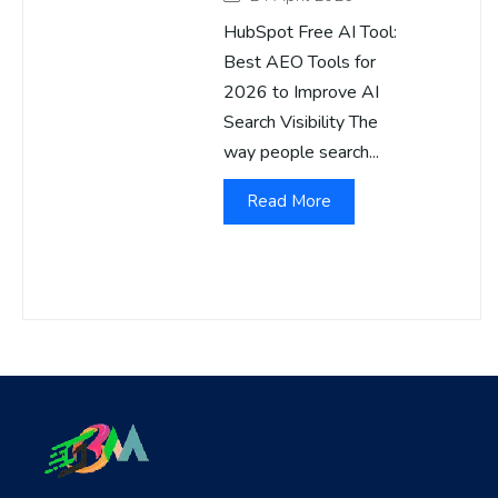
HubSpot Free AI Tool:
Best AEO Tools for
2026 to Improve AI
Search Visibility The
way people search...
Read More