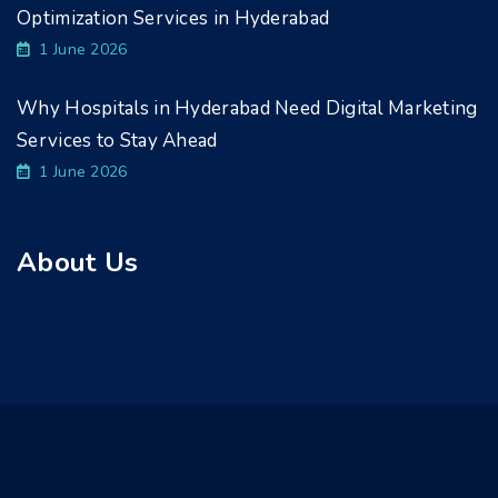
Optimization Services in Hyderabad
1 June 2026
Why Hospitals in Hyderabad Need Digital Marketing
Services to Stay Ahead
1 June 2026
About Us