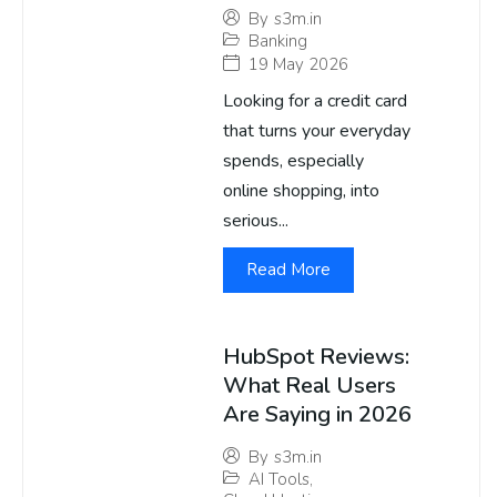
By
s3m.in
Banking
19 May 2026
Looking for a credit card
that turns your everyday
spends, especially
online shopping, into
serious...
Read More
HubSpot Reviews:
What Real Users
Are Saying in 2026
By
s3m.in
AI Tools
,