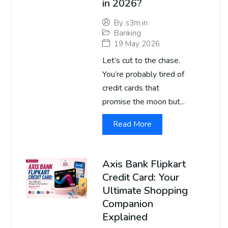
in 2026?
By
s3m.in
Banking
19 May 2026
Let’s cut to the chase.
You’re probably tired of
credit cards that
promise the moon but...
Read More
Axis Bank Flipkart
Credit Card: Your
Ultimate Shopping
Companion
Explained