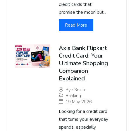
credit cards that
promise the moon but...
Read More
Axis Bank Flipkart
Credit Card: Your
Ultimate Shopping
Companion
Explained
By
s3m.in
Banking
19 May 2026
Looking for a credit card
that turns your everyday
spends, especially