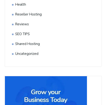
Health
Reseller Hosting
Reviews
SEO TIPS
Shared Hosting
Uncategorized