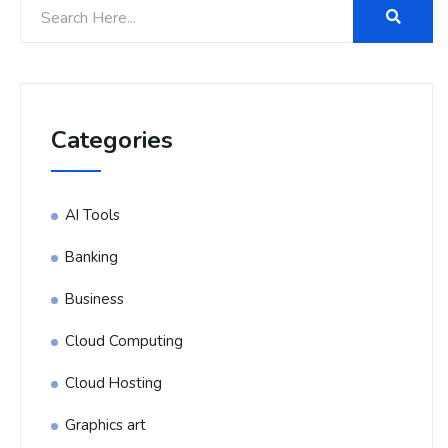
Categories
AI Tools
Banking
Business
Cloud Computing
Cloud Hosting
Graphics art