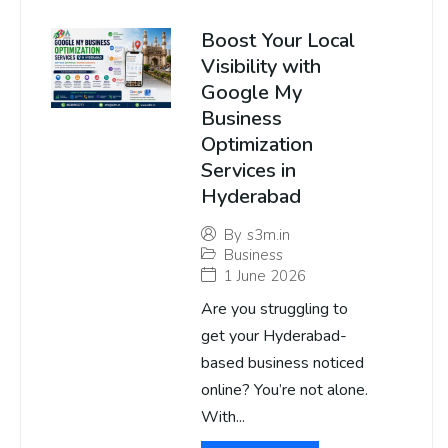
Boost Your Local
Visibility with
Google My
Business
Optimization
Services in
Hyderabad
By
s3m.in
Business
1 June 2026
Are you struggling to
get your Hyderabad-
based business noticed
online? You’re not alone.
With...