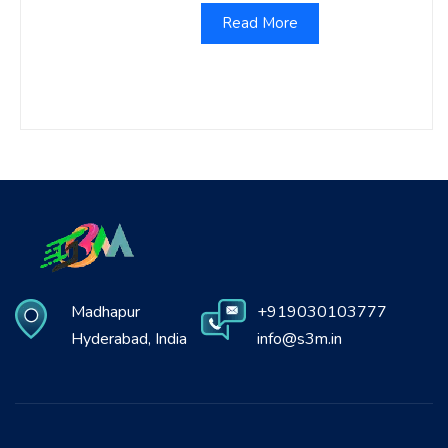
Read More
Madhapur
+919030103777
Hyderabad, India
info@s3m.in