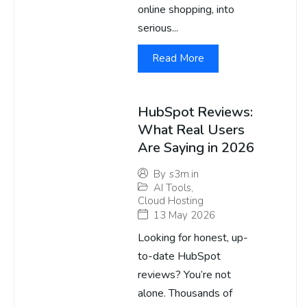
online shopping, into
serious...
Read More
HubSpot Reviews:
What Real Users
Are Saying in 2026
By
s3m.in
AI Tools
,
Cloud Hosting
13 May 2026
Looking for honest, up-
to-date HubSpot
reviews? You’re not
alone. Thousands of