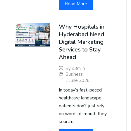
Read More
Why Hospitals in
Hyderabad Need
Digital Marketing
Services to Stay
Ahead
By
s3m.in
Business
1 June 2026
In today’s fast-paced
healthcare landscape,
patients don’t just rely
on word-of-mouth they
search...