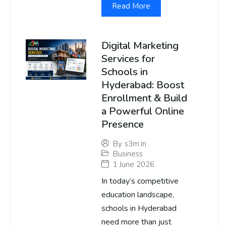
Read More
Digital Marketing
Services for
Schools in
Hyderabad: Boost
Enrollment & Build
a Powerful Online
Presence
By
s3m.in
Business
1 June 2026
In today’s competitive
education landscape,
schools in Hyderabad
need more than just