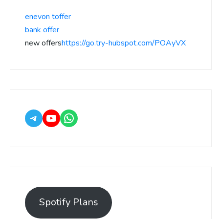
enevon toffer
bank offer
new offers
https://go.try-hubspot.com/POAyVX
Spotify Plans