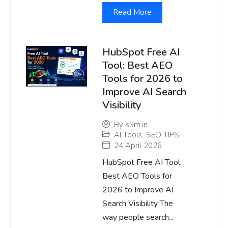
Read More
HubSpot Free AI
Tool: Best AEO
Tools for 2026 to
Improve AI Search
Visibility
By
s3m.in
AI Tools
,
SEO TIPS
24 April 2026
HubSpot Free AI Tool:
Best AEO Tools for
2026 to Improve AI
Search Visibility The
way people search...