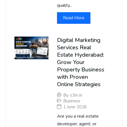
quality...
Read More
Digital Marketing
Services Real
Estate Hyderabad:
Grow Your
Property Business
with Proven
Online Strategies
By
s3m.in
Business
1 June 2026
Are you a real estate
developer, agent, or