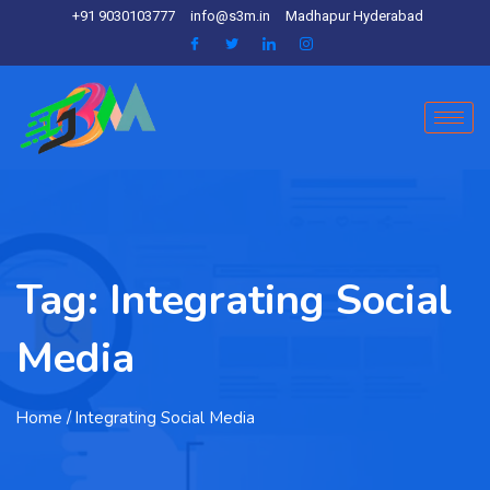
+91 9030103777
info@s3m.in
Madhapur Hyderabad
Tag:
Integrating Social
Media
Home
/ Integrating Social Media