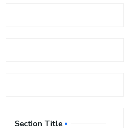
Section Title