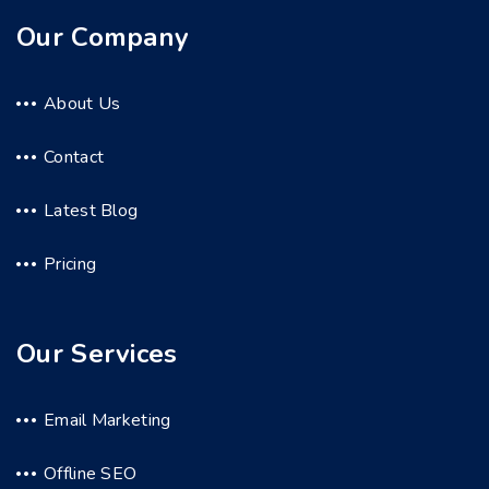
Our Company
About Us
Contact
Latest Blog
Pricing
Our Services
Email Marketing
Offline SEO