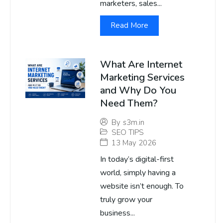
marketers, sales...
Read More
What Are Internet
Marketing Services
and Why Do You
Need Them?
By
s3m.in
SEO TIPS
13 May 2026
In today’s digital-first
world, simply having a
website isn’t enough. To
truly grow your
business...