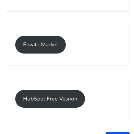
Envato Market
HubSpot Free Vesrion