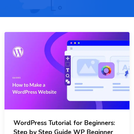
WordPress Tutorial for Beginners:
Step by Step Guide WP Beginner