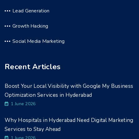
Lead Generation
Growth Hacking
Social Media Marketing
Recent Articles
Boost Your Local Visibility with Google My Business
Optimization Services in Hyderabad
1 June 2026
Why Hospitals in Hyderabad Need Digital Marketing
Services to Stay Ahead
1 June 2026