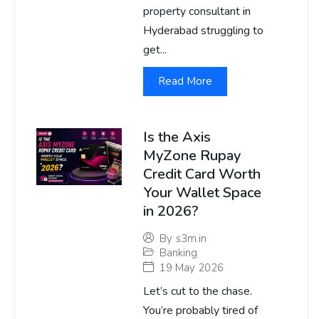
property consultant in
Hyderabad struggling to
get...
Read More
Is the Axis
MyZone Rupay
Credit Card Worth
Your Wallet Space
in 2026?
By
s3m.in
Banking
19 May 2026
Let’s cut to the chase.
You’re probably tired of