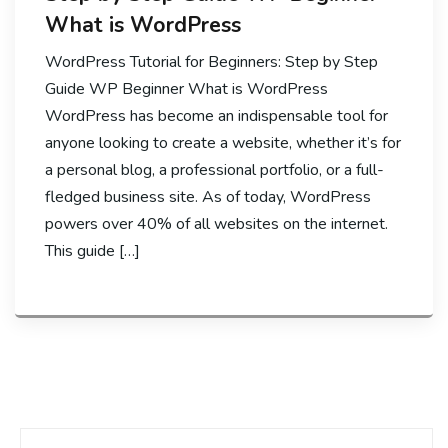
What is WordPress
WordPress Tutorial for Beginners: Step by Step
Guide WP Beginner What is WordPress
WordPress has become an indispensable tool for
anyone looking to create a website, whether it’s for
a personal blog, a professional portfolio, or a full-
fledged business site. As of today, WordPress
powers over 40% of all websites on the internet.
This guide […]