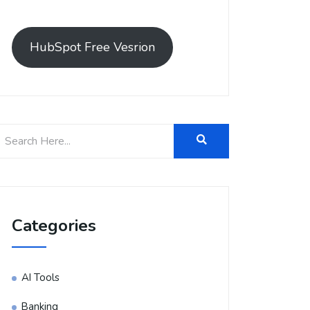
HubSpot Free Vesrion
Categories
AI Tools
Banking