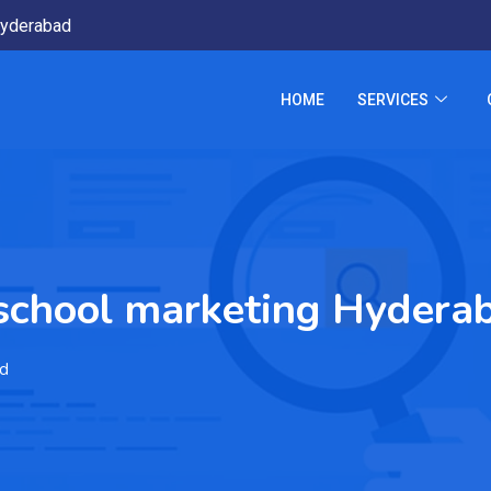
yderabad
HOME
SERVICES
 school marketing Hydera
ad