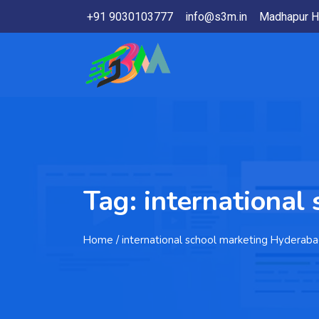
+91 9030103777
info@s3m.in
Madhapur H
Tag:
international
Home
/ international school marketing Hyderab