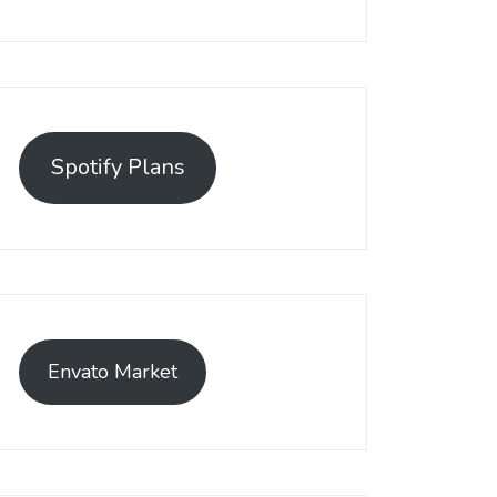
Spotify Plans
Envato Market