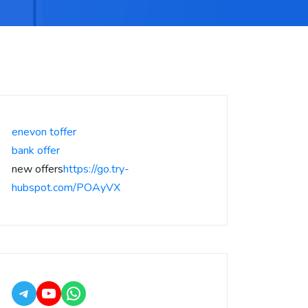
enevon toffer
bank offer
new offers
https://go.try-
hubspot.com/POAyVX