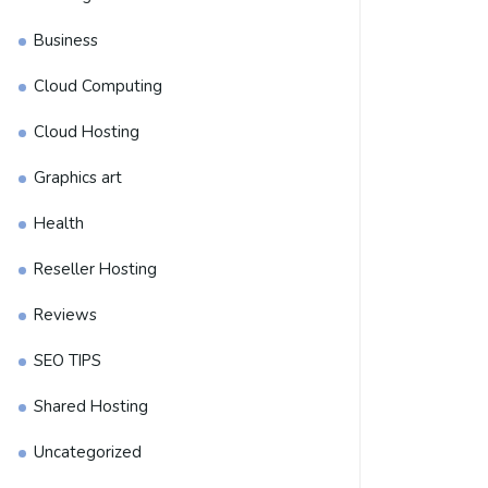
Business
Cloud Computing
Cloud Hosting
Graphics art
Health
Reseller Hosting
Reviews
SEO TIPS
Shared Hosting
Uncategorized