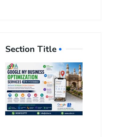
Section Title
Boost Your
Local
Visibility
with Google
My Business
Optimization
Services in
Hyderabad