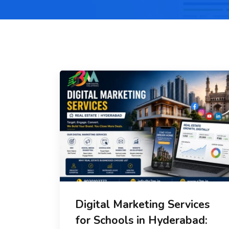
Digital Marketing Services
for Schools in Hyderabad: