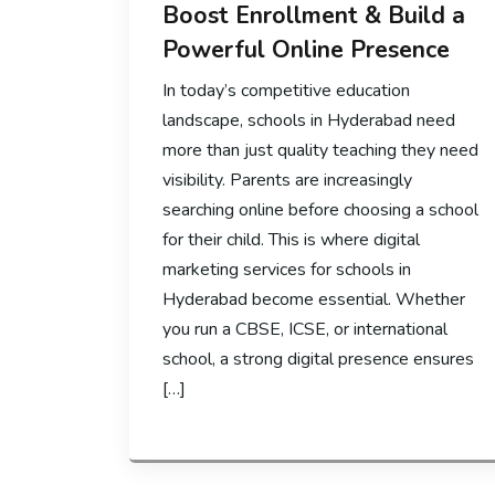
Boost Enrollment & Build a
Powerful Online Presence
In today’s competitive education
landscape, schools in Hyderabad need
more than just quality teaching they need
visibility. Parents are increasingly
searching online before choosing a school
for their child. This is where digital
marketing services for schools in
Hyderabad become essential. Whether
you run a CBSE, ICSE, or international
school, a strong digital presence ensures
[…]