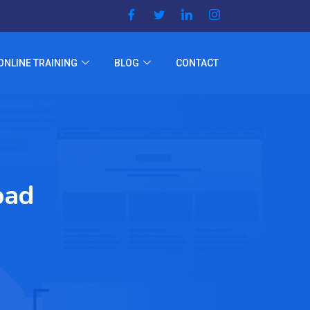
ONLINE TRAINING
BLOG
CONTACT
bad