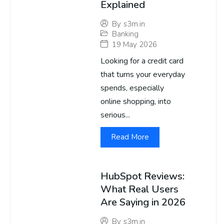
Explained
By
s3m.in
Banking
19 May 2026
Looking for a credit card
that turns your everyday
spends, especially
online shopping, into
serious...
Read More
HubSpot Reviews:
What Real Users
Are Saying in 2026
By
s3m.in