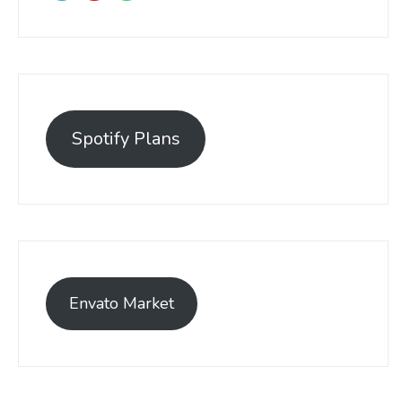
Spotify Plans
Envato Market