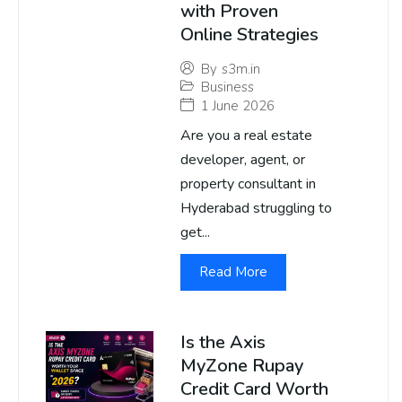
with Proven
Online Strategies
By
s3m.in
Business
1 June 2026
Are you a real estate
developer, agent, or
property consultant in
Hyderabad struggling to
get...
Read More
Is the Axis
MyZone Rupay
Credit Card Worth