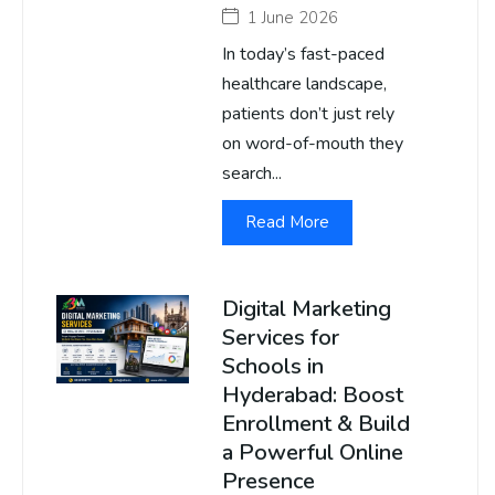
1 June 2026
In today’s fast-paced
healthcare landscape,
patients don’t just rely
on word-of-mouth they
search...
Read More
Digital Marketing
Services for
Schools in
Hyderabad: Boost
Enrollment & Build
a Powerful Online
Presence