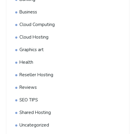
Business
Cloud Computing
Cloud Hosting
Graphics art
Health
Reseller Hosting
Reviews
SEO TIPS
Shared Hosting
Uncategorized