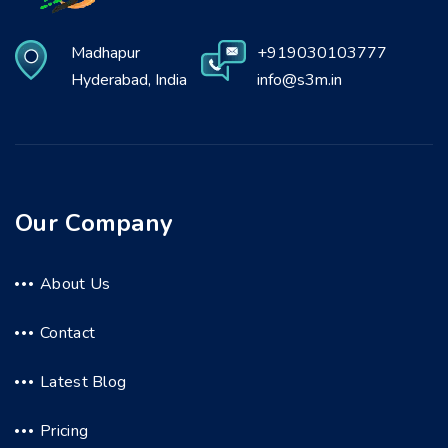
Madhapur
+919030103777
Hyderabad, India
info@s3m.in
Our Company
About Us
Contact
Latest Blog
Pricing