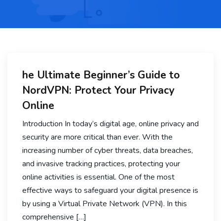
he Ultimate Beginner’s Guide to
NordVPN: Protect Your Privacy
Online
Introduction In today’s digital age, online privacy and
security are more critical than ever. With the
increasing number of cyber threats, data breaches,
and invasive tracking practices, protecting your
online activities is essential. One of the most
effective ways to safeguard your digital presence is
by using a Virtual Private Network (VPN). In this
comprehensive […]