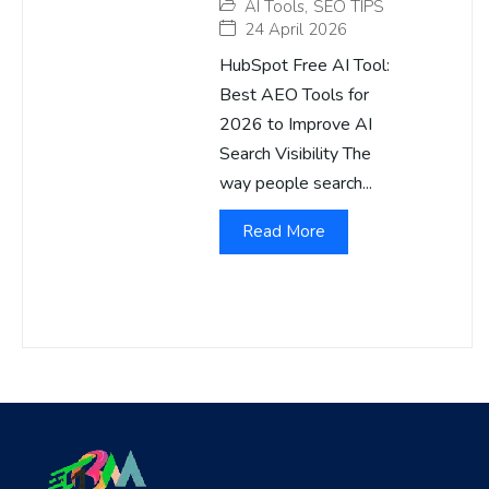
AI Tools
,
SEO TIPS
24 April 2026
HubSpot Free AI Tool:
Best AEO Tools for
2026 to Improve AI
Search Visibility The
way people search...
Read More