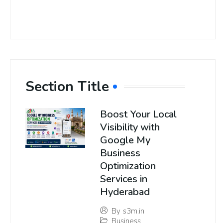
Section Title
Boost Your Local
Visibility with
Google My
Business
Optimization
Services in
Hyderabad
By
s3m.in
Business