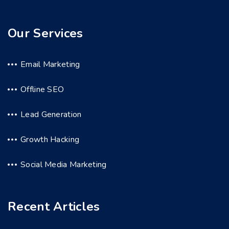
Our Services
Email Marketing
Offline SEO
Lead Generation
Growth Hacking
Social Media Marketing
Recent Articles