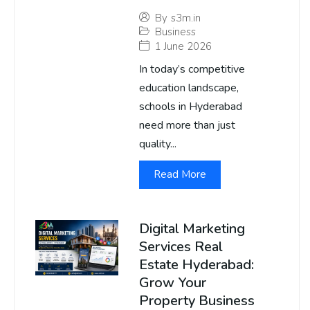
By
s3m.in
Business
1 June 2026
In today’s competitive
education landscape,
schools in Hyderabad
need more than just
quality...
Read More
Digital Marketing
Services Real
Estate Hyderabad:
Grow Your
Property Business