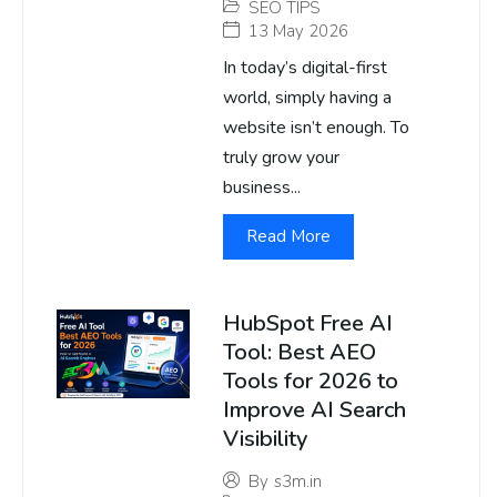
SEO TIPS
13 May 2026
In today’s digital-first
world, simply having a
website isn’t enough. To
truly grow your
business...
Read More
HubSpot Free AI
Tool: Best AEO
Tools for 2026 to
Improve AI Search
Visibility
By
s3m.in