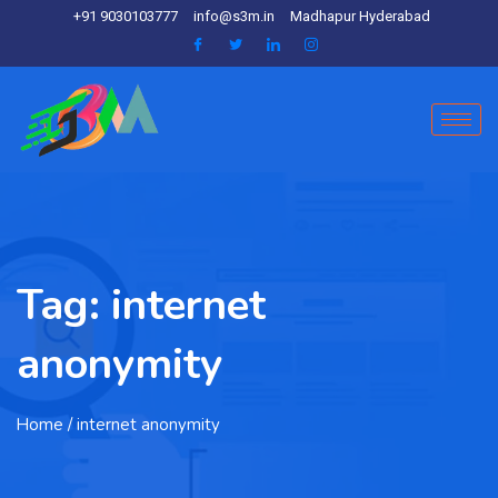
+91 9030103777
info@s3m.in
Madhapur Hyderabad
Tag:
internet
anonymity
Home
/ internet anonymity