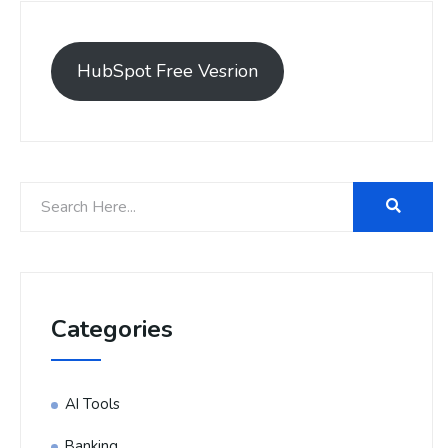
HubSpot Free Vesrion
Categories
AI Tools
Banking