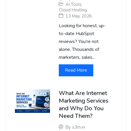
AI Tools
,
Cloud Hosting
13 May 2026
Looking for honest, up-
to-date HubSpot
reviews? You’re not
alone. Thousands of
marketers, sales...
Read More
What Are Internet
Marketing Services
and Why Do You
Need Them?
By
s3m.in