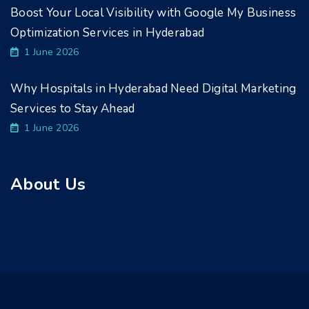
Boost Your Local Visibility with Google My Business
Optimization Services in Hyderabad
1 June 2026
Why Hospitals in Hyderabad Need Digital Marketing
Services to Stay Ahead
1 June 2026
About Us