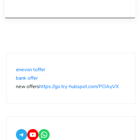
enevon toffer
bank offer
new offers
https://go.try-hubspot.com/POAyVX