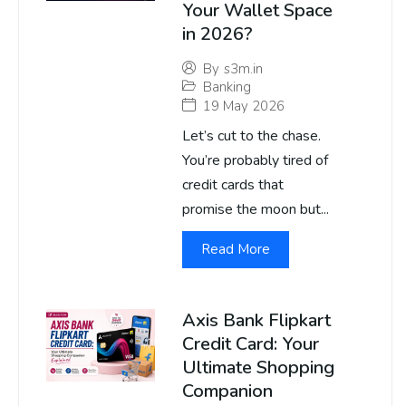
Your Wallet Space
in 2026?
By
s3m.in
Banking
19 May 2026
Let’s cut to the chase.
You’re probably tired of
credit cards that
promise the moon but...
Read More
Axis Bank Flipkart
Credit Card: Your
Ultimate Shopping
Companion