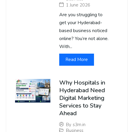
1 June 2026
Are you struggling to
get your Hyderabad-
based business noticed
online? You’re not alone.
With...
Read More
Why Hospitals in
Hyderabad Need
Digital Marketing
Services to Stay
Ahead
By
s3m.in
Business