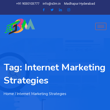
+91 9030103777
info@s3m.in
Madhapur Hyderabad
Tag:
Internet Marketing
Strategies
Home
/ Internet Marketing Strategies