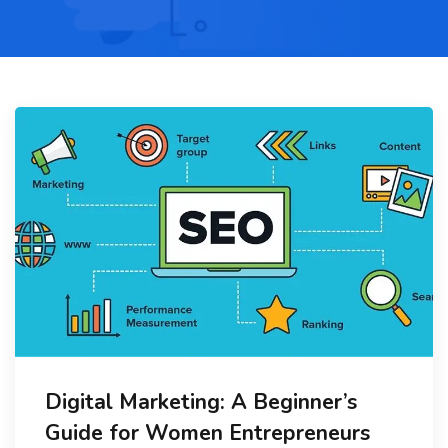
Digital Marketing: A Beginner’s
Guide for Women Entrepreneurs