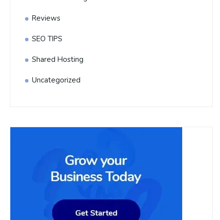
Reviews
SEO TIPS
Shared Hosting
Uncategorized