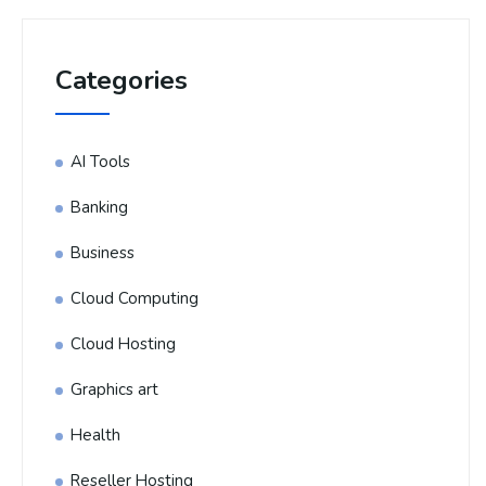
Categories
AI Tools
Banking
Business
Cloud Computing
Cloud Hosting
Graphics art
Health
Reseller Hosting