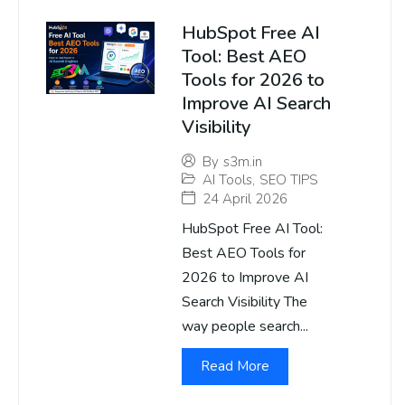
HubSpot Free AI
Tool: Best AEO
Tools for 2026 to
Improve AI Search
Visibility
By
s3m.in
AI Tools
,
SEO TIPS
24 April 2026
HubSpot Free AI Tool:
Best AEO Tools for
2026 to Improve AI
Search Visibility The
way people search...
Read More