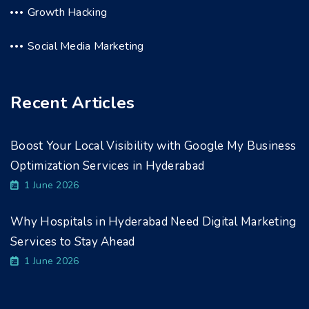
Growth Hacking
Social Media Marketing
Recent Articles
Boost Your Local Visibility with Google My Business
Optimization Services in Hyderabad
1 June 2026
Why Hospitals in Hyderabad Need Digital Marketing
Services to Stay Ahead
1 June 2026