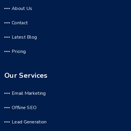
About Us
Contact
Latest Blog
Pricing
Our Services
Email Marketing
Offline SEO
Lead Generation