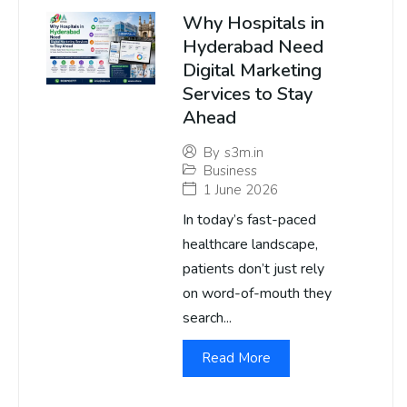
Why Hospitals in
Hyderabad Need
Digital Marketing
Services to Stay
Ahead
By
s3m.in
Business
1 June 2026
In today’s fast-paced
healthcare landscape,
patients don’t just rely
on word-of-mouth they
search...
Read More