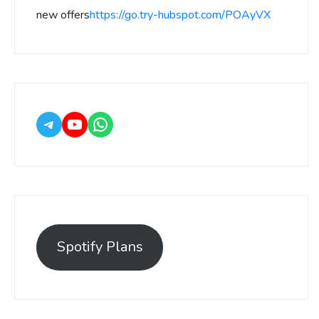
new offers
https://go.try-hubspot.com/POAyVX
Spotify Plans