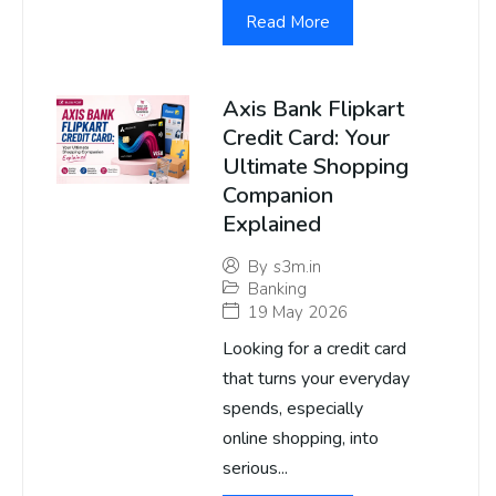
Read More
Axis Bank Flipkart
Credit Card: Your
Ultimate Shopping
Companion
Explained
By
s3m.in
Banking
19 May 2026
Looking for a credit card
that turns your everyday
spends, especially
online shopping, into
serious...