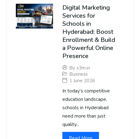
Digital Marketing
Services for
Schools in
Hyderabad: Boost
Enrollment & Build
a Powerful Online
Presence
By
s3m.in
Business
1 June 2026
In today’s competitive
education landscape,
schools in Hyderabad
need more than just
quality...
Read More