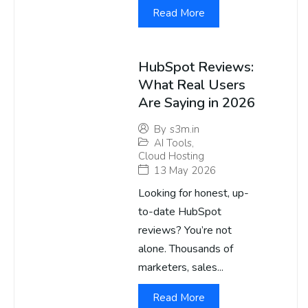
Read More
HubSpot Reviews:
What Real Users
Are Saying in 2026
By
s3m.in
AI Tools
,
Cloud Hosting
13 May 2026
Looking for honest, up-
to-date HubSpot
reviews? You’re not
alone. Thousands of
marketers, sales...
Read More