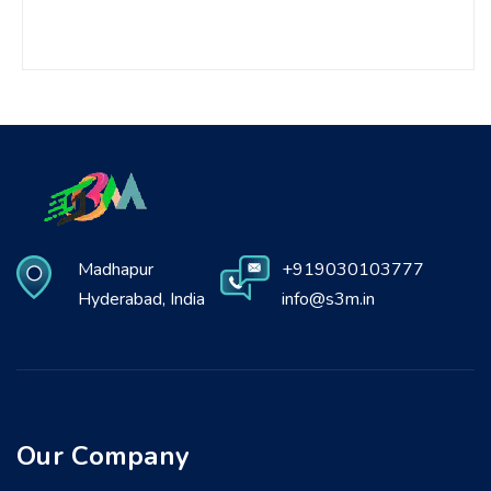
Madhapur
+919030103777
Hyderabad, India
info@s3m.in
Our Company