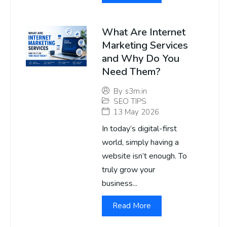
What Are Internet
Marketing Services
and Why Do You
Need Them?
By
s3m.in
SEO TIPS
13 May 2026
In today’s digital-first
world, simply having a
website isn’t enough. To
truly grow your
business...
Read More