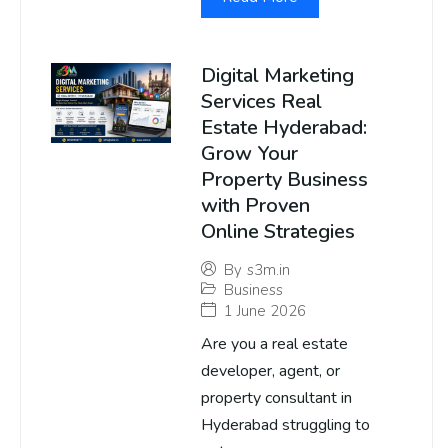
Digital Marketing
Services Real
Estate Hyderabad:
Grow Your
Property Business
with Proven
Online Strategies
By
s3m.in
Business
1 June 2026
Are you a real estate
developer, agent, or
property consultant in
Hyderabad struggling to