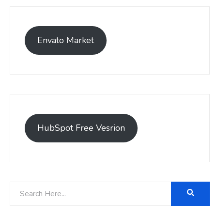
Envato Market
HubSpot Free Vesrion