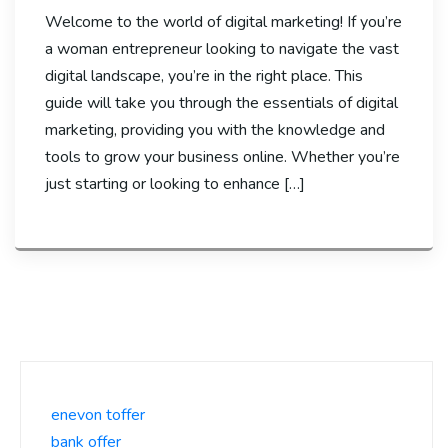
Welcome to the world of digital marketing! If you’re
a woman entrepreneur looking to navigate the vast
digital landscape, you’re in the right place. This
guide will take you through the essentials of digital
marketing, providing you with the knowledge and
tools to grow your business online. Whether you’re
just starting or looking to enhance […]
enevon toffer
bank offer