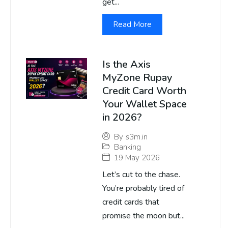
get...
Read More
Is the Axis
MyZone Rupay
Credit Card Worth
Your Wallet Space
in 2026?
By
s3m.in
Banking
19 May 2026
Let’s cut to the chase.
You’re probably tired of
credit cards that
promise the moon but...