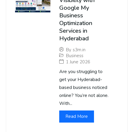
Visibility with
Google My
Business
Optimization
Services in
Hyderabad
By
s3m.in
Business
1 June 2026
Are you struggling to
get your Hyderabad-
based business noticed
online? You’re not alone.
With...
Read More