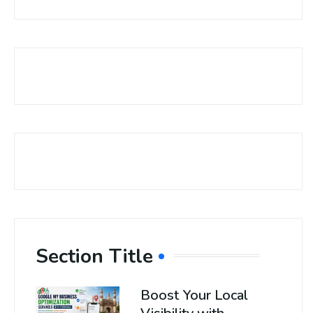
Section Title
Boost Your Local