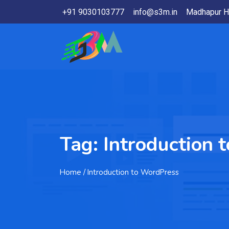
+91 9030103777
info@s3m.in
Madhapur H
Tag:
Introduction 
Home
/ Introduction to WordPress