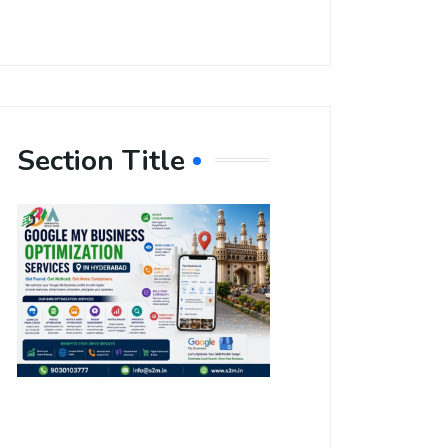
Section Title
Boost Your
Local
Visibility
with Google
My Business
Optimization
Services in
Hyderabad