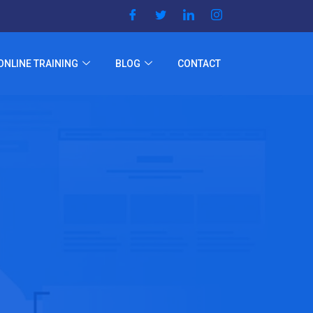
ONLINE TRAINING
BLOG
CONTACT