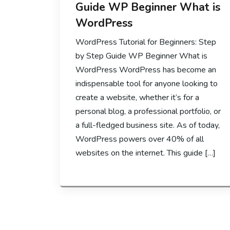
Guide WP Beginner What is
WordPress
WordPress Tutorial for Beginners: Step
by Step Guide WP Beginner What is
WordPress WordPress has become an
indispensable tool for anyone looking to
create a website, whether it’s for a
personal blog, a professional portfolio, or
a full-fledged business site. As of today,
WordPress powers over 40% of all
websites on the internet. This guide […]