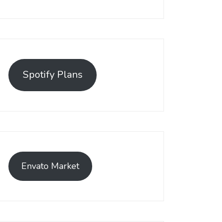
Spotify Plans
Envato Market