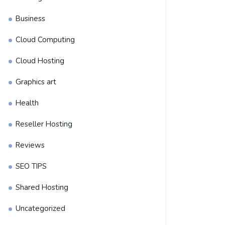
Business
Cloud Computing
Cloud Hosting
Graphics art
Health
Reseller Hosting
Reviews
SEO TIPS
Shared Hosting
Uncategorized