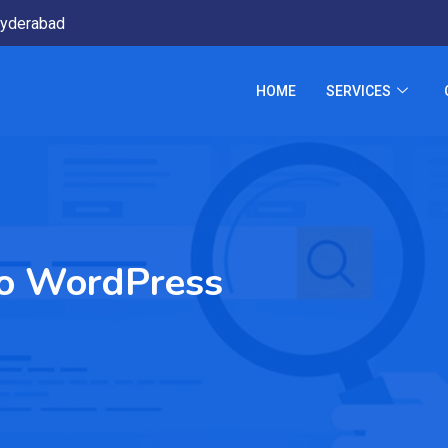
yderabad
HOME
SERVICES
to WordPress