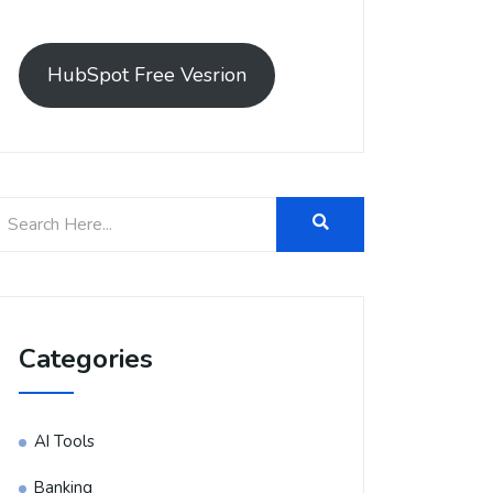
HubSpot Free Vesrion
Categories
AI Tools
Banking