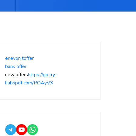
enevon toffer
bank offer
new offers
https://go.try-
hubspot.com/POAyVX