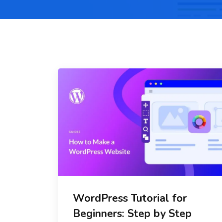
WordPress Tutorial for
Beginners: Step by Step