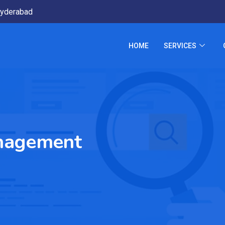
yderabad
HOME
SERVICES
nagement