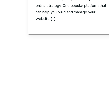
online strategy. One popular platform that
can help you build and manage your
website […]