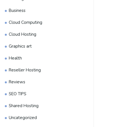
Business
Cloud Computing
Cloud Hosting
Graphics art
Health
Reseller Hosting
Reviews
SEO TIPS
Shared Hosting
Uncategorized