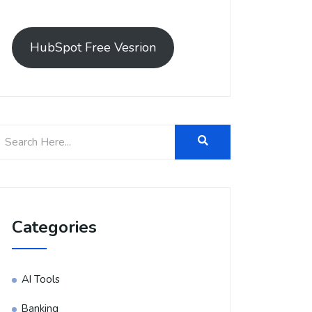
HubSpot Free Vesrion
Categories
AI Tools
Banking