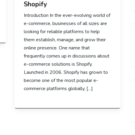
Shopify
Introduction In the ever-evolving world of
e-commerce, businesses of all sizes are
looking for reliable platforms to help
them establish, manage, and grow their
online presence. One name that
frequently comes up in discussions about
e-commerce solutions is Shopify.
Launched in 2006, Shopify has grown to
become one of the most popular e-
commerce platforms globally, […]