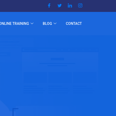
ONLINE TRAINING
BLOG
CONTACT