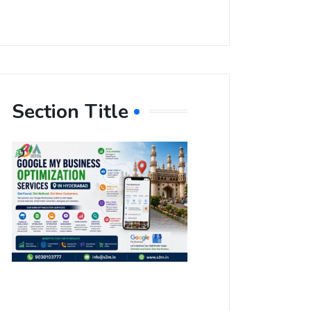
Section Title
Boost Your
Local
Visibility
with Google
My Business
Optimization
Services in
Hyderabad