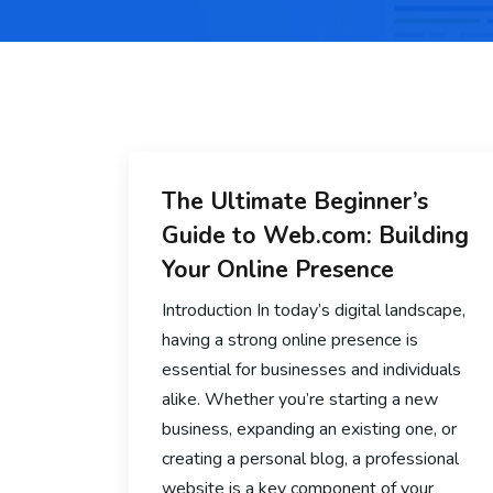
The Ultimate Beginner’s
Guide to Web.com: Building
Your Online Presence
Introduction In today’s digital landscape,
having a strong online presence is
essential for businesses and individuals
alike. Whether you’re starting a new
business, expanding an existing one, or
creating a personal blog, a professional
website is a key component of your