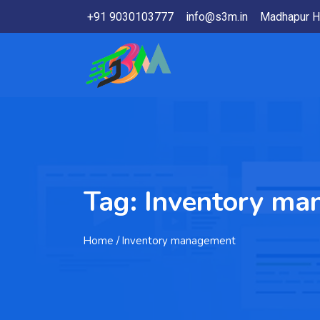
+91 9030103777
info@s3m.in
Madhapur H
Tag:
Inventory ma
Home
/ Inventory management