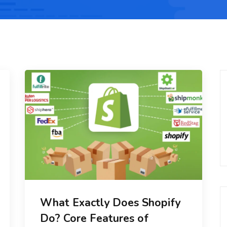
What Exactly Does Shopify
Do? Core Features of