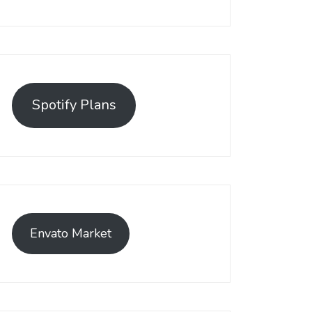
Spotify Plans
Envato Market