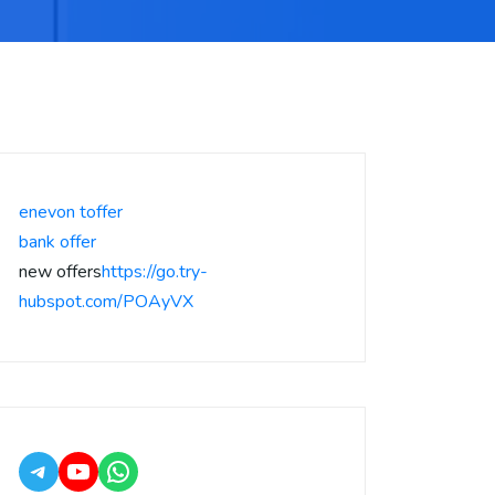
enevon toffer
bank offer
new offers
https://go.try-
hubspot.com/POAyVX