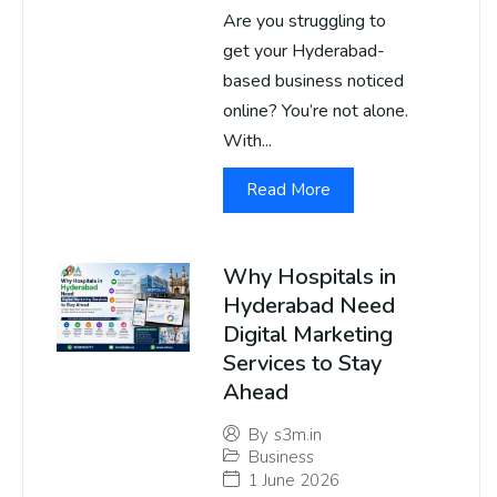
Are you struggling to
get your Hyderabad-
based business noticed
online? You’re not alone.
With...
Read More
Why Hospitals in
Hyderabad Need
Digital Marketing
Services to Stay
Ahead
By
s3m.in
Business
1 June 2026