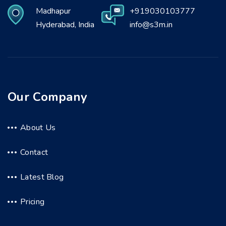
Madhapur
+919030103777
Hyderabad, India
info@s3m.in
Our Company
About Us
Contact
Latest Blog
Pricing