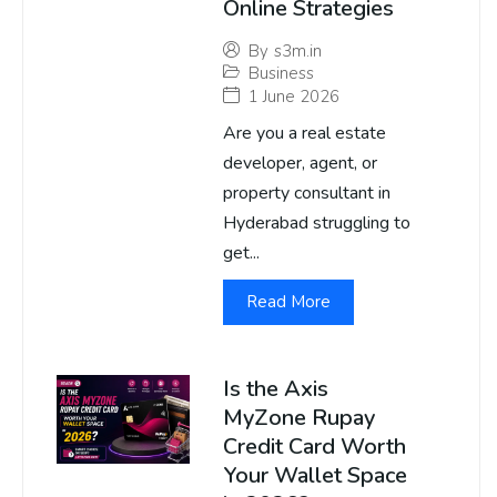
Online Strategies
By
s3m.in
Business
1 June 2026
Are you a real estate
developer, agent, or
property consultant in
Hyderabad struggling to
get...
Read More
Is the Axis
MyZone Rupay
Credit Card Worth
Your Wallet Space