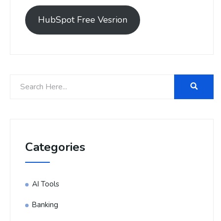
HubSpot Free Vesrion
Categories
AI Tools
Banking