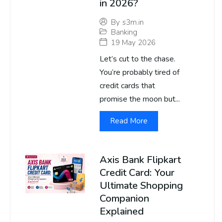
in 2026?
By
s3m.in
Banking
19 May 2026
Let’s cut to the chase.
You’re probably tired of
credit cards that
promise the moon but...
Read More
Axis Bank Flipkart
Credit Card: Your
Ultimate Shopping
Companion
Explained