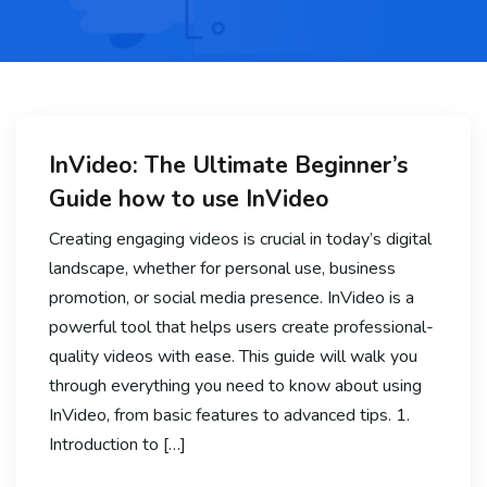
InVideo: The Ultimate Beginner’s
Guide how to use InVideo
Creating engaging videos is crucial in today’s digital
landscape, whether for personal use, business
promotion, or social media presence. InVideo is a
powerful tool that helps users create professional-
quality videos with ease. This guide will walk you
through everything you need to know about using
InVideo, from basic features to advanced tips. 1.
Introduction to […]