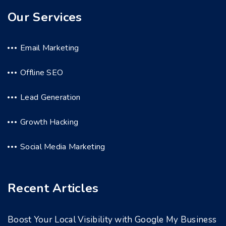
Our Services
Email Marketing
Offline SEO
Lead Generation
Growth Hacking
Social Media Marketing
Recent Articles
Boost Your Local Visibility with Google My Business