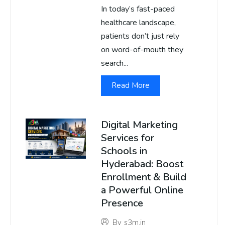
In today’s fast-paced
healthcare landscape,
patients don’t just rely
on word-of-mouth they
search...
Read More
Digital Marketing
Services for
Schools in
Hyderabad: Boost
Enrollment & Build
a Powerful Online
Presence
By
s3m.in