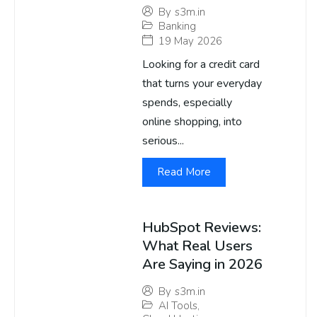
By
s3m.in
Banking
19 May 2026
Looking for a credit card
that turns your everyday
spends, especially
online shopping, into
serious...
Read More
HubSpot Reviews:
What Real Users
Are Saying in 2026
By
s3m.in
AI Tools
,