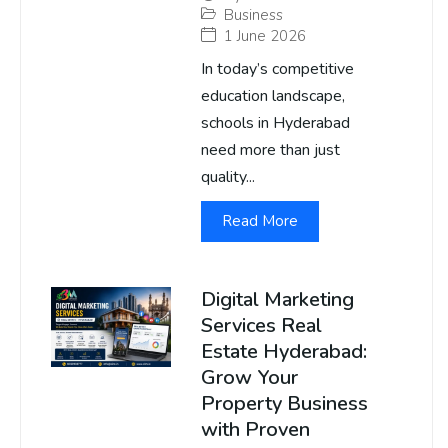
Business
1 June 2026
In today’s competitive
education landscape,
schools in Hyderabad
need more than just
quality...
Read More
Digital Marketing
Services Real
Estate Hyderabad:
Grow Your
Property Business
with Proven