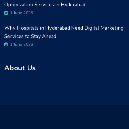
Optimization Services in Hyderabad
1 June 2026
Why Hospitals in Hyderabad Need Digital Marketing
Services to Stay Ahead
1 June 2026
About Us