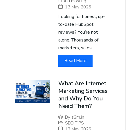
Cloud Hosting
13 May 2026
Looking for honest, up-
to-date HubSpot
reviews? You’re not
alone. Thousands of
marketers, sales...
Read More
What Are Internet
Marketing Services
and Why Do You
Need Them?
By
s3m.in
SEO TIPS
13 May 2026