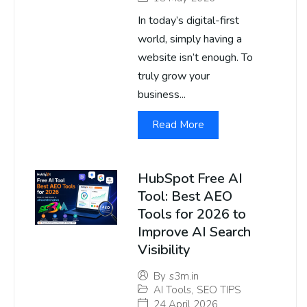
In today’s digital-first
world, simply having a
website isn’t enough. To
truly grow your
business...
Read More
HubSpot Free AI
Tool: Best AEO
Tools for 2026 to
Improve AI Search
Visibility
By
s3m.in
AI Tools
,
SEO TIPS
24 April 2026