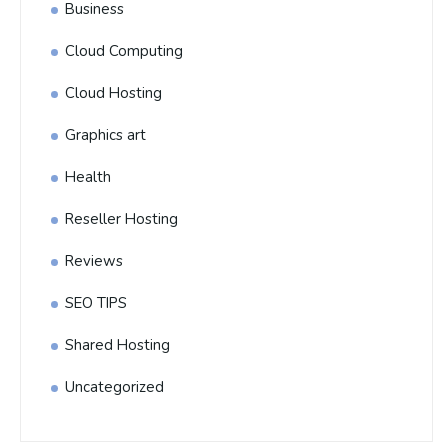
Business
Cloud Computing
Cloud Hosting
Graphics art
Health
Reseller Hosting
Reviews
SEO TIPS
Shared Hosting
Uncategorized