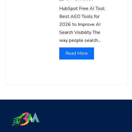
HubSpot Free AI Tool:
Best AEO Tools for
2026 to Improve AI
Search Visibility The
way people search...
Read More