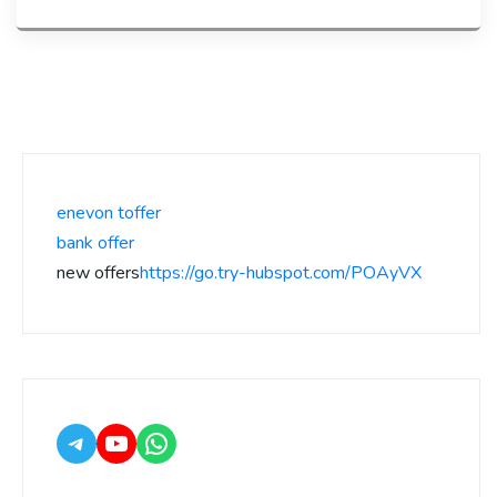
enevon toffer
bank offer
new offers
https://go.try-hubspot.com/POAyVX