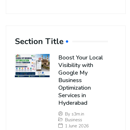
Section Title
Boost Your Local
Visibility with
Google My
Business
Optimization
Services in
Hyderabad
By
s3m.in
Business
1 June 2026