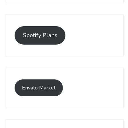
Spotify Plans
Envato Market