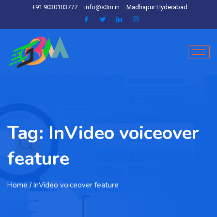
+91 9030103777
info@s3m.in
Madhapur Hyderabad
Tag:
InVideo voiceover
feature
Home
/ InVideo voiceover feature