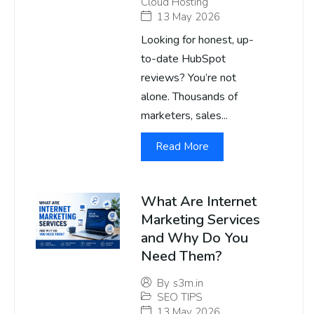
Cloud Hosting
13 May 2026
Looking for honest, up-
to-date HubSpot
reviews? You’re not
alone. Thousands of
marketers, sales...
Read More
What Are Internet
Marketing Services
and Why Do You
Need Them?
By
s3m.in
SEO TIPS
13 May 2026