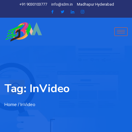
+91 9030103777
info@s3m.in
Madhapur Hyderabad
Tag:
InVideo
Home
/ InVideo