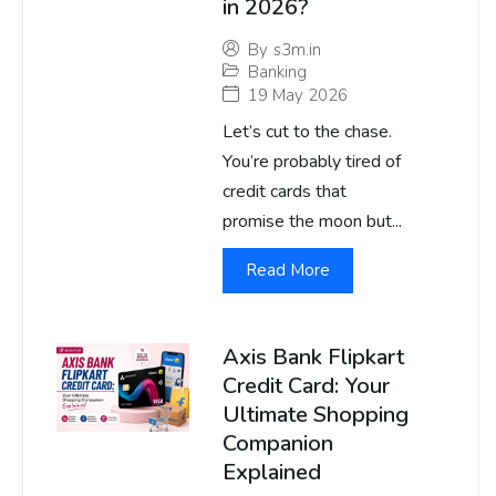
in 2026?
By
s3m.in
Banking
19 May 2026
Let’s cut to the chase.
You’re probably tired of
credit cards that
promise the moon but...
Read More
Axis Bank Flipkart
Credit Card: Your
Ultimate Shopping
Companion
Explained