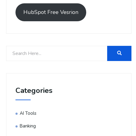
HubSpot Free Vesrion
Categories
AI Tools
Banking