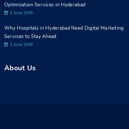
Optimization Services in Hyderabad
1 June 2026
Why Hospitals in Hyderabad Need Digital Marketing
Services to Stay Ahead
1 June 2026
About Us