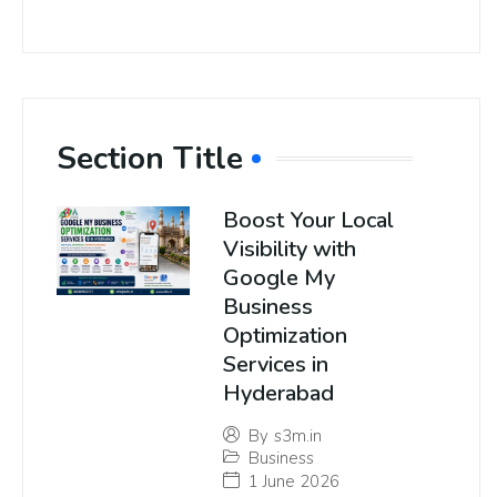
Section Title
Boost Your Local
Visibility with
Google My
Business
Optimization
Services in
Hyderabad
By
s3m.in
Business
1 June 2026