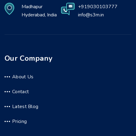
Madhapur
+919030103777
Hyderabad, India
info@s3m.in
Our Company
About Us
Contact
Latest Blog
Pricing