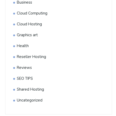
Business
Cloud Computing
Cloud Hosting
Graphics art
Health
Reseller Hosting
Reviews
SEO TIPS
Shared Hosting
Uncategorized