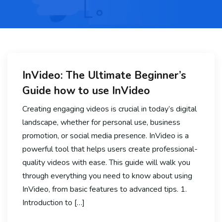
InVideo: The Ultimate Beginner’s
Guide how to use InVideo
Creating engaging videos is crucial in today’s digital
landscape, whether for personal use, business
promotion, or social media presence. InVideo is a
powerful tool that helps users create professional-
quality videos with ease. This guide will walk you
through everything you need to know about using
InVideo, from basic features to advanced tips. 1.
Introduction to […]