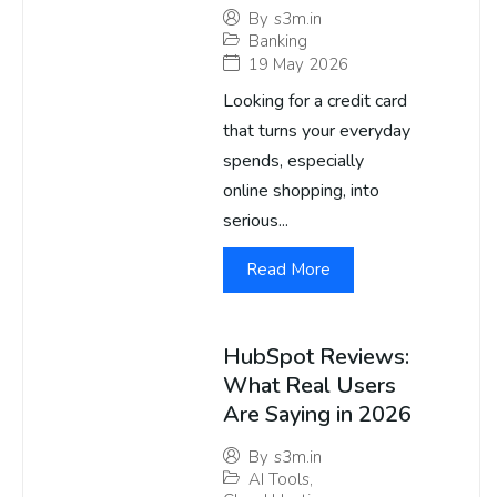
By
s3m.in
Banking
19 May 2026
Looking for a credit card
that turns your everyday
spends, especially
online shopping, into
serious...
Read More
HubSpot Reviews:
What Real Users
Are Saying in 2026
By
s3m.in
AI Tools
,