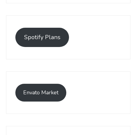
Spotify Plans
Envato Market