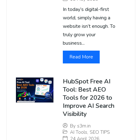
In today’s digital-first
world, simply having a
website isn’t enough. To
truly grow your
business...
Read More
HubSpot Free AI
Tool: Best AEO
Tools for 2026 to
Improve AI Search
Visibility
By
s3m.in
AI Tools
,
SEO TIPS
24 April 2026