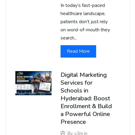
In today’s fast-paced
healthcare landscape,
patients don’t just rely
on word-of-mouth they
search...
Read More
Digital Marketing
Services for
Schools in
Hyderabad: Boost
Enrollment & Build
a Powerful Online
Presence
By
s3m.in