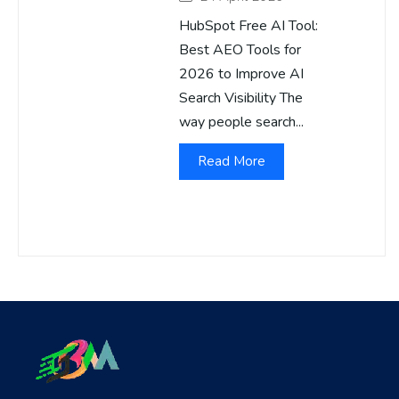
HubSpot Free AI Tool:
Best AEO Tools for
2026 to Improve AI
Search Visibility The
way people search...
Read More