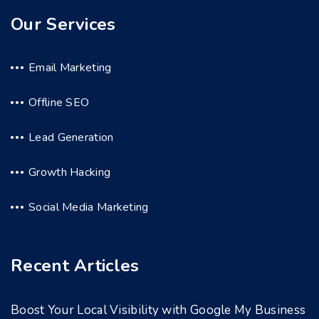
Our Services
Email Marketing
Offline SEO
Lead Generation
Growth Hacking
Social Media Marketing
Recent Articles
Boost Your Local Visibility with Google My Business