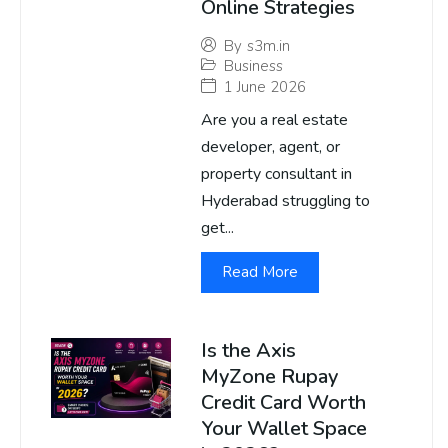
Online Strategies
By
s3m.in
Business
1 June 2026
Are you a real estate
developer, agent, or
property consultant in
Hyderabad struggling to
get...
Read More
Is the Axis
MyZone Rupay
Credit Card Worth
Your Wallet Space