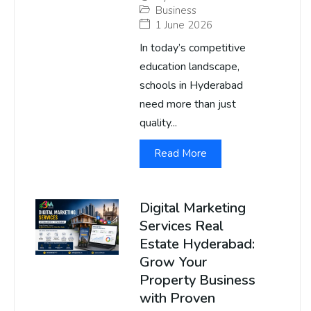
Business
1 June 2026
In today’s competitive
education landscape,
schools in Hyderabad
need more than just
quality...
Read More
Digital Marketing
Services Real
Estate Hyderabad:
Grow Your
Property Business
with Proven