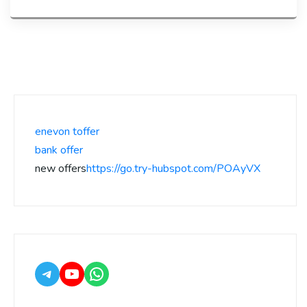
enevon toffer
bank offer
new offers
https://go.try-hubspot.com/POAyVX