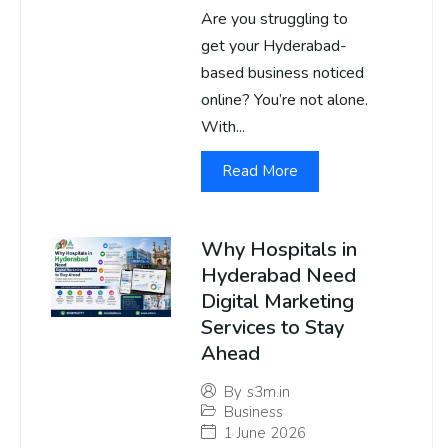
Are you struggling to
get your Hyderabad-
based business noticed
online? You’re not alone.
With...
Read More
Why Hospitals in
Hyderabad Need
Digital Marketing
Services to Stay
Ahead
By
s3m.in
Business
1 June 2026