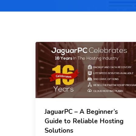
JaguarPC – A Beginner’s
Guide to Reliable Hosting
Solutions