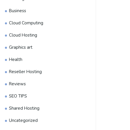
Business
Cloud Computing
Cloud Hosting
Graphics art
Health
Reseller Hosting
Reviews
SEO TIPS
Shared Hosting
Uncategorized