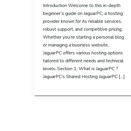
Introduction Welcome to this in-depth
beginner’s guide on JaguarPC, a hosting
provider known for its reliable services,
robust support, and competitive pricing.
Whether you’re starting a personal blog
or managing a business website,
JaguarPC offers various hosting options
tailored to different needs and technical
levels. Section 1: What is JaguarPC ?
JaguarPC’s Shared Hosting JaguarPC […]