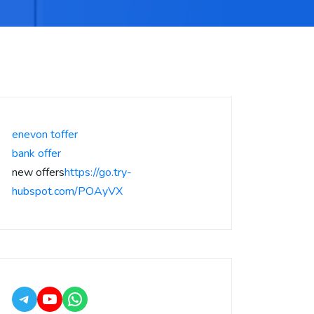
enevon toffer
bank offer
new offers
https://go.try-
hubspot.com/POAyVX