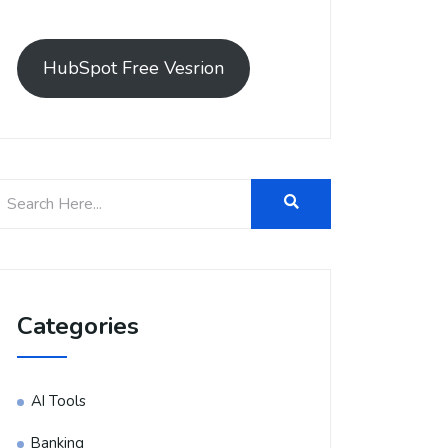
HubSpot Free Vesrion
Categories
AI Tools
Banking