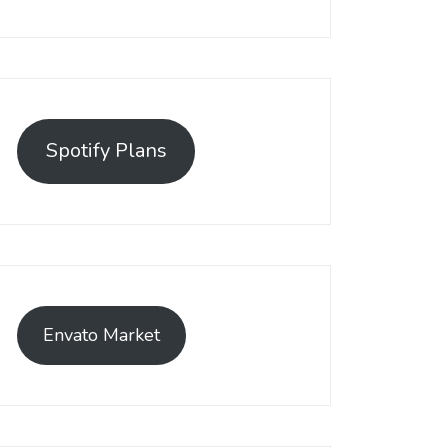
Spotify Plans
Envato Market