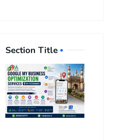
Section Title
Boost Your
Local
Visibility
with Google
My Business
Optimization
Services in
Hyderabad