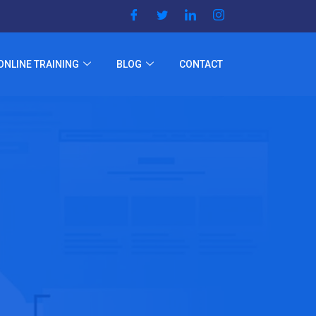
ONLINE TRAINING
BLOG
CONTACT