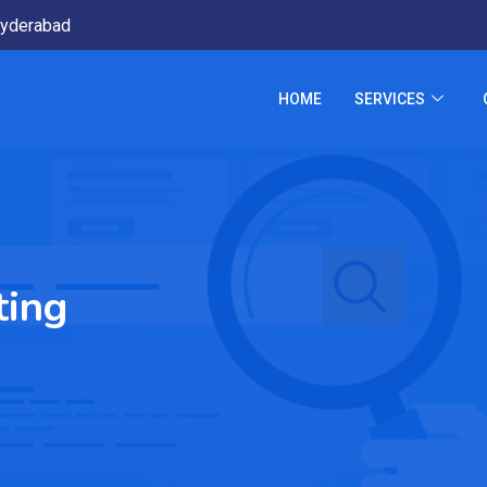
yderabad
HOME
SERVICES
ting