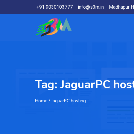
+91 9030103777
info@s3m.in
Madhapur H
Tag:
JaguarPC hos
Home
/ JaguarPC hosting