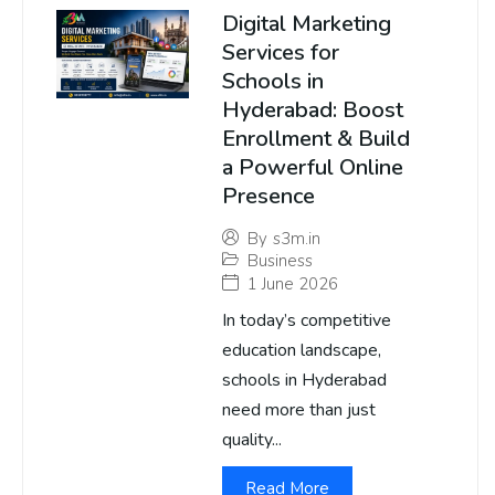
Digital Marketing
Services for
Schools in
Hyderabad: Boost
Enrollment & Build
a Powerful Online
Presence
By
s3m.in
Business
1 June 2026
In today’s competitive
education landscape,
schools in Hyderabad
need more than just
quality...
Read More