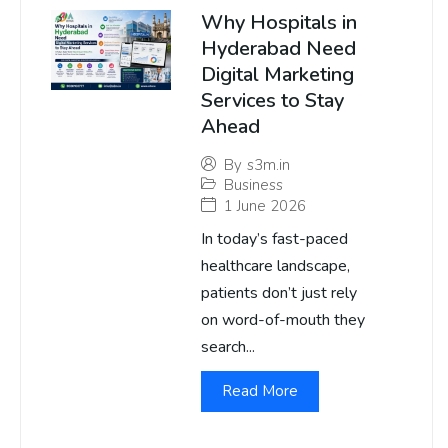
Why Hospitals in
Hyderabad Need
Digital Marketing
Services to Stay
Ahead
By
s3m.in
Business
1 June 2026
In today’s fast-paced
healthcare landscape,
patients don’t just rely
on word-of-mouth they
search...
Read More