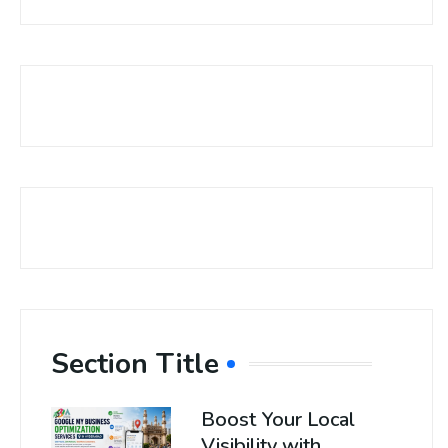
Section Title
Boost Your Local
Visibility with