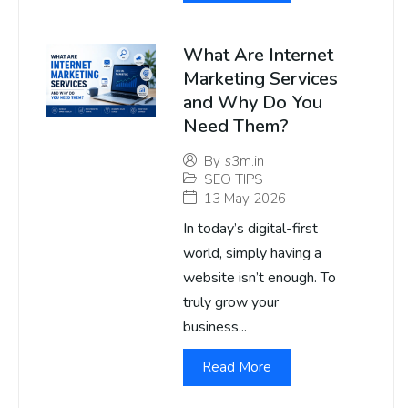
What Are Internet
Marketing Services
and Why Do You
Need Them?
By
s3m.in
SEO TIPS
13 May 2026
In today’s digital-first
world, simply having a
website isn’t enough. To
truly grow your
business...
Read More