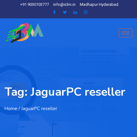
+91 9030103777
info@s3m.in
Madhapur Hyderabad
Tag:
JaguarPC reseller
Home
/ JaguarPC reseller