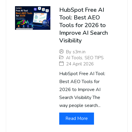
HubSpot Free AI
Tool: Best AEO
Tools for 2026 to
Improve AI Search
Visibility
By
s3m.in
AI Tools
,
SEO TIPS
24 April 2026
HubSpot Free AI Tool:
Best AEO Tools for
2026 to Improve AI
Search Visibility The
way people search...
Read More