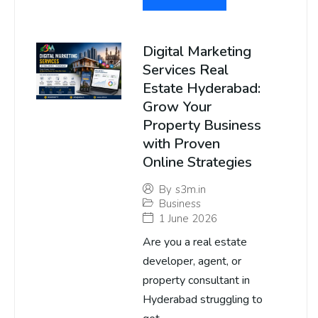
Digital Marketing
Services Real
Estate Hyderabad:
Grow Your
Property Business
with Proven
Online Strategies
By
s3m.in
Business
1 June 2026
Are you a real estate
developer, agent, or
property consultant in
Hyderabad struggling to