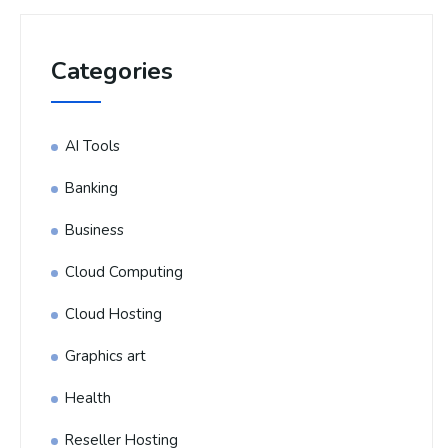
Categories
AI Tools
Banking
Business
Cloud Computing
Cloud Hosting
Graphics art
Health
Reseller Hosting