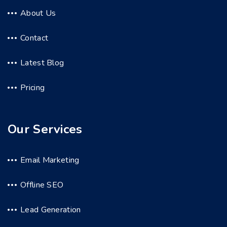
About Us
Contact
Latest Blog
Pricing
Our Services
Email Marketing
Offline SEO
Lead Generation