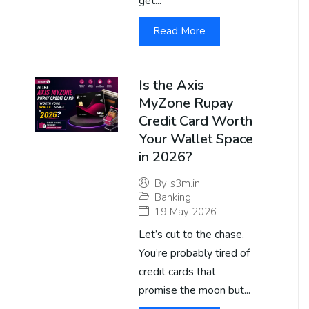
get...
Read More
Is the Axis
MyZone Rupay
Credit Card Worth
Your Wallet Space
in 2026?
By
s3m.in
Banking
19 May 2026
Let’s cut to the chase.
You’re probably tired of
credit cards that
promise the moon but...