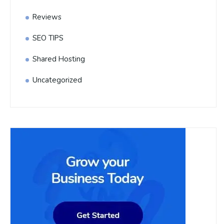
Reviews
SEO TIPS
Shared Hosting
Uncategorized