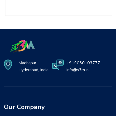
Madhapur
+919030103777
Hyderabad, India
info@s3m.in
Our Company