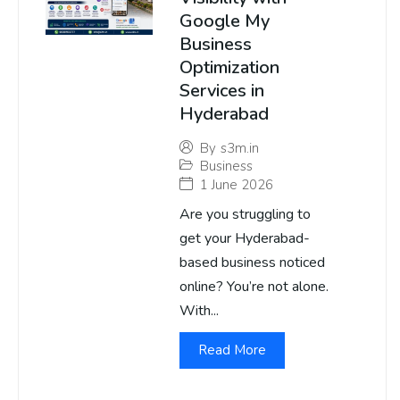
Google My
Business
Optimization
Services in
Hyderabad
By
s3m.in
Business
1 June 2026
Are you struggling to
get your Hyderabad-
based business noticed
online? You’re not alone.
With...
Read More