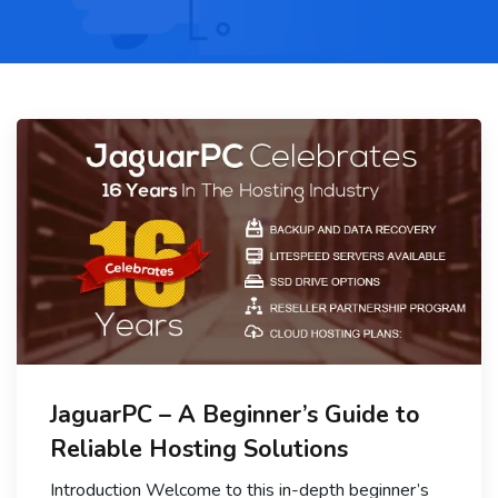
JaguarPC – A Beginner’s Guide to
Reliable Hosting Solutions
Introduction Welcome to this in-depth beginner’s