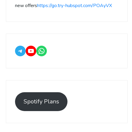
new offers
https://go.try-hubspot.com/POAyVX
Spotify Plans