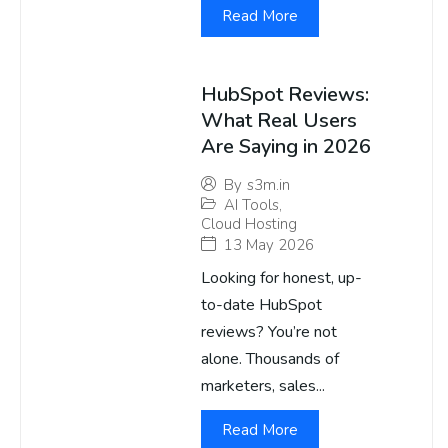
Read More
HubSpot Reviews:
What Real Users
Are Saying in 2026
By
s3m.in
AI Tools
,
Cloud Hosting
13 May 2026
Looking for honest, up-
to-date HubSpot
reviews? You’re not
alone. Thousands of
marketers, sales...
Read More