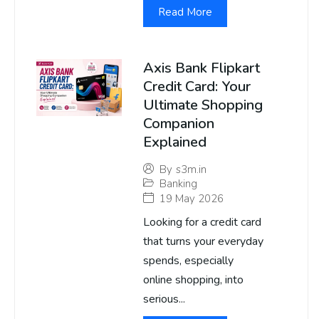
Read More
Axis Bank Flipkart
Credit Card: Your
Ultimate Shopping
Companion
Explained
By
s3m.in
Banking
19 May 2026
Looking for a credit card
that turns your everyday
spends, especially
online shopping, into
serious...