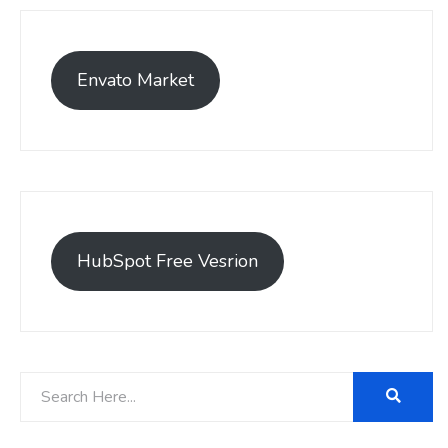
Envato Market
HubSpot Free Vesrion