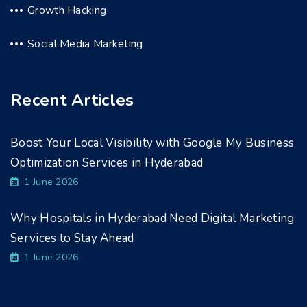
Growth Hacking
Social Media Marketing
Recent Articles
Boost Your Local Visibility with Google My Business
Optimization Services in Hyderabad
1 June 2026
Why Hospitals in Hyderabad Need Digital Marketing
Services to Stay Ahead
1 June 2026