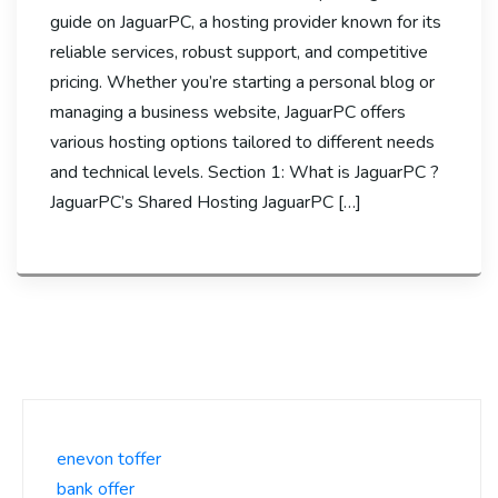
guide on JaguarPC, a hosting provider known for its
reliable services, robust support, and competitive
pricing. Whether you’re starting a personal blog or
managing a business website, JaguarPC offers
various hosting options tailored to different needs
and technical levels. Section 1: What is JaguarPC ?
JaguarPC’s Shared Hosting JaguarPC […]
enevon toffer
bank offer