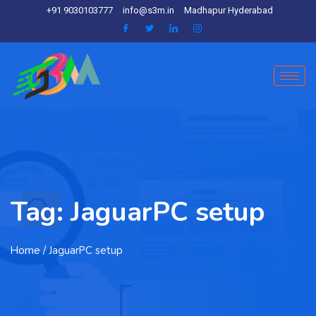
+91 9030103777
info@s3m.in
Madhapur Hyderabad
Tag:
JaguarPC setup
Home
/ JaguarPC setup