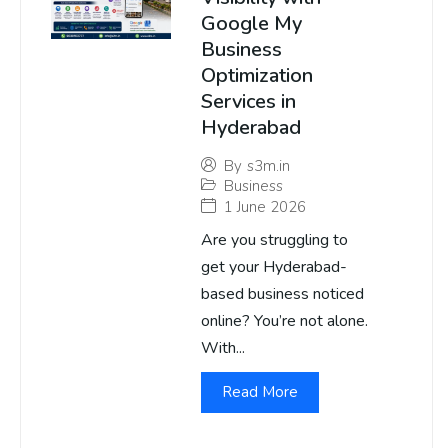
Google My
Business
Optimization
Services in
Hyderabad
By
s3m.in
Business
1 June 2026
Are you struggling to
get your Hyderabad-
based business noticed
online? You’re not alone.
With...
Read More