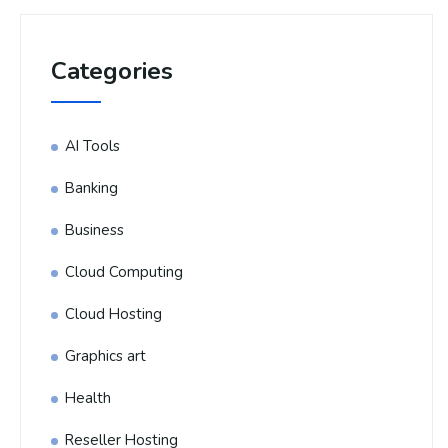
Categories
AI Tools
Banking
Business
Cloud Computing
Cloud Hosting
Graphics art
Health
Reseller Hosting