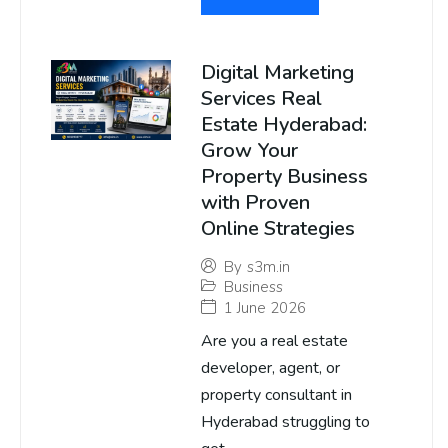
Digital Marketing
Services Real
Estate Hyderabad:
Grow Your
Property Business
with Proven
Online Strategies
By
s3m.in
Business
1 June 2026
Are you a real estate
developer, agent, or
property consultant in
Hyderabad struggling to