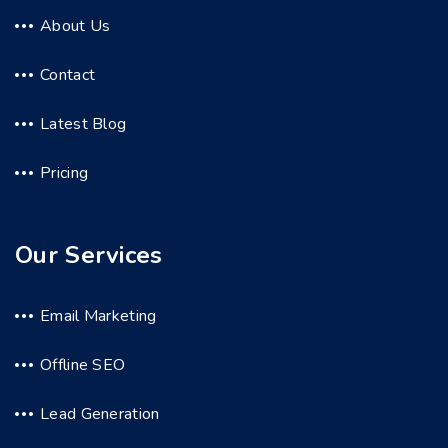
About Us
Contact
Latest Blog
Pricing
Our Services
Email Marketing
Offline SEO
Lead Generation