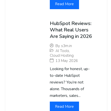
Read More
HubSpot Reviews:
What Real Users
Are Saying in 2026
By
s3m.in
AI Tools
,
Cloud Hosting
13 May 2026
Looking for honest, up-
to-date HubSpot
reviews? You’re not
alone. Thousands of
marketers, sales...
Read More