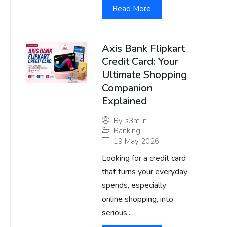
Read More
Axis Bank Flipkart
Credit Card: Your
Ultimate Shopping
Companion
Explained
By
s3m.in
Banking
19 May 2026
Looking for a credit card
that turns your everyday
spends, especially
online shopping, into
serious...