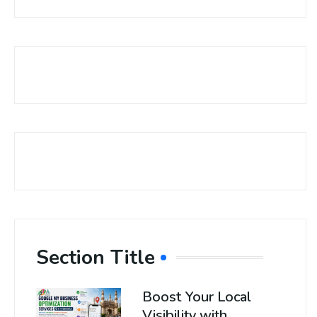
Section Title
Boost Your Local
Visibility with