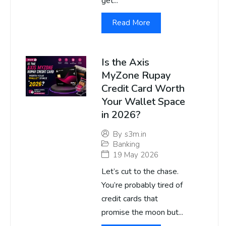
get...
Read More
Is the Axis
MyZone Rupay
Credit Card Worth
Your Wallet Space
in 2026?
By
s3m.in
Banking
19 May 2026
Let’s cut to the chase.
You’re probably tired of
credit cards that
promise the moon but...