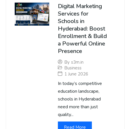
Digital Marketing
Services for
Schools in
Hyderabad: Boost
Enrollment & Build
a Powerful Online
Presence
By
s3m.in
Business
1 June 2026
In today’s competitive
education landscape,
schools in Hyderabad
need more than just
quality...
Read More