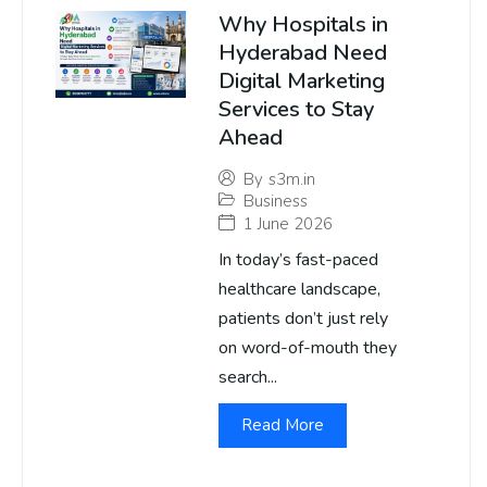
Why Hospitals in
Hyderabad Need
Digital Marketing
Services to Stay
Ahead
By
s3m.in
Business
1 June 2026
In today’s fast-paced
healthcare landscape,
patients don’t just rely
on word-of-mouth they
search...
Read More