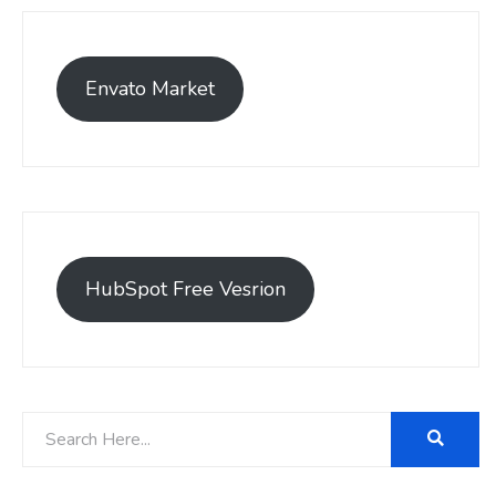
Envato Market
HubSpot Free Vesrion