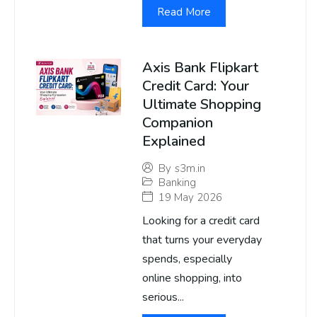
Read More
Axis Bank Flipkart
Credit Card: Your
Ultimate Shopping
Companion
Explained
By
s3m.in
Banking
19 May 2026
Looking for a credit card
that turns your everyday
spends, especially
online shopping, into
serious...