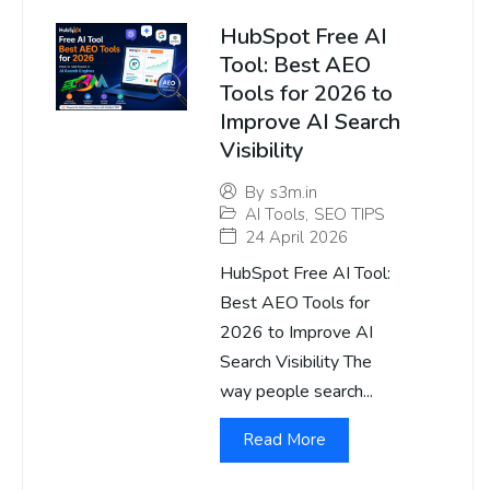
HubSpot Free AI
Tool: Best AEO
Tools for 2026 to
Improve AI Search
Visibility
By
s3m.in
AI Tools
,
SEO TIPS
24 April 2026
HubSpot Free AI Tool:
Best AEO Tools for
2026 to Improve AI
Search Visibility The
way people search...
Read More