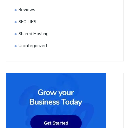
Reviews
SEO TIPS
Shared Hosting
Uncategorized