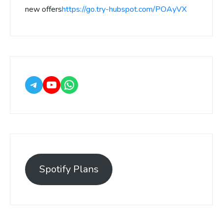
new offers
https://go.try-hubspot.com/POAyVX
Spotify Plans