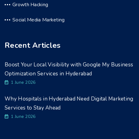
Growth Hacking
Social Media Marketing
Recent Articles
Boost Your Local Visibility with Google My Business
Optimization Services in Hyderabad
1 June 2026
Why Hospitals in Hyderabad Need Digital Marketing
Services to Stay Ahead
1 June 2026