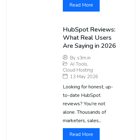
Read More
HubSpot Reviews:
What Real Users
Are Saying in 2026
By
s3m.in
AI Tools
,
Cloud Hosting
13 May 2026
Looking for honest, up-
to-date HubSpot
reviews? You’re not
alone. Thousands of
marketers, sales...
Read More