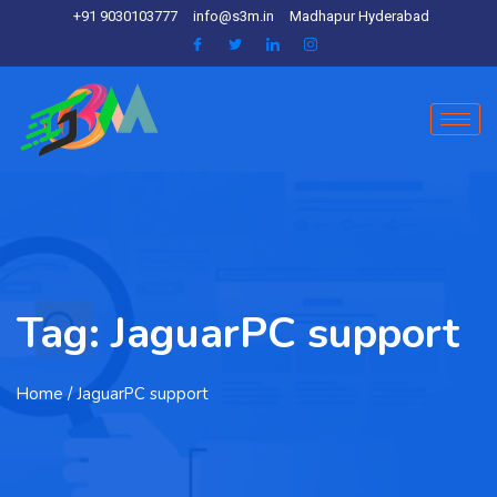
+91 9030103777
info@s3m.in
Madhapur Hyderabad
Tag:
JaguarPC support
Home
/ JaguarPC support