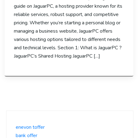
guide on JaguarPC, a hosting provider known for its
reliable services, robust support, and competitive
pricing. Whether you’re starting a personal blog or
managing a business website, JaguarPC offers
various hosting options tailored to different needs
and technical levels. Section 1: What is JaguarPC ?
JaguarPC’s Shared Hosting JaguarPC […]
enevon toffer
bank offer