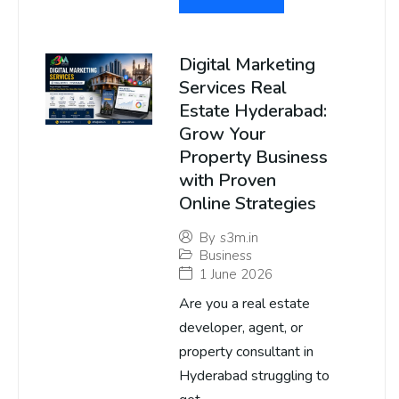
Digital Marketing
Services Real
Estate Hyderabad:
Grow Your
Property Business
with Proven
Online Strategies
By
s3m.in
Business
1 June 2026
Are you a real estate
developer, agent, or
property consultant in
Hyderabad struggling to