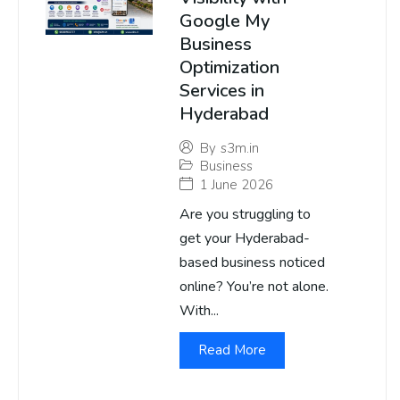
Google My
Business
Optimization
Services in
Hyderabad
By
s3m.in
Business
1 June 2026
Are you struggling to
get your Hyderabad-
based business noticed
online? You’re not alone.
With...
Read More