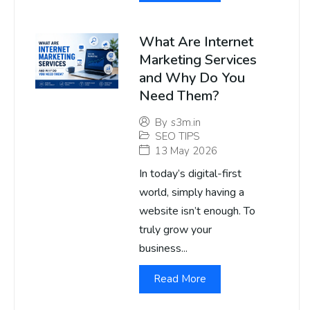
What Are Internet
Marketing Services
and Why Do You
Need Them?
By
s3m.in
SEO TIPS
13 May 2026
In today’s digital-first
world, simply having a
website isn’t enough. To
truly grow your
business...
Read More