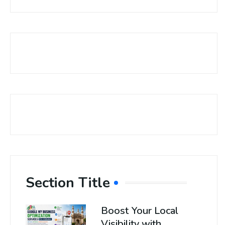
Section Title
Boost Your Local
Visibility with