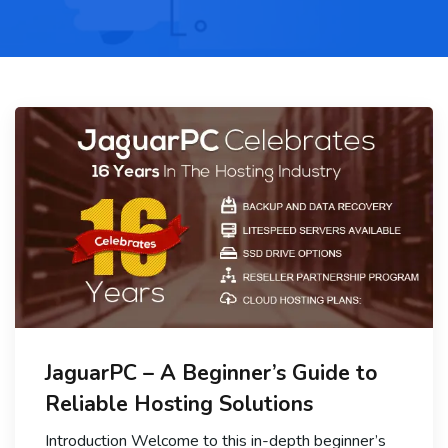
JaguarPC – A Beginner’s Guide to
Reliable Hosting Solutions
Introduction Welcome to this in-depth beginner’s