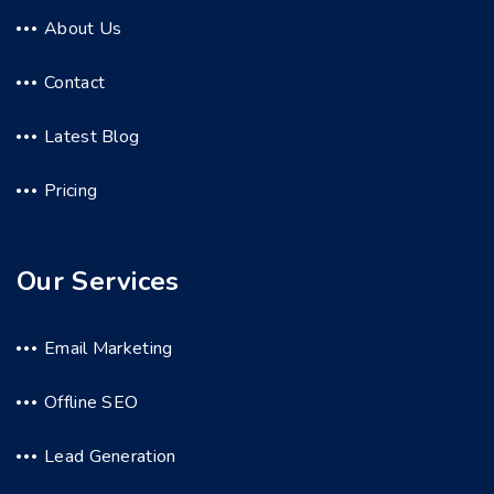
About Us
Contact
Latest Blog
Pricing
Our Services
Email Marketing
Offline SEO
Lead Generation