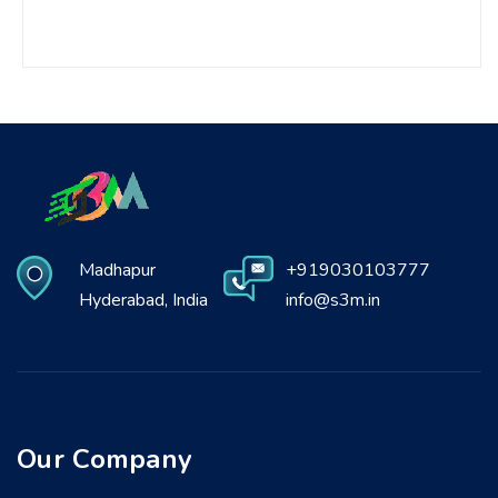
Madhapur
+919030103777
Hyderabad, India
info@s3m.in
Our Company