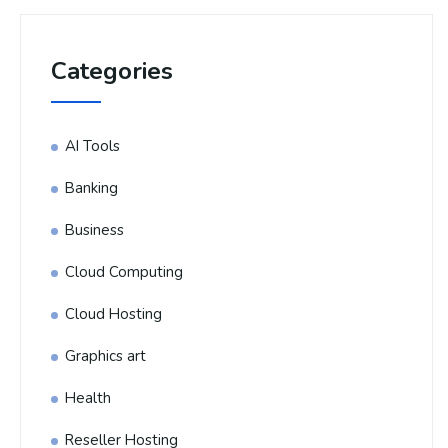
Categories
AI Tools
Banking
Business
Cloud Computing
Cloud Hosting
Graphics art
Health
Reseller Hosting