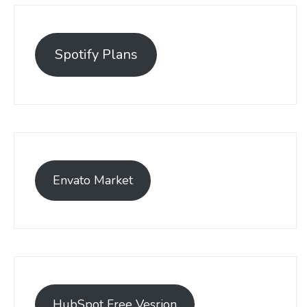
Spotify Plans
Envato Market
HubSpot Free Vesrion