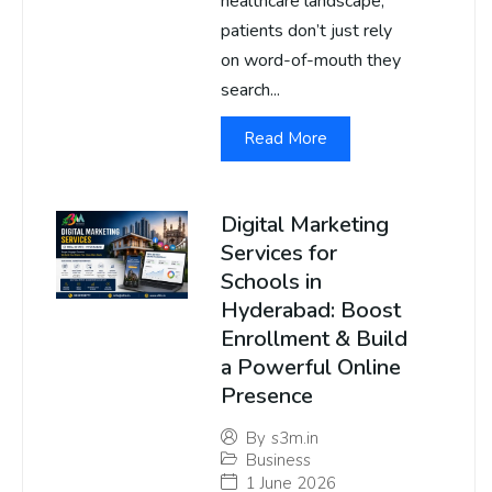
healthcare landscape,
patients don’t just rely
on word-of-mouth they
search...
Read More
Digital Marketing
Services for
Schools in
Hyderabad: Boost
Enrollment & Build
a Powerful Online
Presence
By
s3m.in
Business
1 June 2026