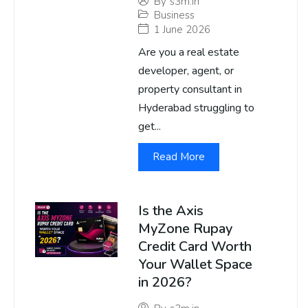
By
s3m.in
Business
1 June 2026
Are you a real estate
developer, agent, or
property consultant in
Hyderabad struggling to
get...
Read More
Is the Axis
MyZone Rupay
Credit Card Worth
Your Wallet Space
in 2026?