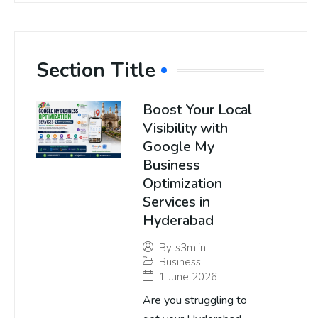
Section Title
Boost Your Local
Visibility with
Google My
Business
Optimization
Services in
Hyderabad
By
s3m.in
Business
1 June 2026
Are you struggling to