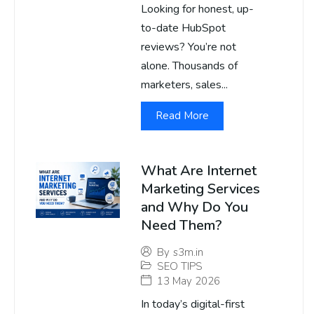
Looking for honest, up-
to-date HubSpot
reviews? You’re not
alone. Thousands of
marketers, sales...
Read More
What Are Internet
Marketing Services
and Why Do You
Need Them?
By
s3m.in
SEO TIPS
13 May 2026
In today’s digital-first