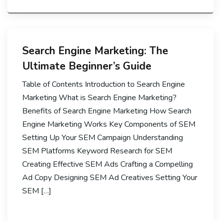
Search Engine Marketing: The
Ultimate Beginner’s Guide
Table of Contents Introduction to Search Engine
Marketing What is Search Engine Marketing?
Benefits of Search Engine Marketing How Search
Engine Marketing Works Key Components of SEM
Setting Up Your SEM Campaign Understanding
SEM Platforms Keyword Research for SEM
Creating Effective SEM Ads Crafting a Compelling
Ad Copy Designing SEM Ad Creatives Setting Your
SEM […]