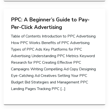
PPC: A Beginner’s Guide to Pay-
Per-Click Advertising
Table of Contents Introduction to PPC Advertising
How PPC Works Benefits of PPC Advertising
Types of PPC Ads Key Platforms for PPC
Advertising Understanding PPC Metrics Keyword
Research for PPC Creating Effective PPC
Campaigns Writing Compelling Ad Copy Designing
Eye-Catching Ad Creatives Setting Your PPC
Budget Bid Strategies and Management PPC
Landing Pages Tracking PPC […]