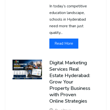
In today’s competitive
education landscape,
schools in Hyderabad
need more than just
quality...
Read More
Digital Marketing
Services Real
Estate Hyderabad:
Grow Your
Property Business
with Proven
Online Strategies