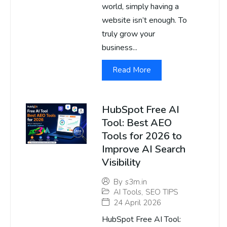
world, simply having a
website isn’t enough. To
truly grow your
business...
Read More
HubSpot Free AI
Tool: Best AEO
Tools for 2026 to
Improve AI Search
Visibility
By
s3m.in
AI Tools
,
SEO TIPS
24 April 2026
HubSpot Free AI Tool: