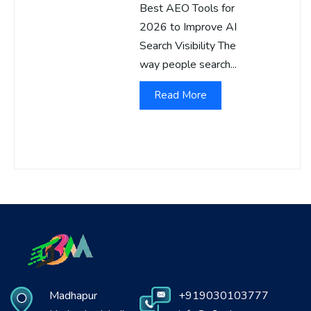
Best AEO Tools for
2026 to Improve AI
Search Visibility The
way people search...
Read More
Madhapur
+919030103777