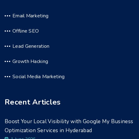
Email Marketing
Offline SEO
Lead Generation
Growth Hacking
Social Media Marketing
Recent Articles
Boost Your Local Visibility with Google My Business
Optimization Services in Hyderabad