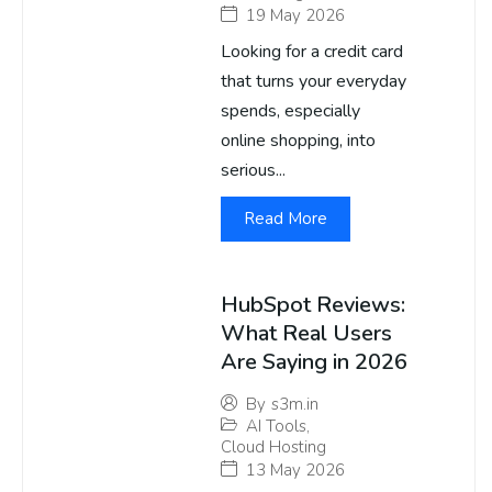
19 May 2026
Looking for a credit card
that turns your everyday
spends, especially
online shopping, into
serious...
Read More
HubSpot Reviews:
What Real Users
Are Saying in 2026
By
s3m.in
AI Tools
,
Cloud Hosting
13 May 2026