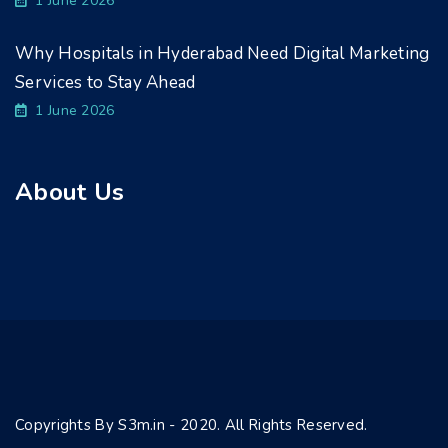
1 June 2026
Why Hospitals in Hyderabad Need Digital Marketing
Services to Stay Ahead
1 June 2026
About Us
Copyrights By S3m.in - 2020. All Rights Reserved.