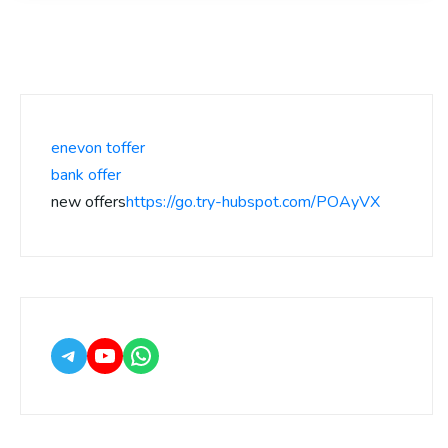
enevon toffer
bank offer
new offers
https://go.try-hubspot.com/POAyVX