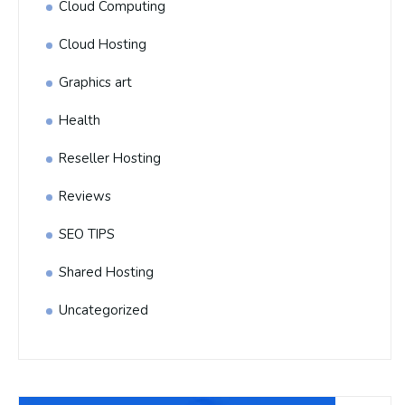
Cloud Computing
Cloud Hosting
Graphics art
Health
Reseller Hosting
Reviews
SEO TIPS
Shared Hosting
Uncategorized