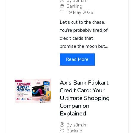
By
s3m.in
Banking
19 May 2026
Let’s cut to the chase.
You’re probably tired of
credit cards that
promise the moon but...
Read More
Axis Bank Flipkart
Credit Card: Your
Ultimate Shopping
Companion
Explained
By
s3m.in
Banking