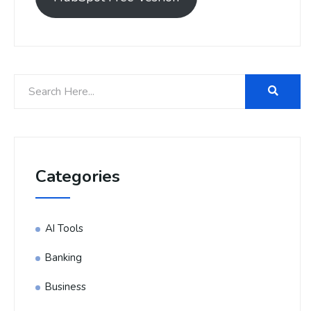
Categories
AI Tools
Banking
Business