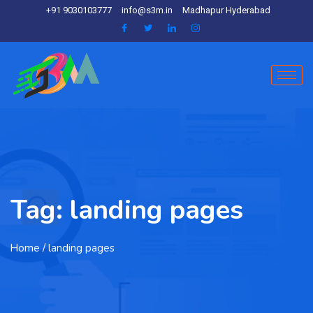
+91 9030103777
info@s3m.in
Madhapur Hyderabad
Tag:
landing pages
Home
/ landing pages