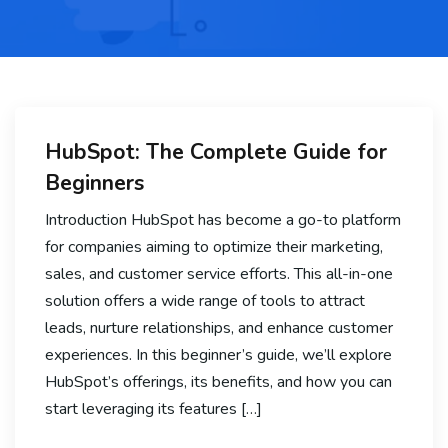
HubSpot: The Complete Guide for
Beginners
Introduction HubSpot has become a go-to platform
for companies aiming to optimize their marketing,
sales, and customer service efforts. This all-in-one
solution offers a wide range of tools to attract
leads, nurture relationships, and enhance customer
experiences. In this beginner’s guide, we’ll explore
HubSpot’s offerings, its benefits, and how you can
start leveraging its features […]