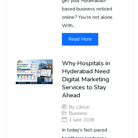
get your Hyderabad-
based business noticed
online? You’re not alone.
With...
Read More
Why Hospitals in
Hyderabad Need
Digital Marketing
Services to Stay
Ahead
By
s3m.in
Business
1 June 2026
In today’s fast-paced