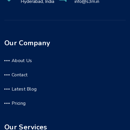
Hyderabad, India
info@s3m.in
Our Company
About Us
Contact
Latest Blog
Pricing
Our Services