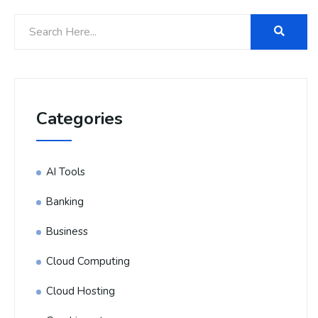
Categories
AI Tools
Banking
Business
Cloud Computing
Cloud Hosting