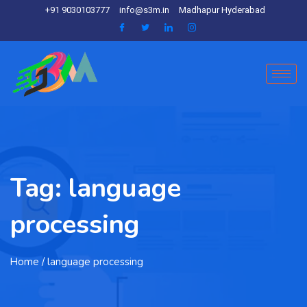
+91 9030103777
info@s3m.in
Madhapur Hyderabad
Tag:
language
processing
Home
/ language processing