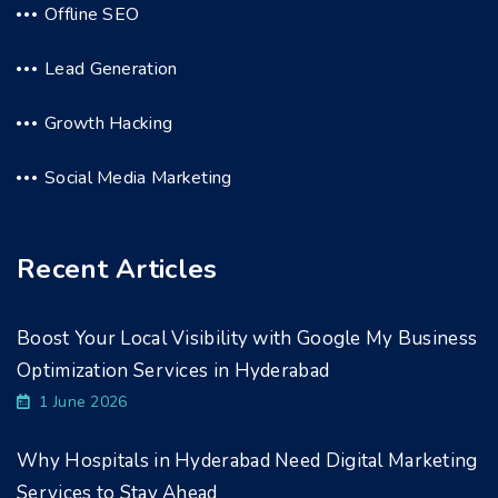
Offline SEO
Lead Generation
Growth Hacking
Social Media Marketing
Recent Articles
Boost Your Local Visibility with Google My Business
Optimization Services in Hyderabad
1 June 2026
Why Hospitals in Hyderabad Need Digital Marketing
Services to Stay Ahead