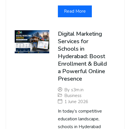
Read More
Digital Marketing
Services for
Schools in
Hyderabad: Boost
Enrollment & Build
a Powerful Online
Presence
By
s3m.in
Business
1 June 2026
In today’s competitive
education landscape,
schools in Hyderabad