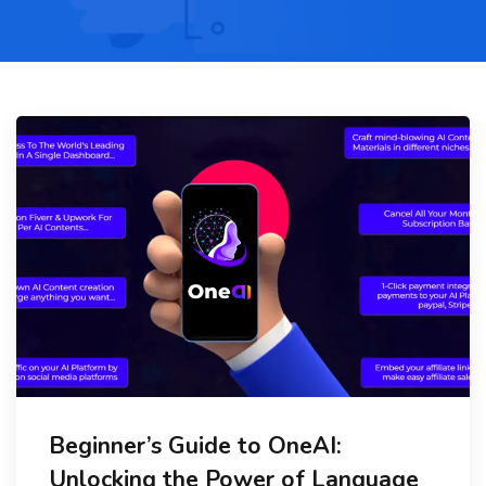
Beginner’s Guide to OneAI:
Unlocking the Power of Language