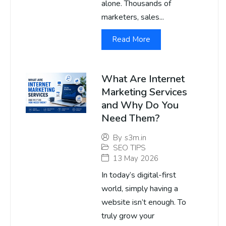
alone. Thousands of
marketers, sales...
Read More
What Are Internet
Marketing Services
and Why Do You
Need Them?
By
s3m.in
SEO TIPS
13 May 2026
In today’s digital-first
world, simply having a
website isn’t enough. To
truly grow your