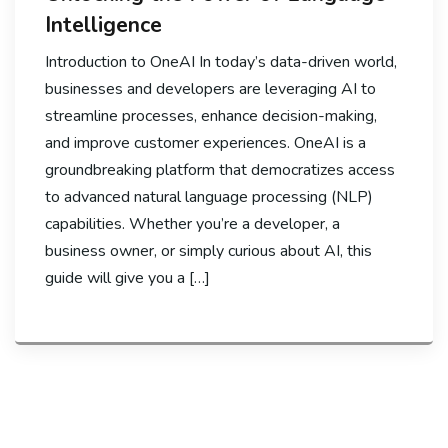
Intelligence
Introduction to OneAI In today’s data-driven world,
businesses and developers are leveraging AI to
streamline processes, enhance decision-making,
and improve customer experiences. OneAI is a
groundbreaking platform that democratizes access
to advanced natural language processing (NLP)
capabilities. Whether you’re a developer, a
business owner, or simply curious about AI, this
guide will give you a […]