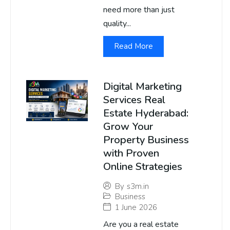
need more than just
quality...
Read More
Digital Marketing
Services Real
Estate Hyderabad:
Grow Your
Property Business
with Proven
Online Strategies
By
s3m.in
Business
1 June 2026
Are you a real estate