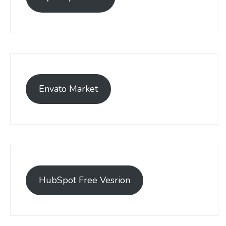
Envato Market
HubSpot Free Vesrion