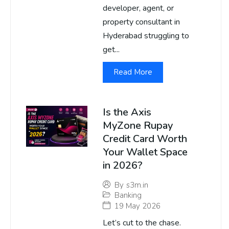
developer, agent, or
property consultant in
Hyderabad struggling to
get...
Read More
Is the Axis
MyZone Rupay
Credit Card Worth
Your Wallet Space
in 2026?
By
s3m.in
Banking
19 May 2026
Let’s cut to the chase.