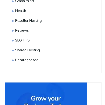
Graphics art
Health
Reseller Hosting
Reviews
SEO TIPS
Shared Hosting
Uncategorized