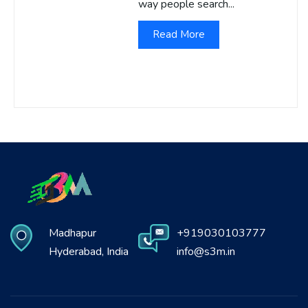
way people search...
Read More
Madhapur
+919030103777
Hyderabad, India
info@s3m.in