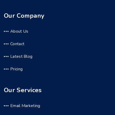
Our Company
About Us
Contact
Latest Blog
Pricing
Our Services
Email Marketing