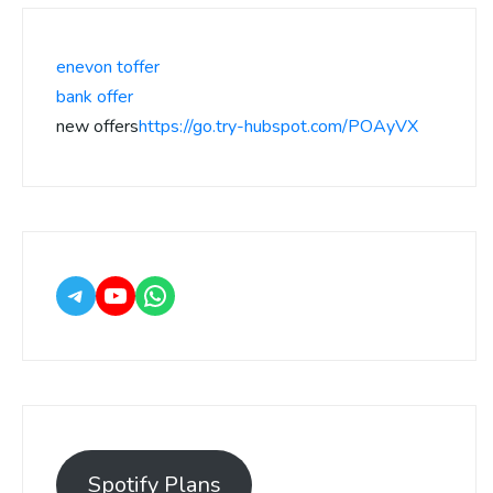
enevon toffer
bank offer
new offers
https://go.try-hubspot.com/POAyVX
Spotify Plans