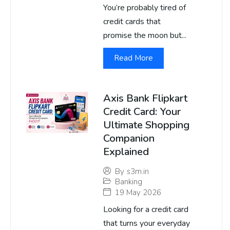
You’re probably tired of
credit cards that
promise the moon but...
Read More
Axis Bank Flipkart
Credit Card: Your
Ultimate Shopping
Companion
Explained
By
s3m.in
Banking
19 May 2026
Looking for a credit card
that turns your everyday