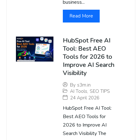
business...
Read More
HubSpot Free AI
Tool: Best AEO
Tools for 2026 to
Improve AI Search
Visibility
By
s3m.in
AI Tools
,
SEO TIPS
24 April 2026
HubSpot Free AI Tool:
Best AEO Tools for
2026 to Improve AI
Search Visibility The