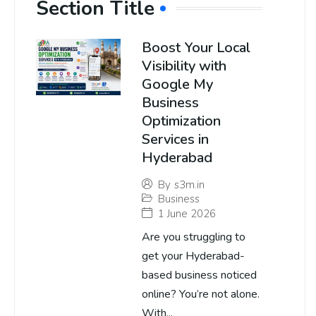
Section Title
Boost Your Local
Visibility with
Google My
Business
Optimization
Services in
Hyderabad
By
s3m.in
Business
1 June 2026
Are you struggling to
get your Hyderabad-
based business noticed
online? You’re not alone.
With...