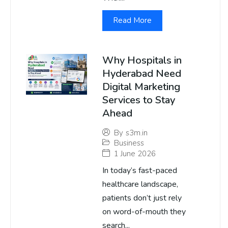
Read More
Why Hospitals in
Hyderabad Need
Digital Marketing
Services to Stay
Ahead
By
s3m.in
Business
1 June 2026
In today’s fast-paced
healthcare landscape,
patients don’t just rely
on word-of-mouth they
search...