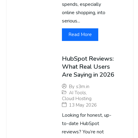
spends, especially
online shopping, into
serious...
Read More
HubSpot Reviews:
What Real Users
Are Saying in 2026
By
s3m.in
AI Tools
,
Cloud Hosting
13 May 2026
Looking for honest, up-
to-date HubSpot
reviews? You’re not