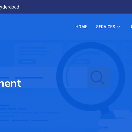
yderabad
HOME
SERVICES
ment