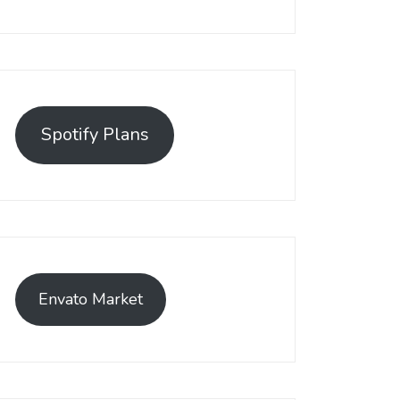
Spotify Plans
Envato Market