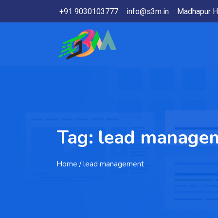
+91 9030103777
info@s3m.in
Madhapur H
Tag:
lead manage
Home
/ lead management