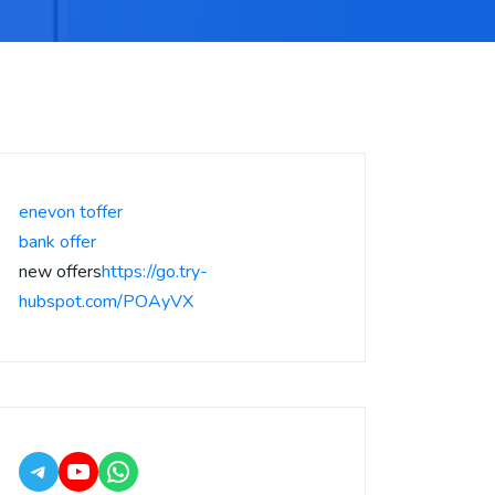
enevon toffer
bank offer
new offers
https://go.try-
hubspot.com/POAyVX