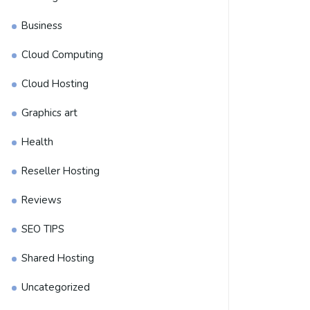
Business
Cloud Computing
Cloud Hosting
Graphics art
Health
Reseller Hosting
Reviews
SEO TIPS
Shared Hosting
Uncategorized