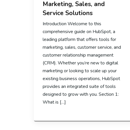
Marketing, Sales, and
Service Solutions
Introduction Welcome to this
comprehensive guide on HubSpot, a
leading platform that offers tools for
marketing, sales, customer service, and
customer relationship management
(CRM). Whether you’re new to digital
marketing or looking to scale up your
existing business operations, HubSpot
provides an integrated suite of tools
designed to grow with you. Section 1:
What is […]