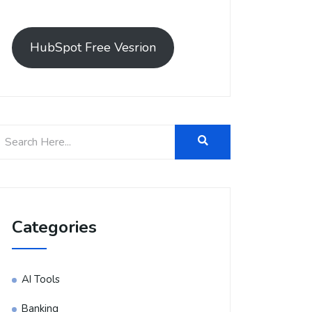
HubSpot Free Vesrion
Categories
AI Tools
Banking