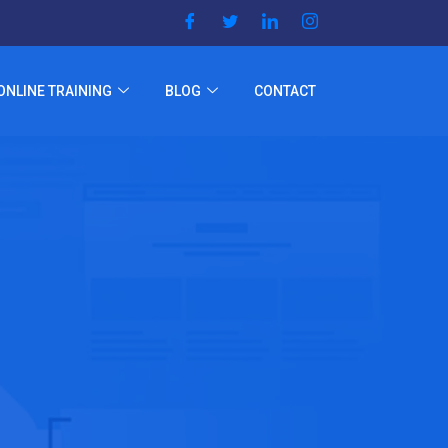
ONLINE TRAINING
BLOG
CONTACT