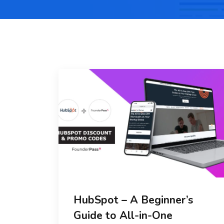
HubSpot – A Beginner’s
Guide to All-in-One