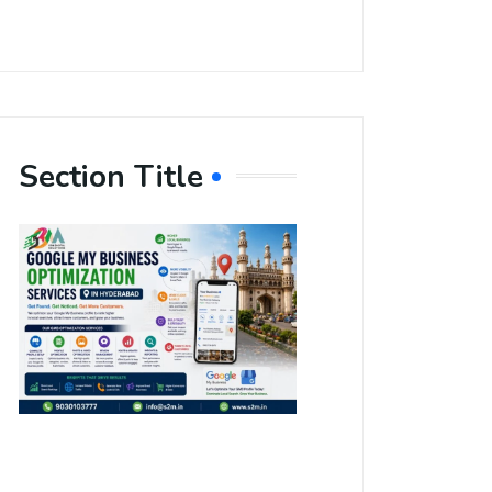
Section Title
Boost Your
Local
Visibility
with Google
My Business
Optimization
Services in
Hyderabad