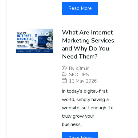
Read More
What Are Internet
Marketing Services
and Why Do You
Need Them?
By
s3m.in
SEO TIPS
13 May 2026
In today’s digital-first
world, simply having a
website isn’t enough. To
truly grow your
business...