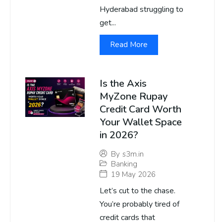
Hyderabad struggling to
get...
Read More
Is the Axis
MyZone Rupay
Credit Card Worth
Your Wallet Space
in 2026?
By
s3m.in
Banking
19 May 2026
Let’s cut to the chase.
You’re probably tired of
credit cards that