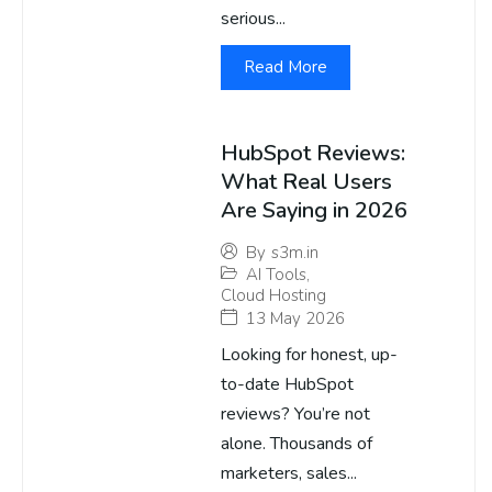
serious...
Read More
HubSpot Reviews:
What Real Users
Are Saying in 2026
By
s3m.in
AI Tools
,
Cloud Hosting
13 May 2026
Looking for honest, up-
to-date HubSpot
reviews? You’re not
alone. Thousands of
marketers, sales...