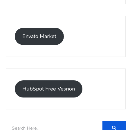
Envato Market
HubSpot Free Vesrion