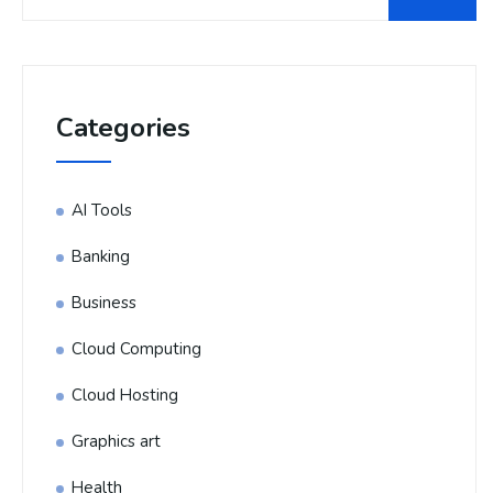
Categories
AI Tools
Banking
Business
Cloud Computing
Cloud Hosting
Graphics art
Health