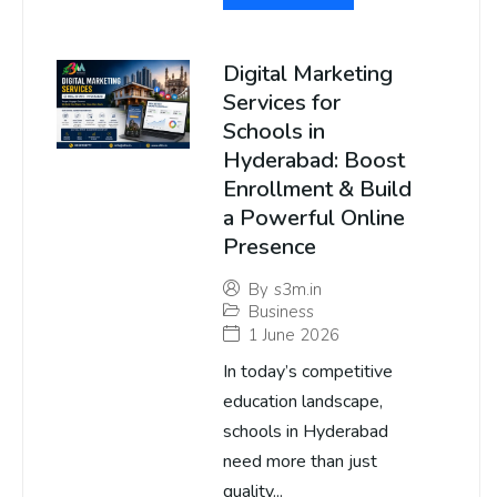
Digital Marketing
Services for
Schools in
Hyderabad: Boost
Enrollment & Build
a Powerful Online
Presence
By
s3m.in
Business
1 June 2026
In today’s competitive
education landscape,
schools in Hyderabad
need more than just
quality...