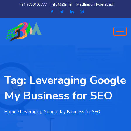
+91 9030103777
info@s3m.in
Madhapur Hyderabad
Tag:
Leveraging Google
My Business for SEO
Home
/ Leveraging Google My Business for SEO