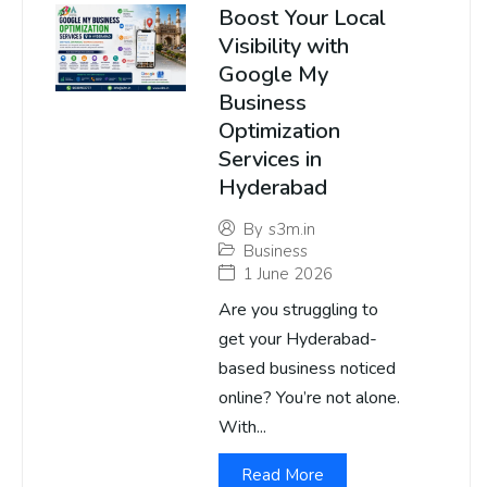
Boost Your Local
Visibility with
Google My
Business
Optimization
Services in
Hyderabad
By
s3m.in
Business
1 June 2026
Are you struggling to
get your Hyderabad-
based business noticed
online? You’re not alone.
With...
Read More