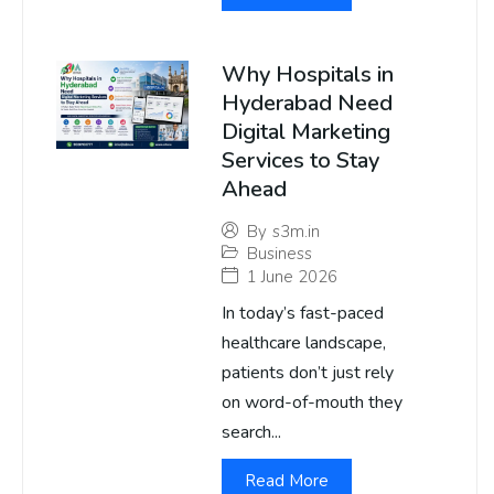
Why Hospitals in
Hyderabad Need
Digital Marketing
Services to Stay
Ahead
By
s3m.in
Business
1 June 2026
In today’s fast-paced
healthcare landscape,
patients don’t just rely
on word-of-mouth they
search...
Read More