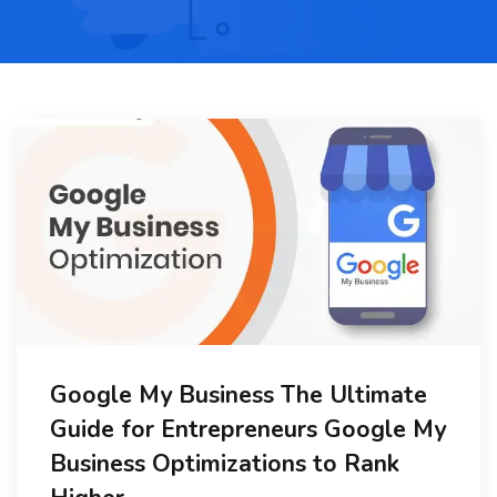
Google My Business The Ultimate
Guide for Entrepreneurs Google My
Business Optimizations to Rank