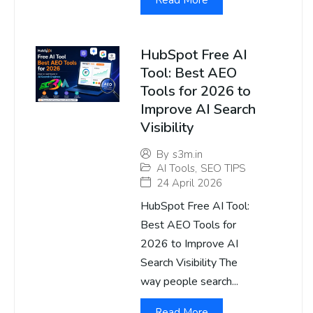
Read More
HubSpot Free AI
Tool: Best AEO
Tools for 2026 to
Improve AI Search
Visibility
By
s3m.in
AI Tools
,
SEO TIPS
24 April 2026
HubSpot Free AI Tool:
Best AEO Tools for
2026 to Improve AI
Search Visibility The
way people search...
Read More