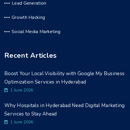
Lead Generation
Growth Hacking
Social Media Marketing
Recent Articles
Boost Your Local Visibility with Google My Business
Optimization Services in Hyderabad
1 June 2026
Why Hospitals in Hyderabad Need Digital Marketing
Services to Stay Ahead
1 June 2026