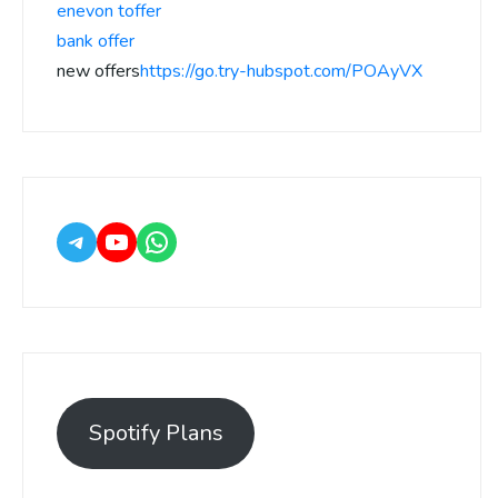
enevon toffer
bank offer
new offers
https://go.try-hubspot.com/POAyVX
Spotify Plans