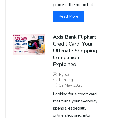
promise the moon but...
Read More
Axis Bank Flipkart
Credit Card: Your
Ultimate Shopping
Companion
Explained
By
s3m.in
Banking
19 May 2026
Looking for a credit card
that turns your everyday
spends, especially
online shopping, into