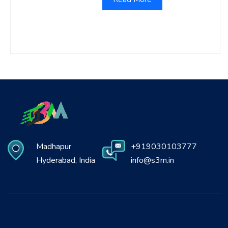
Madhapur
+919030103777
Hyderabad, India
info@s3m.in