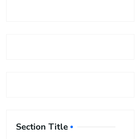
Section Title