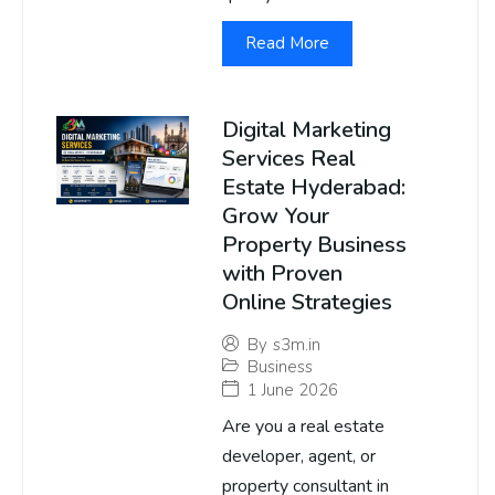
Read More
Digital Marketing
Services Real
Estate Hyderabad:
Grow Your
Property Business
with Proven
Online Strategies
By
s3m.in
Business
1 June 2026
Are you a real estate
developer, agent, or
property consultant in