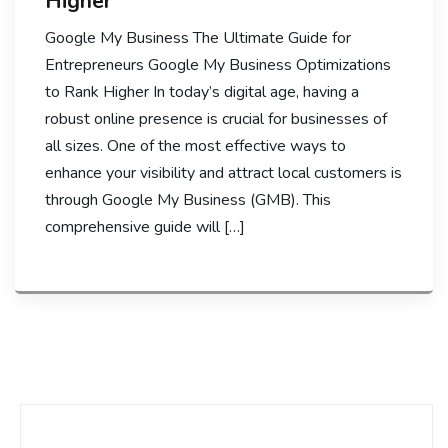
Higher
Google My Business The Ultimate Guide for
Entrepreneurs Google My Business Optimizations
to Rank Higher In today’s digital age, having a
robust online presence is crucial for businesses of
all sizes. One of the most effective ways to
enhance your visibility and attract local customers is
through Google My Business (GMB). This
comprehensive guide will […]