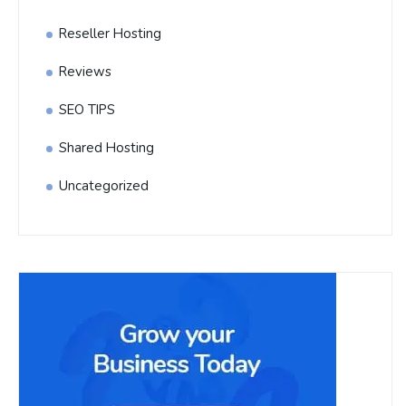
Reseller Hosting
Reviews
SEO TIPS
Shared Hosting
Uncategorized