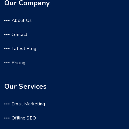
Our Company
About Us
Contact
Latest Blog
Pricing
Our Services
Email Marketing
Offline SEO