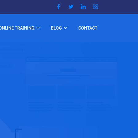
ONLINE TRAINING
BLOG
CONTACT