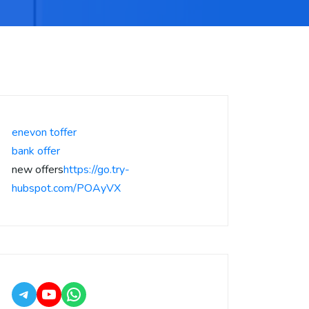
enevon toffer
bank offer
new offers
https://go.try-
hubspot.com/POAyVX