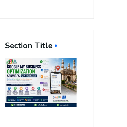
Section Title
Boost Your
Local
Visibility
with Google
My Business
Optimization
Services in
Hyderabad