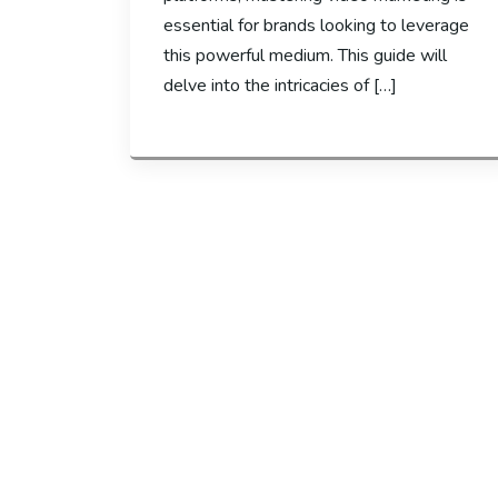
essential for brands looking to leverage
this powerful medium. This guide will
delve into the intricacies of […]