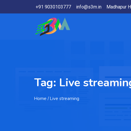
+91 9030103777
info@s3m.in
Madhapur H
Tag:
Live streamin
Home
/ Live streaming