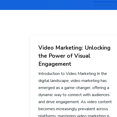
Video Marketing: Unlocking
the Power of Visual
Engagement
Introduction to Video Marketing In the
digital landscape, video marketing has
emerged as a game-changer, offering a
dynamic way to connect with audiences
and drive engagement. As video content
becomes increasingly prevalent across
platforms, mastering video marketing is