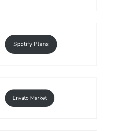
Spotify Plans
Envato Market