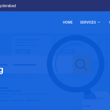
yderabad
HOME
SERVICES
g