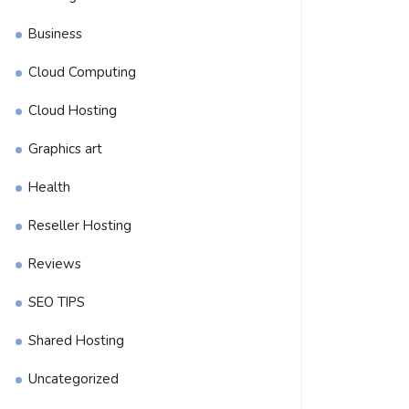
Business
Cloud Computing
Cloud Hosting
Graphics art
Health
Reseller Hosting
Reviews
SEO TIPS
Shared Hosting
Uncategorized