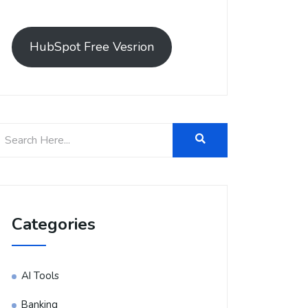
HubSpot Free Vesrion
Categories
AI Tools
Banking