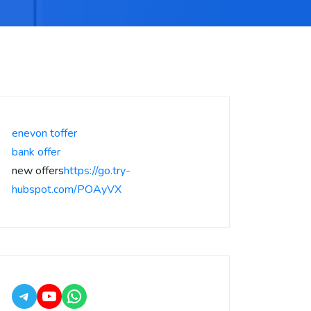
enevon toffer
bank offer
new offers
https://go.try-
hubspot.com/POAyVX