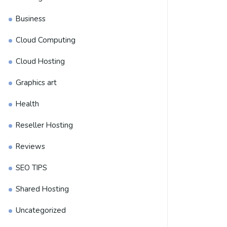
Business
Cloud Computing
Cloud Hosting
Graphics art
Health
Reseller Hosting
Reviews
SEO TIPS
Shared Hosting
Uncategorized