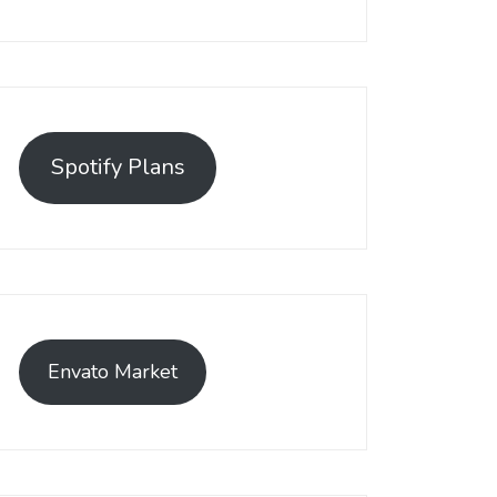
Spotify Plans
Envato Market