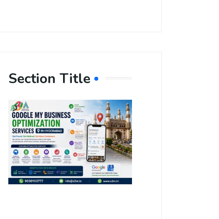
Section Title
Boost Your
Local
Visibility
with Google
My Business
Optimization
Services in
Hyderabad