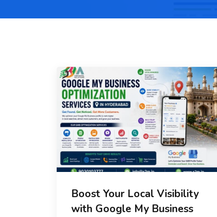
Boost Your Local Visibility
with Google My Business