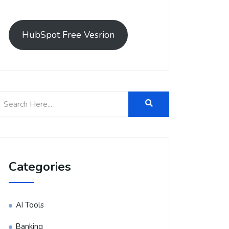
HubSpot Free Vesrion
Categories
AI Tools
Banking