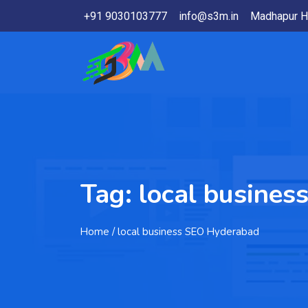
+91 9030103777
info@s3m.in
Madhapur H
Tag:
local busine
Home
/ local business SEO Hyderabad