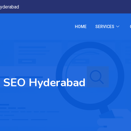
yderabad
HOME
SERVICES
ss SEO Hyderabad