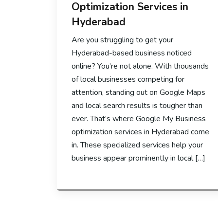
Optimization Services in
Hyderabad
Are you struggling to get your
Hyderabad-based business noticed
online? You’re not alone. With thousands
of local businesses competing for
attention, standing out on Google Maps
and local search results is tougher than
ever. That’s where Google My Business
optimization services in Hyderabad come
in. These specialized services help your
business appear prominently in local […]