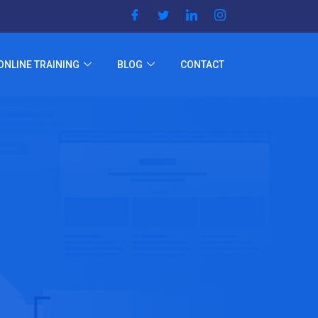
ONLINE TRAINING
BLOG
CONTACT