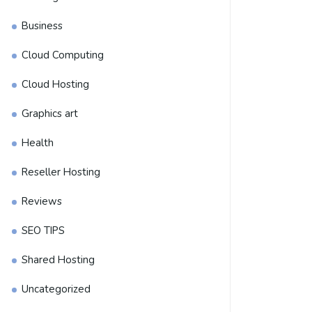
Business
Cloud Computing
Cloud Hosting
Graphics art
Health
Reseller Hosting
Reviews
SEO TIPS
Shared Hosting
Uncategorized