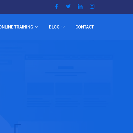
ONLINE TRAINING
BLOG
CONTACT