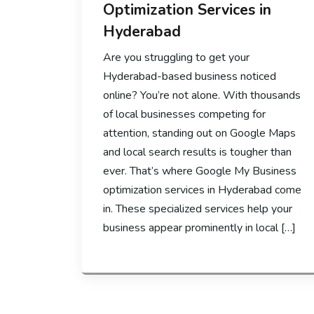
Optimization Services in
Hyderabad
Are you struggling to get your
Hyderabad-based business noticed
online? You’re not alone. With thousands
of local businesses competing for
attention, standing out on Google Maps
and local search results is tougher than
ever. That’s where Google My Business
optimization services in Hyderabad come
in. These specialized services help your
business appear prominently in local […]