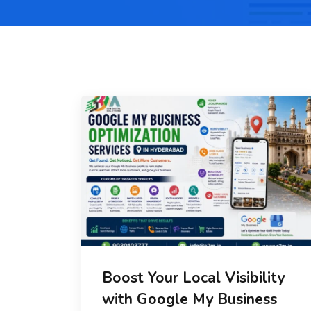
Boost Your Local Visibility
with Google My Business