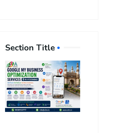
Section Title
Boost Your
Local
Visibility
with Google
My Business
Optimization
Services in
Hyderabad