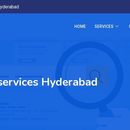
yderabad
HOME
SERVICES
n services Hyderabad