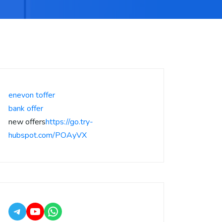
enevon toffer
bank offer
new offers
https://go.try-
hubspot.com/POAyVX