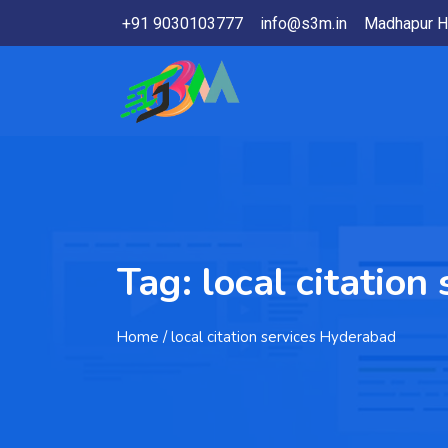
+91 9030103777
info@s3m.in
Madhapur H
Tag:
local citatio
Home
/ local citation services Hyderabad