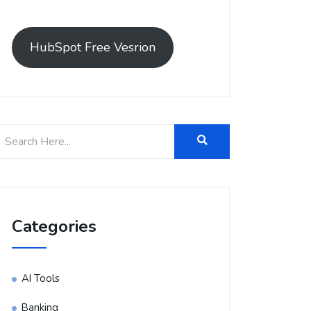
HubSpot Free Vesrion
Categories
AI Tools
Banking