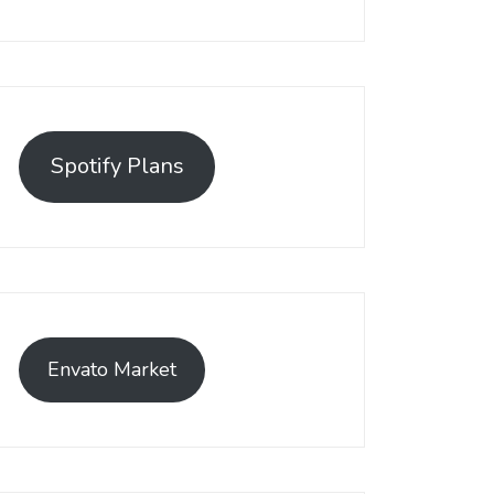
Spotify Plans
Envato Market