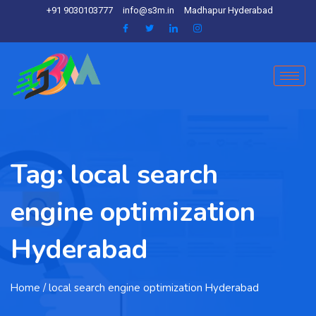
+91 9030103777
info@s3m.in
Madhapur Hyderabad
Tag:
local search
engine optimization
Hyderabad
Home
/ local search engine optimization Hyderabad