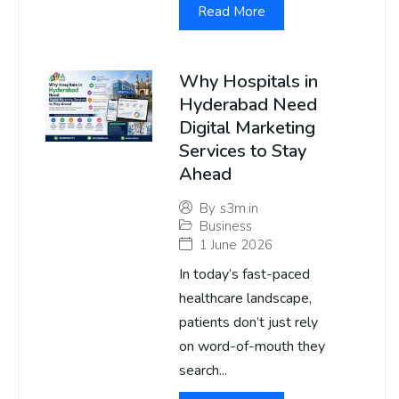
Read More
Why Hospitals in
Hyderabad Need
Digital Marketing
Services to Stay
Ahead
By
s3m.in
Business
1 June 2026
In today’s fast-paced
healthcare landscape,
patients don’t just rely
on word-of-mouth they
search...