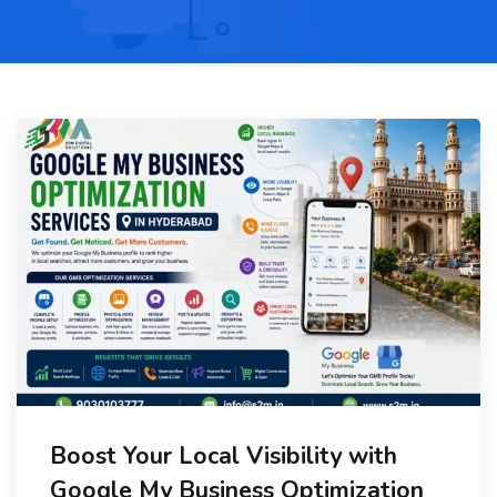
Boost Your Local Visibility with
Google My Business Optimization