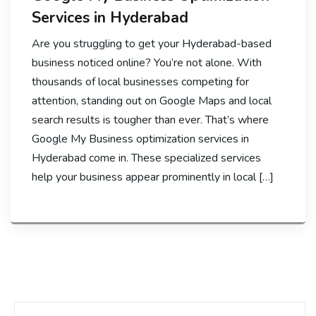
Services in Hyderabad
Are you struggling to get your Hyderabad-based
business noticed online? You’re not alone. With
thousands of local businesses competing for
attention, standing out on Google Maps and local
search results is tougher than ever. That’s where
Google My Business optimization services in
Hyderabad come in. These specialized services
help your business appear prominently in local […]