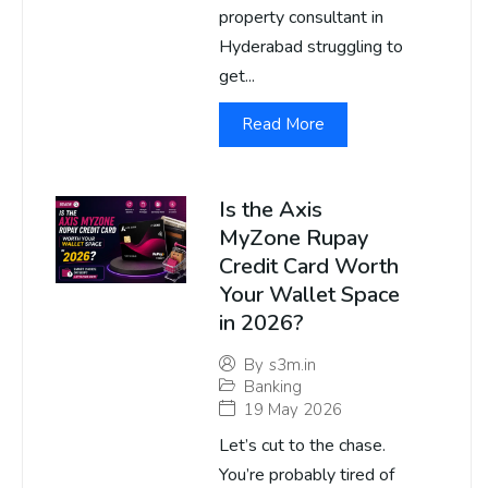
property consultant in
Hyderabad struggling to
get...
Read More
Is the Axis
MyZone Rupay
Credit Card Worth
Your Wallet Space
in 2026?
By
s3m.in
Banking
19 May 2026
Let’s cut to the chase.
You’re probably tired of