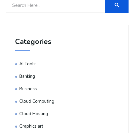
Categories
AI Tools
Banking
Business
Cloud Computing
Cloud Hosting
Graphics art