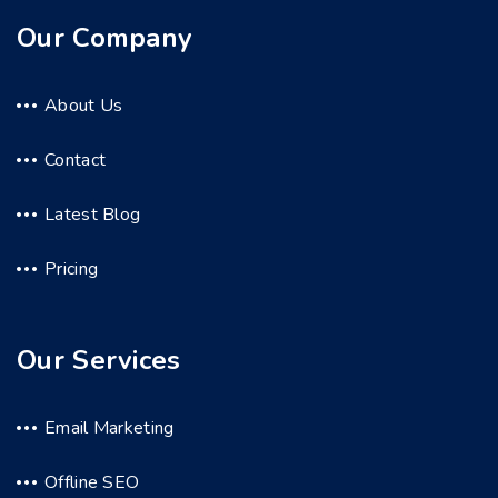
Our Company
About Us
Contact
Latest Blog
Pricing
Our Services
Email Marketing
Offline SEO