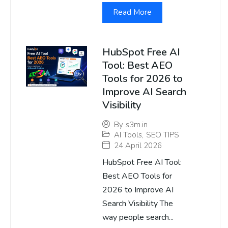
Read More
HubSpot Free AI
Tool: Best AEO
Tools for 2026 to
Improve AI Search
Visibility
By
s3m.in
AI Tools
,
SEO TIPS
24 April 2026
HubSpot Free AI Tool:
Best AEO Tools for
2026 to Improve AI
Search Visibility The
way people search...