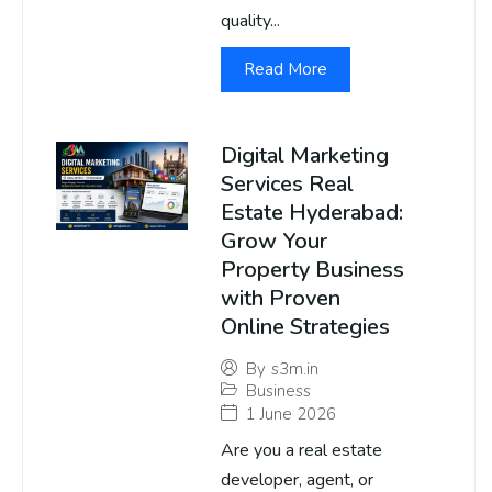
quality...
Read More
Digital Marketing
Services Real
Estate Hyderabad:
Grow Your
Property Business
with Proven
Online Strategies
By
s3m.in
Business
1 June 2026
Are you a real estate
developer, agent, or