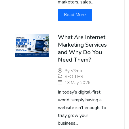
marketers, sales...
Read More
What Are Internet
Marketing Services
and Why Do You
Need Them?
By
s3m.in
SEO TIPS
13 May 2026
In today’s digital-first
world, simply having a
website isn’t enough. To
truly grow your
business...