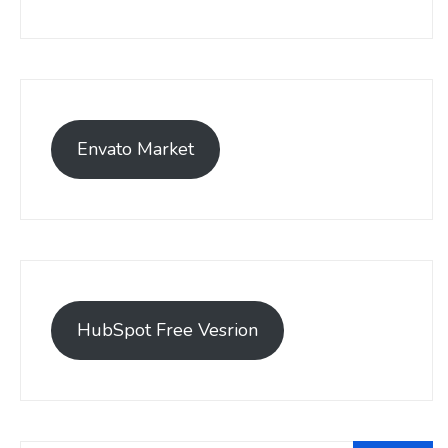
Envato Market
HubSpot Free Vesrion