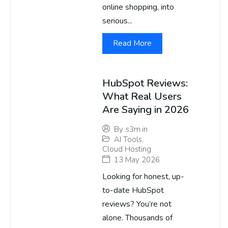
online shopping, into
serious...
Read More
HubSpot Reviews:
What Real Users
Are Saying in 2026
By
s3m.in
AI Tools
,
Cloud Hosting
13 May 2026
Looking for honest, up-
to-date HubSpot
reviews? You’re not
alone. Thousands of