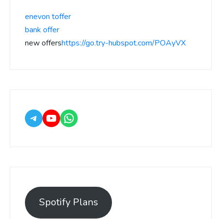
enevon toffer
bank offer
new offers
https://go.try-hubspot.com/POAyVX
Spotify Plans