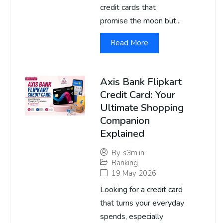
credit cards that
promise the moon but...
Read More
Axis Bank Flipkart
Credit Card: Your
Ultimate Shopping
Companion
Explained
By
s3m.in
Banking
19 May 2026
Looking for a credit card
that turns your everyday
spends, especially