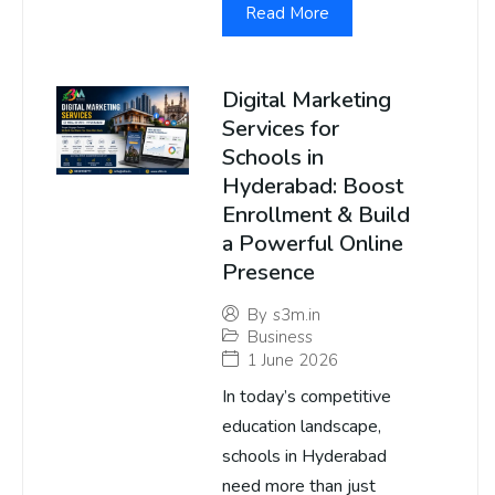
Read More
Digital Marketing
Services for
Schools in
Hyderabad: Boost
Enrollment & Build
a Powerful Online
Presence
By
s3m.in
Business
1 June 2026
In today’s competitive
education landscape,
schools in Hyderabad
need more than just