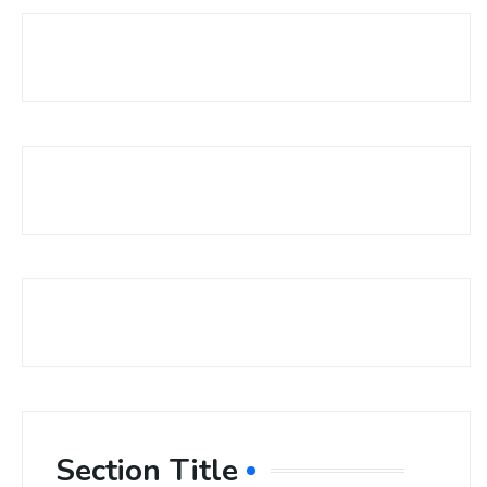
Section Title