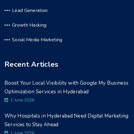
Lead Generation
Growth Hacking
Social Media Marketing
Recent Articles
Boost Your Local Visibility with Google My Business
Optimization Services in Hyderabad
1 June 2026
Why Hospitals in Hyderabad Need Digital Marketing
Services to Stay Ahead
1 June 2026