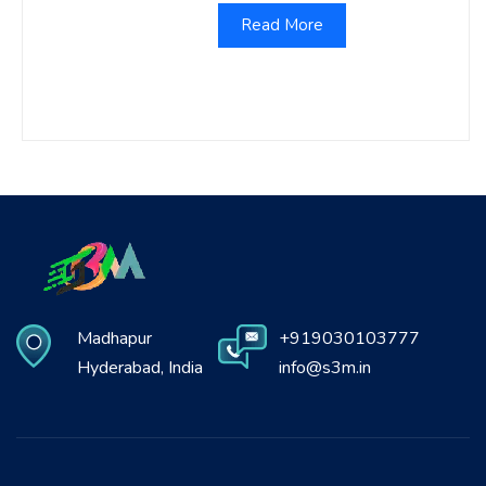
Read More
Madhapur
+919030103777
Hyderabad, India
info@s3m.in