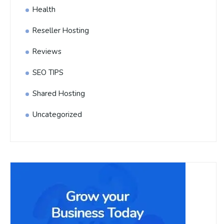
Health
Reseller Hosting
Reviews
SEO TIPS
Shared Hosting
Uncategorized