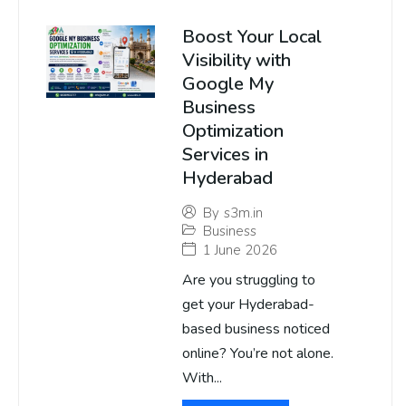
Boost Your Local
Visibility with
Google My
Business
Optimization
Services in
Hyderabad
By
s3m.in
Business
1 June 2026
Are you struggling to
get your Hyderabad-
based business noticed
online? You’re not alone.
With...