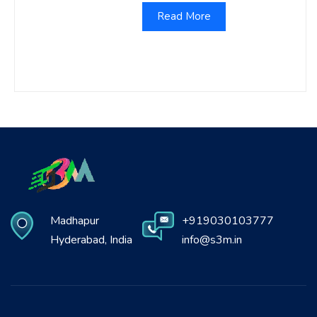
Read More
Madhapur
+919030103777
Hyderabad, India
info@s3m.in