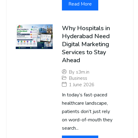
Read More
Why Hospitals in
Hyderabad Need
Digital Marketing
Services to Stay
Ahead
By
s3m.in
Business
1 June 2026
In today’s fast-paced
healthcare landscape,
patients don’t just rely
on word-of-mouth they
search...