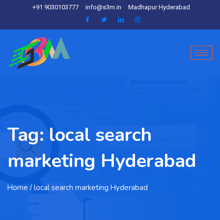
+91 9030103777
info@s3m.in
Madhapur Hyderabad
Tag:
local search
marketing Hyderabad
Home
/ local search marketing Hyderabad