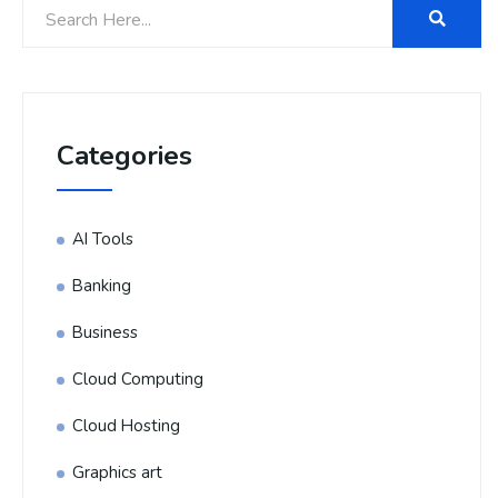
Categories
AI Tools
Banking
Business
Cloud Computing
Cloud Hosting
Graphics art