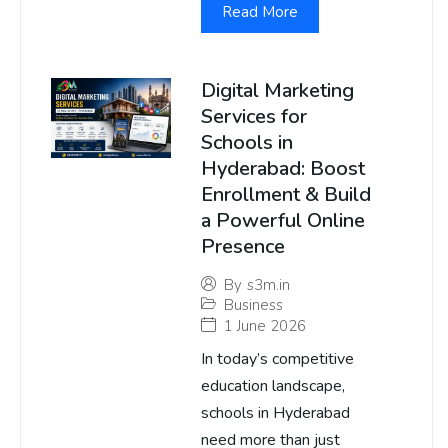
Read More
Digital Marketing
Services for
Schools in
Hyderabad: Boost
Enrollment & Build
a Powerful Online
Presence
By
s3m.in
Business
1 June 2026
In today’s competitive
education landscape,
schools in Hyderabad
need more than just