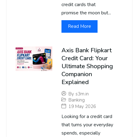
credit cards that
promise the moon but...
Read More
Axis Bank Flipkart
Credit Card: Your
Ultimate Shopping
Companion
Explained
By
s3m.in
Banking
19 May 2026
Looking for a credit card
that turns your everyday
spends, especially