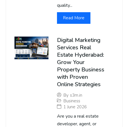
quality...
Read More
Digital Marketing
Services Real
Estate Hyderabad:
Grow Your
Property Business
with Proven
Online Strategies
By
s3m.in
Business
1 June 2026
Are you a real estate
developer, agent, or