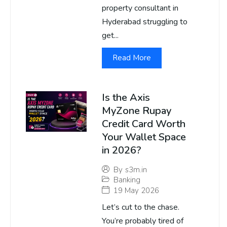
property consultant in
Hyderabad struggling to
get...
Read More
Is the Axis
MyZone Rupay
Credit Card Worth
Your Wallet Space
in 2026?
By
s3m.in
Banking
19 May 2026
Let’s cut to the chase.
You’re probably tired of