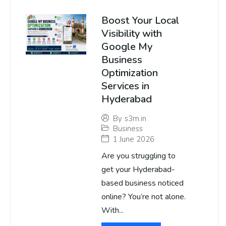
Boost Your Local
Visibility with
Google My
Business
Optimization
Services in
Hyderabad
By
s3m.in
Business
1 June 2026
Are you struggling to
get your Hyderabad-
based business noticed
online? You’re not alone.
With...