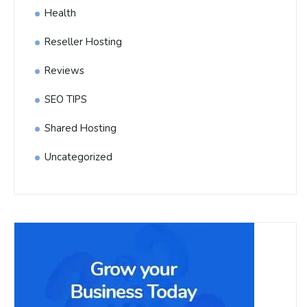
Health
Reseller Hosting
Reviews
SEO TIPS
Shared Hosting
Uncategorized