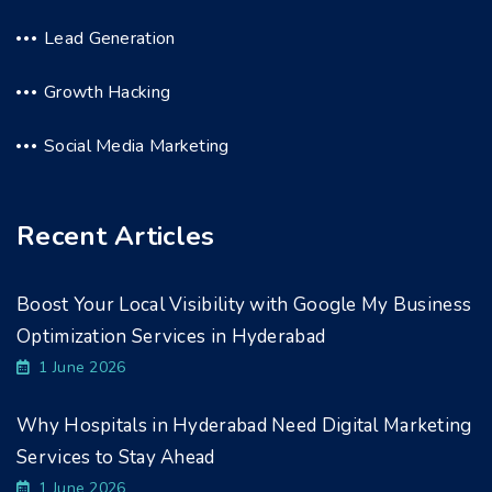
Lead Generation
Growth Hacking
Social Media Marketing
Recent Articles
Boost Your Local Visibility with Google My Business
Optimization Services in Hyderabad
1 June 2026
Why Hospitals in Hyderabad Need Digital Marketing
Services to Stay Ahead
1 June 2026