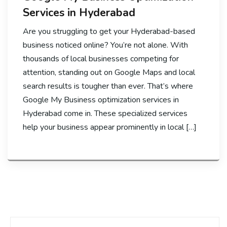
Services in Hyderabad
Are you struggling to get your Hyderabad-based
business noticed online? You’re not alone. With
thousands of local businesses competing for
attention, standing out on Google Maps and local
search results is tougher than ever. That’s where
Google My Business optimization services in
Hyderabad come in. These specialized services
help your business appear prominently in local […]