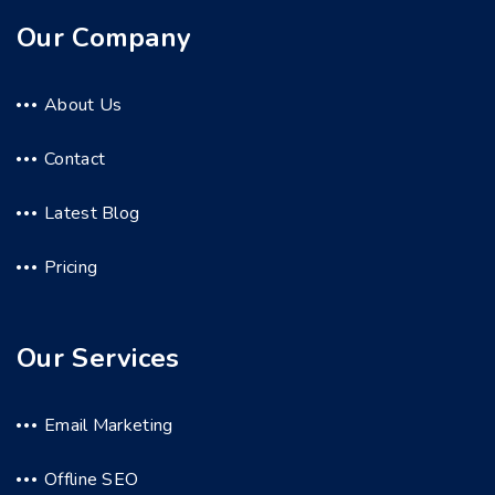
Our Company
About Us
Contact
Latest Blog
Pricing
Our Services
Email Marketing
Offline SEO