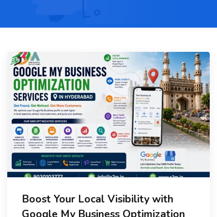
Boost Your Local Visibility with
Google My Business Optimization