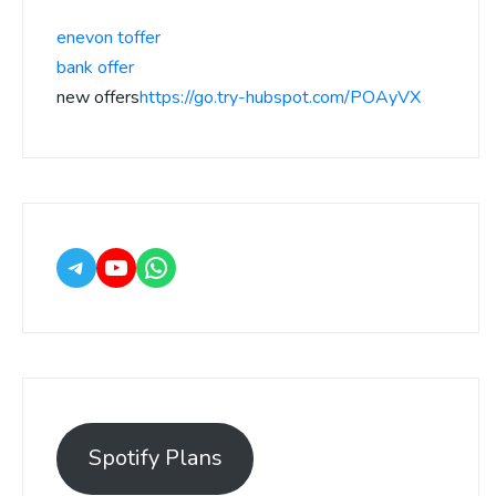
enevon toffer
bank offer
new offers
https://go.try-hubspot.com/POAyVX
Spotify Plans