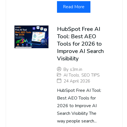
Read More
HubSpot Free AI
Tool: Best AEO
Tools for 2026 to
Improve AI Search
Visibility
By
s3m.in
AI Tools
,
SEO TIPS
24 April 2026
HubSpot Free AI Tool:
Best AEO Tools for
2026 to Improve AI
Search Visibility The
way people search...