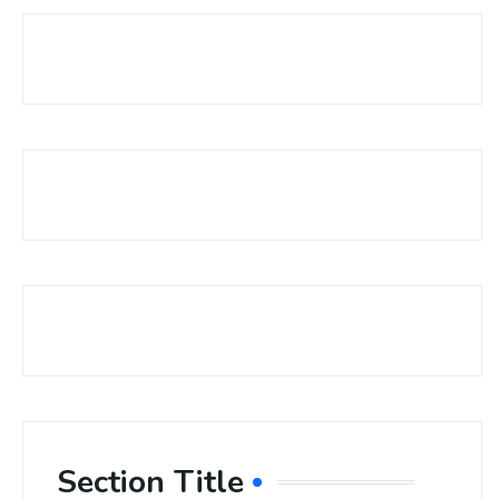
Section Title