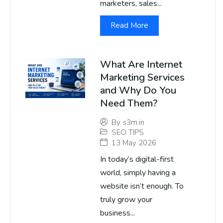
marketers, sales...
Read More
What Are Internet
Marketing Services
and Why Do You
Need Them?
By
s3m.in
SEO TIPS
13 May 2026
In today’s digital-first
world, simply having a
website isn’t enough. To
truly grow your
business...