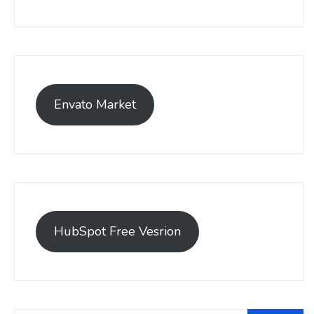
Envato Market
HubSpot Free Vesrion