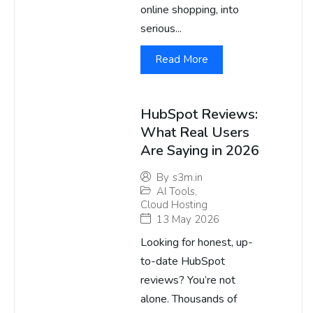
online shopping, into
serious...
Read More
HubSpot Reviews:
What Real Users
Are Saying in 2026
By
s3m.in
AI Tools
,
Cloud Hosting
13 May 2026
Looking for honest, up-
to-date HubSpot
reviews? You’re not
alone. Thousands of