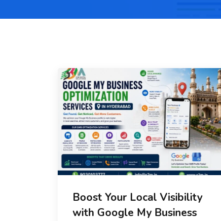
Boost Your Local Visibility
with Google My Business