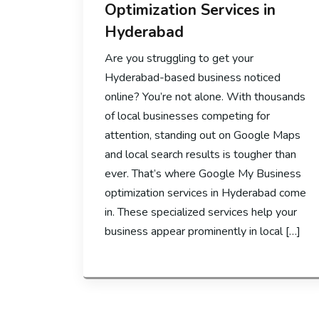
Optimization Services in
Hyderabad
Are you struggling to get your
Hyderabad-based business noticed
online? You’re not alone. With thousands
of local businesses competing for
attention, standing out on Google Maps
and local search results is tougher than
ever. That’s where Google My Business
optimization services in Hyderabad come
in. These specialized services help your
business appear prominently in local […]