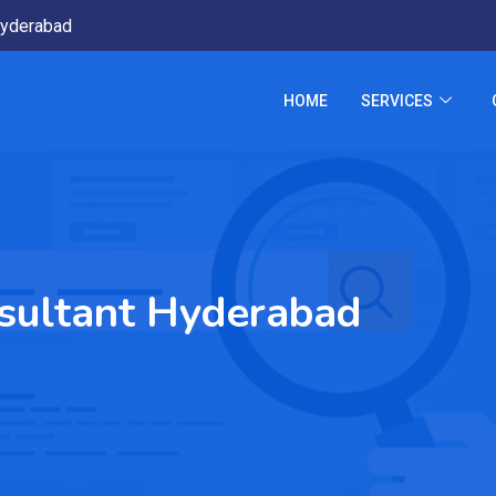
yderabad
HOME
SERVICES
nsultant Hyderabad