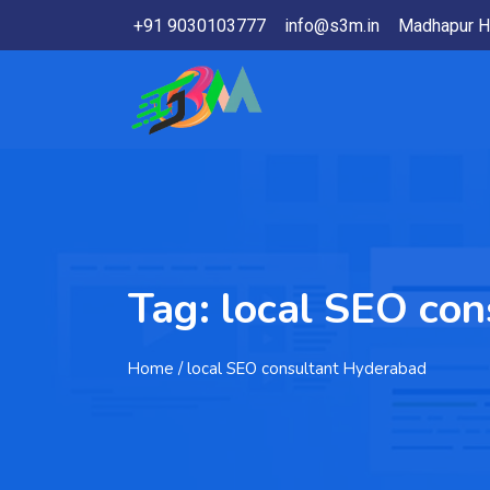
+91 9030103777
info@s3m.in
Madhapur H
Tag:
local SEO co
Home
/ local SEO consultant Hyderabad