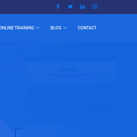
ONLINE TRAINING
BLOG
CONTACT