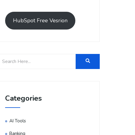
HubSpot Free Vesrion
Categories
AI Tools
Banking