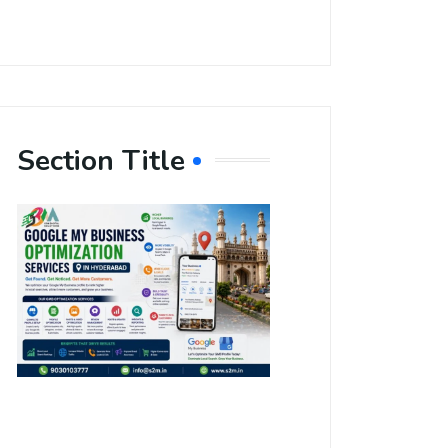
Section Title
Boost Your
Local
Visibility
with Google
My Business
Optimization
Services in
Hyderabad