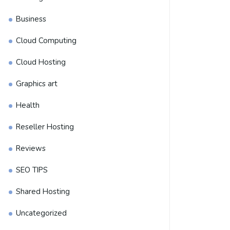
Business
Cloud Computing
Cloud Hosting
Graphics art
Health
Reseller Hosting
Reviews
SEO TIPS
Shared Hosting
Uncategorized