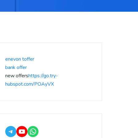
enevon toffer
bank offer
new offers
https://go.try-
hubspot.com/POAyVX