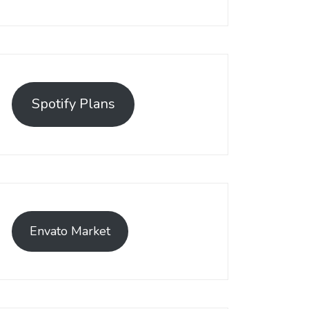
Spotify Plans
Envato Market