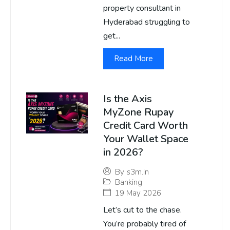
property consultant in
Hyderabad struggling to
get...
Read More
Is the Axis
MyZone Rupay
Credit Card Worth
Your Wallet Space
in 2026?
By
s3m.in
Banking
19 May 2026
Let’s cut to the chase.
You’re probably tired of