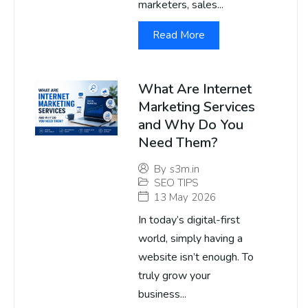
marketers, sales...
Read More
What Are Internet
Marketing Services
and Why Do You
Need Them?
By
s3m.in
SEO TIPS
13 May 2026
In today’s digital-first
world, simply having a
website isn’t enough. To
truly grow your
business...