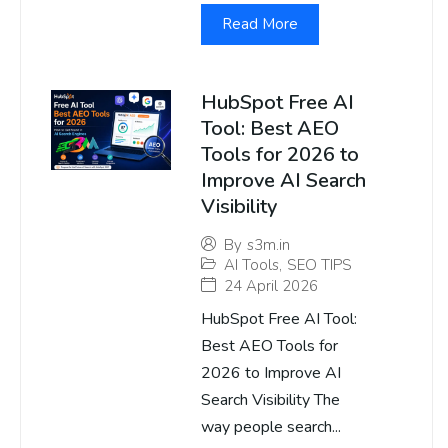
Read More
HubSpot Free AI
Tool: Best AEO
Tools for 2026 to
Improve AI Search
Visibility
By
s3m.in
AI Tools
,
SEO TIPS
24 April 2026
HubSpot Free AI Tool:
Best AEO Tools for
2026 to Improve AI
Search Visibility The
way people search...