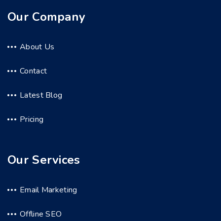
Our Company
About Us
Contact
Latest Blog
Pricing
Our Services
Email Marketing
Offline SEO