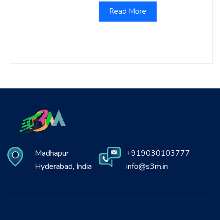
Read More
Madhapur
+919030103777
Hyderabad, India
info@s3m.in