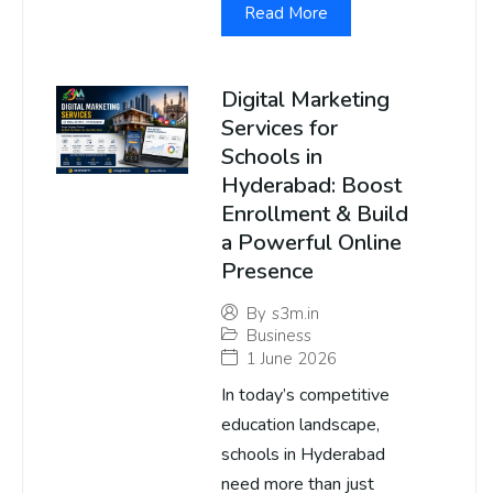
Read More
Digital Marketing
Services for
Schools in
Hyderabad: Boost
Enrollment & Build
a Powerful Online
Presence
By
s3m.in
Business
1 June 2026
In today’s competitive
education landscape,
schools in Hyderabad
need more than just