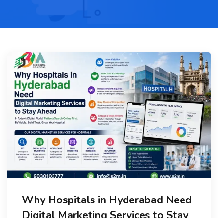
Why Hospitals in Hyderabad Need
Digital Marketing Services to Stay