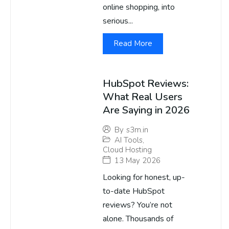
online shopping, into
serious...
Read More
HubSpot Reviews:
What Real Users
Are Saying in 2026
By
s3m.in
AI Tools
,
Cloud Hosting
13 May 2026
Looking for honest, up-
to-date HubSpot
reviews? You’re not
alone. Thousands of