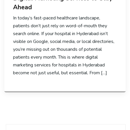
Ahead
In today’s fast-paced healthcare landscape,
patients don’t just rely on word-of-mouth they
search online. If your hospital in Hyderabad isn’t
visible on Google, social media, or local directories,
you’re missing out on thousands of potential
patients every month. This is where digital
marketing services for hospitals in Hyderabad
become not just useful, but essential. From […]