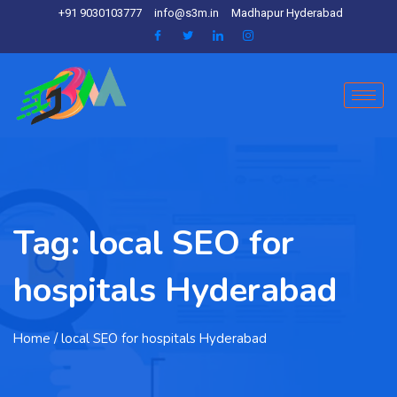
+91 9030103777
info@s3m.in
Madhapur Hyderabad
Tag:
local SEO for
hospitals Hyderabad
Home
/ local SEO for hospitals Hyderabad