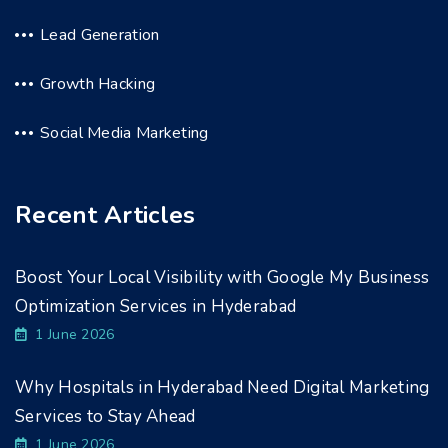
Lead Generation
Growth Hacking
Social Media Marketing
Recent Articles
Boost Your Local Visibility with Google My Business
Optimization Services in Hyderabad
1 June 2026
Why Hospitals in Hyderabad Need Digital Marketing
Services to Stay Ahead
1 June 2026