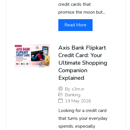
credit cards that
promise the moon but...
Read More
Axis Bank Flipkart
Credit Card: Your
Ultimate Shopping
Companion
Explained
By
s3m.in
Banking
19 May 2026
Looking for a credit card
that turns your everyday
spends, especially