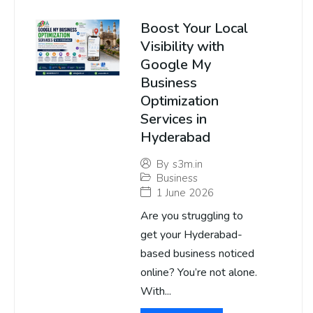
Boost Your Local
Visibility with
Google My
Business
Optimization
Services in
Hyderabad
By
s3m.in
Business
1 June 2026
Are you struggling to
get your Hyderabad-
based business noticed
online? You’re not alone.
With...