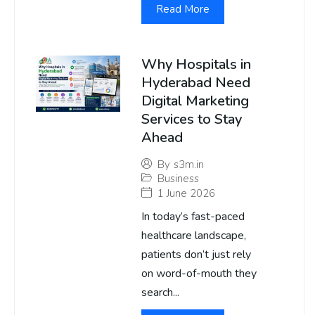
Read More
Why Hospitals in
Hyderabad Need
Digital Marketing
Services to Stay
Ahead
By
s3m.in
Business
1 June 2026
In today’s fast-paced
healthcare landscape,
patients don’t just rely
on word-of-mouth they
search...