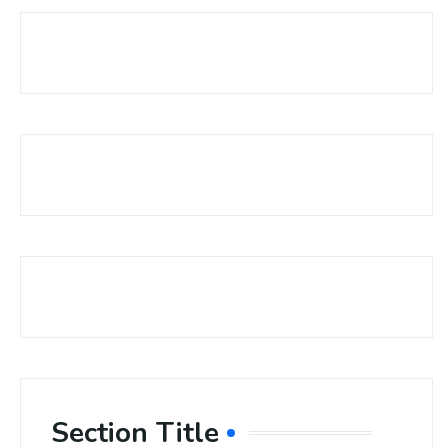
Section Title