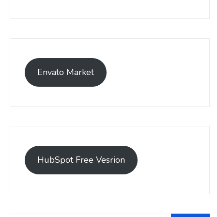
Envato Market
HubSpot Free Vesrion