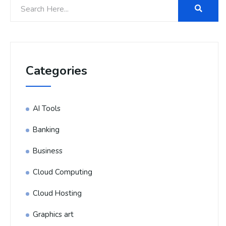
Categories
AI Tools
Banking
Business
Cloud Computing
Cloud Hosting
Graphics art