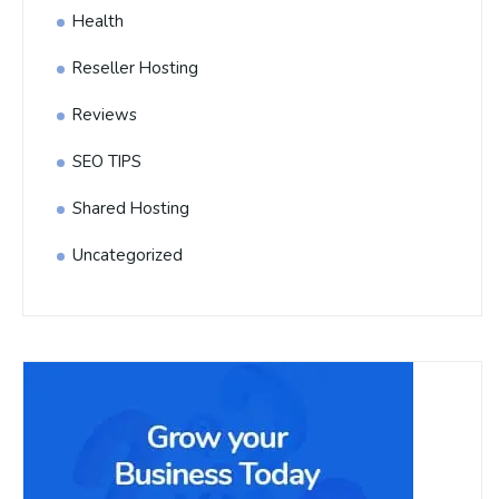
Health
Reseller Hosting
Reviews
SEO TIPS
Shared Hosting
Uncategorized