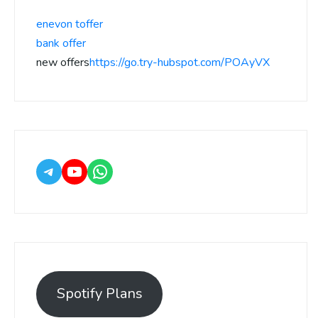
enevon toffer
bank offer
new offers
https://go.try-hubspot.com/POAyVX
Spotify Plans