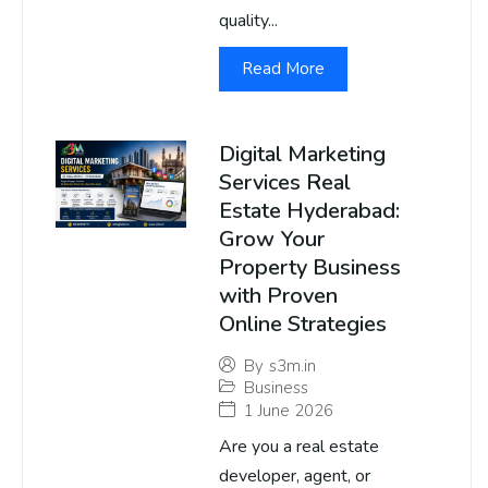
quality...
Read More
Digital Marketing
Services Real
Estate Hyderabad:
Grow Your
Property Business
with Proven
Online Strategies
By
s3m.in
Business
1 June 2026
Are you a real estate
developer, agent, or