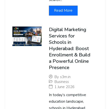
Read More
Digital Marketing
Services for
Schools in
Hyderabad: Boost
Enrollment & Build
a Powerful Online
Presence
By
s3m.in
Business
1 June 2026
In today’s competitive
education landscape,
schools in Hyderabad