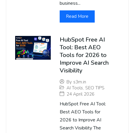
business...
Read More
HubSpot Free AI
Tool: Best AEO
Tools for 2026 to
Improve AI Search
Visibility
By
s3m.in
AI Tools
,
SEO TIPS
24 April 2026
HubSpot Free AI Tool:
Best AEO Tools for
2026 to Improve AI
Search Visibility The