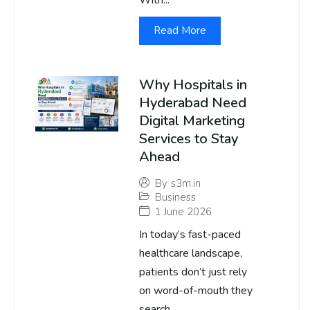
With...
Read More
Why Hospitals in
Hyderabad Need
Digital Marketing
Services to Stay
Ahead
By
s3m.in
Business
1 June 2026
In today’s fast-paced
healthcare landscape,
patients don’t just rely
on word-of-mouth they
search...