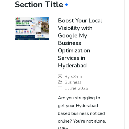
Section Title
Boost Your Local
Visibility with
Google My
Business
Optimization
Services in
Hyderabad
By
s3m.in
Business
1 June 2026
Are you struggling to
get your Hyderabad-
based business noticed
online? You’re not alone.