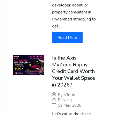
developer, agent, or
property consultant in
Hyderabad struggling to
get...
Read More
Is the Axis
MyZone Rupay
Credit Card Worth
Your Wallet Space
in 2026?
By
s3m.in
Banking
19 May 2026
Let’s cut to the chase.