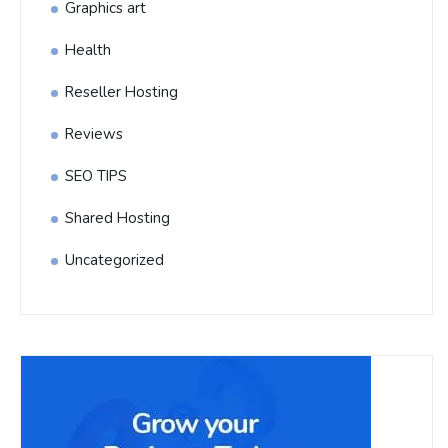
Graphics art
Health
Reseller Hosting
Reviews
SEO TIPS
Shared Hosting
Uncategorized