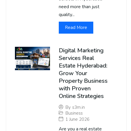
need more than just
quality...
Read More
Digital Marketing
Services Real
Estate Hyderabad:
Grow Your
Property Business
with Proven
Online Strategies
By
s3m.in
Business
1 June 2026
Are you a real estate