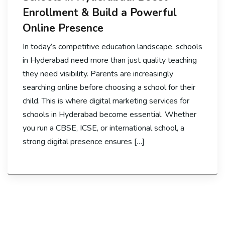
Enrollment & Build a Powerful
Online Presence
In today’s competitive education landscape, schools
in Hyderabad need more than just quality teaching
they need visibility. Parents are increasingly
searching online before choosing a school for their
child. This is where digital marketing services for
schools in Hyderabad become essential. Whether
you run a CBSE, ICSE, or international school, a
strong digital presence ensures […]