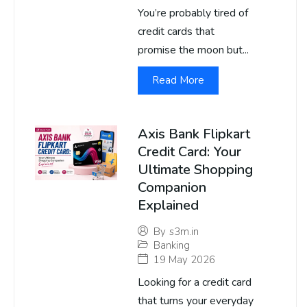
You’re probably tired of
credit cards that
promise the moon but...
Read More
Axis Bank Flipkart
Credit Card: Your
Ultimate Shopping
Companion
Explained
By
s3m.in
Banking
19 May 2026
Looking for a credit card
that turns your everyday