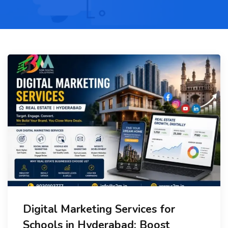
Digital Marketing Services for
Schools in Hyderabad: Boost