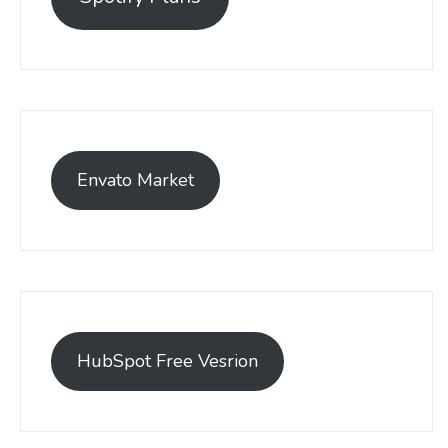
Envato Market
HubSpot Free Vesrion