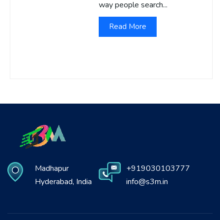
way people search...
Read More
Madhapur
+919030103777
Hyderabad, India
info@s3m.in