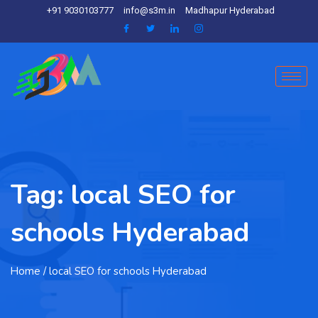
+91 9030103777
info@s3m.in
Madhapur Hyderabad
Tag:
local SEO for
schools Hyderabad
Home
/ local SEO for schools Hyderabad