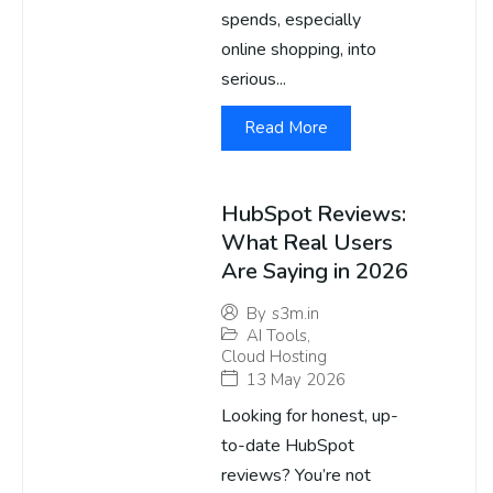
spends, especially
online shopping, into
serious...
Read More
HubSpot Reviews:
What Real Users
Are Saying in 2026
By
s3m.in
AI Tools
,
Cloud Hosting
13 May 2026
Looking for honest, up-
to-date HubSpot
reviews? You’re not