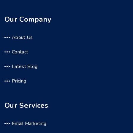
Our Company
About Us
Contact
Latest Blog
Pricing
Our Services
Email Marketing