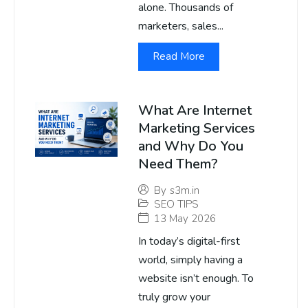
alone. Thousands of
marketers, sales...
Read More
What Are Internet
Marketing Services
and Why Do You
Need Them?
By
s3m.in
SEO TIPS
13 May 2026
In today’s digital-first
world, simply having a
website isn’t enough. To
truly grow your