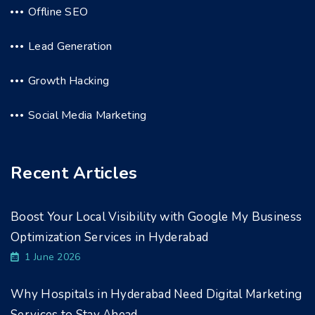
Offline SEO
Lead Generation
Growth Hacking
Social Media Marketing
Recent Articles
Boost Your Local Visibility with Google My Business
Optimization Services in Hyderabad
1 June 2026
Why Hospitals in Hyderabad Need Digital Marketing
Services to Stay Ahead