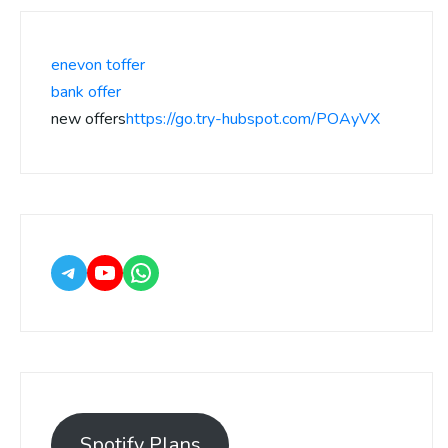
enevon toffer
bank offer
new offers
https://go.try-hubspot.com/POAyVX
Spotify Plans