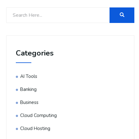
Categories
AI Tools
Banking
Business
Cloud Computing
Cloud Hosting