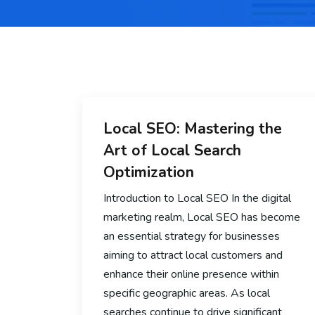
Local SEO: Mastering the
Art of Local Search
Optimization
Introduction to Local SEO In the digital
marketing realm, Local SEO has become
an essential strategy for businesses
aiming to attract local customers and
enhance their online presence within
specific geographic areas. As local
searches continue to drive significant