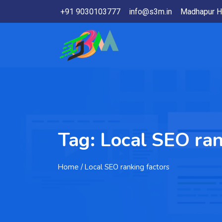
+91 9030103777
info@s3m.in
Madhapur H
Tag:
Local SEO ran
Home
/ Local SEO ranking factors