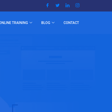
ONLINE TRAINING
BLOG
CONTACT