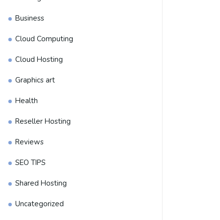
Business
Cloud Computing
Cloud Hosting
Graphics art
Health
Reseller Hosting
Reviews
SEO TIPS
Shared Hosting
Uncategorized