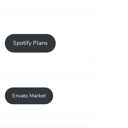
Spotify Plans
Envato Market