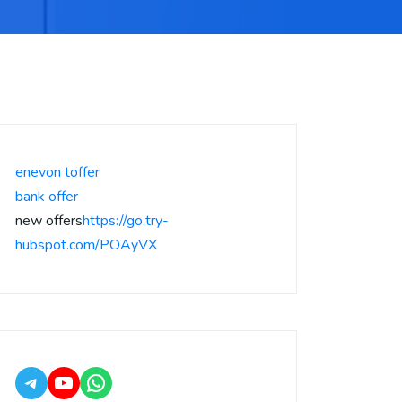
enevon toffer
bank offer
new offers
https://go.try-
hubspot.com/POAyVX