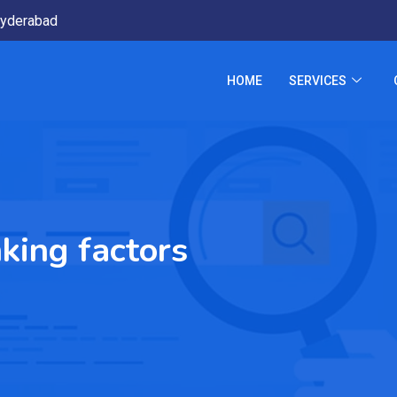
yderabad
HOME
SERVICES
king factors