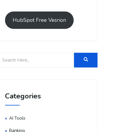
HubSpot Free Vesrion
Categories
AI Tools
Banking