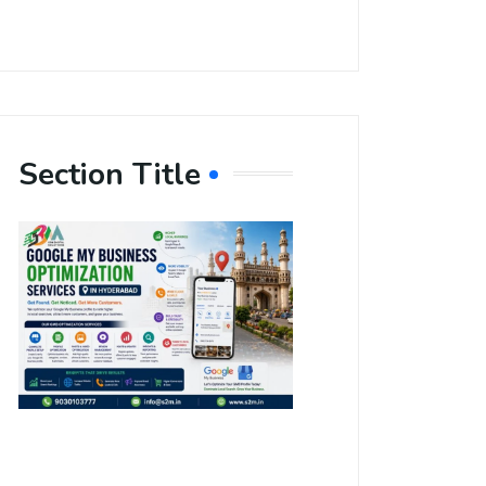
Section Title
Boost Your
Local
Visibility
with Google
My Business
Optimization
Services in
Hyderabad