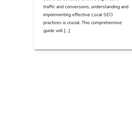
traffic and conversions, understanding and
implementing effective Local SEO
practices is crucial. This comprehensive
guide will […]