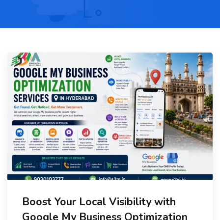
Boost Your Local Visibility with
Google My Business Optimization