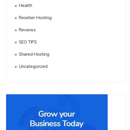
Health
Reseller Hosting
Reviews
SEO TIPS
Shared Hosting
Uncategorized