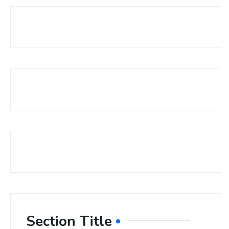
Section Title