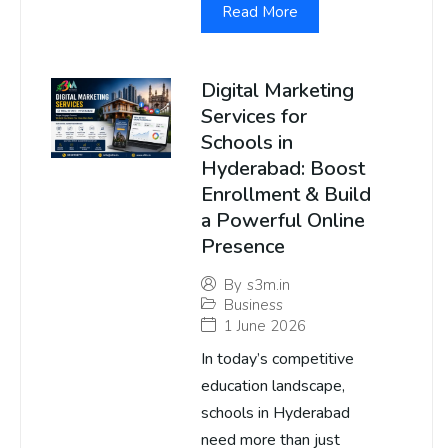
Read More
Digital Marketing
Services for
Schools in
Hyderabad: Boost
Enrollment & Build
a Powerful Online
Presence
By
s3m.in
Business
1 June 2026
In today’s competitive
education landscape,
schools in Hyderabad
need more than just