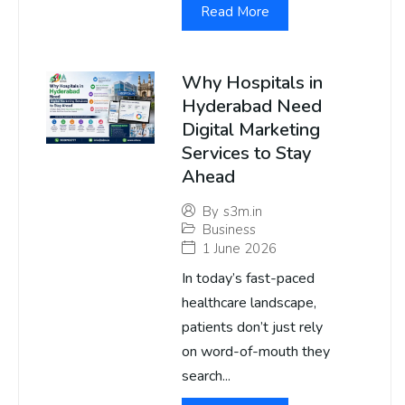
Read More
Why Hospitals in
Hyderabad Need
Digital Marketing
Services to Stay
Ahead
By
s3m.in
Business
1 June 2026
In today’s fast-paced
healthcare landscape,
patients don’t just rely
on word-of-mouth they
search...