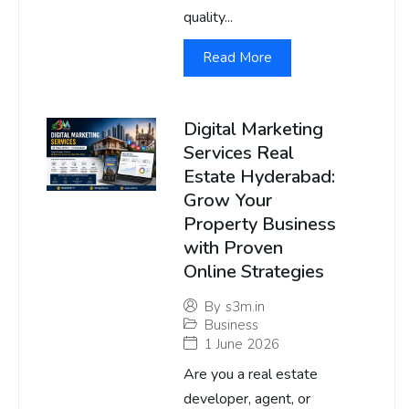
quality...
Read More
Digital Marketing
Services Real
Estate Hyderabad:
Grow Your
Property Business
with Proven
Online Strategies
By
s3m.in
Business
1 June 2026
Are you a real estate
developer, agent, or