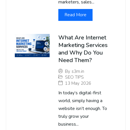
marketers, sales...
Read More
What Are Internet
Marketing Services
and Why Do You
Need Them?
By
s3m.in
SEO TIPS
13 May 2026
In today’s digital-first
world, simply having a
website isn’t enough. To
truly grow your
business...