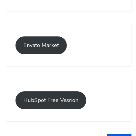
Envato Market
HubSpot Free Vesrion