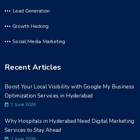
Lead Generation
Growth Hacking
Social Media Marketing
Recent Articles
Boost Your Local Visibility with Google My Business
Optimization Services in Hyderabad
1 June 2026
Why Hospitals in Hyderabad Need Digital Marketing
Services to Stay Ahead
1 June 2026