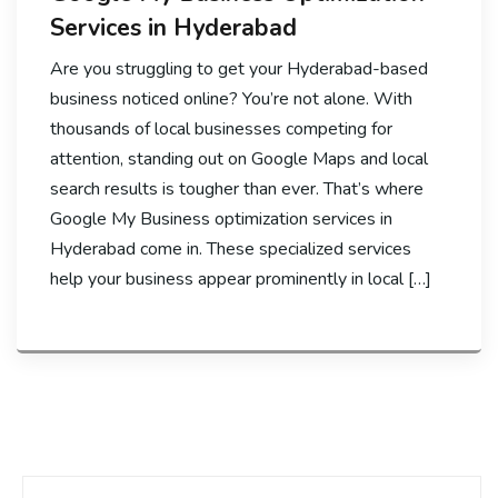
Services in Hyderabad
Are you struggling to get your Hyderabad-based
business noticed online? You’re not alone. With
thousands of local businesses competing for
attention, standing out on Google Maps and local
search results is tougher than ever. That’s where
Google My Business optimization services in
Hyderabad come in. These specialized services
help your business appear prominently in local […]