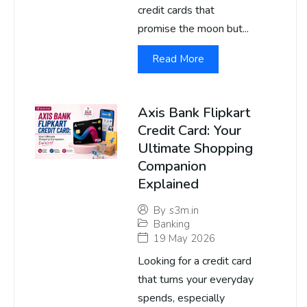
credit cards that
promise the moon but...
Read More
Axis Bank Flipkart
Credit Card: Your
Ultimate Shopping
Companion
Explained
By
s3m.in
Banking
19 May 2026
Looking for a credit card
that turns your everyday
spends, especially