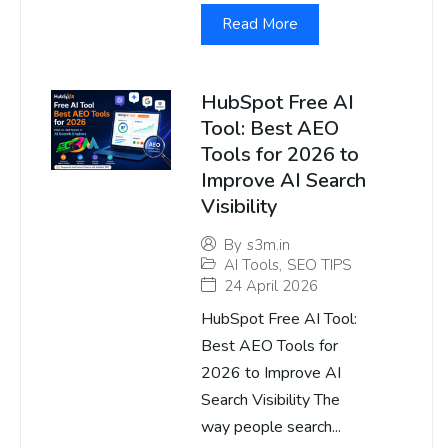
Read More
HubSpot Free AI
Tool: Best AEO
Tools for 2026 to
Improve AI Search
Visibility
By
s3m.in
AI Tools
,
SEO TIPS
24 April 2026
HubSpot Free AI Tool:
Best AEO Tools for
2026 to Improve AI
Search Visibility The
way people search...