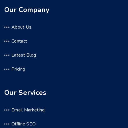
Our Company
About Us
Contact
Latest Blog
Pricing
Our Services
Email Marketing
Offline SEO