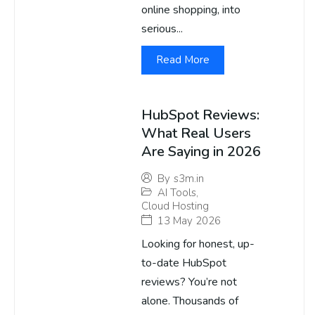
online shopping, into
serious...
Read More
HubSpot Reviews:
What Real Users
Are Saying in 2026
By
s3m.in
AI Tools
,
Cloud Hosting
13 May 2026
Looking for honest, up-
to-date HubSpot
reviews? You’re not
alone. Thousands of