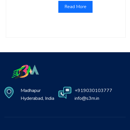
Read More
Madhapur
+919030103777
Hyderabad, India
info@s3m.in