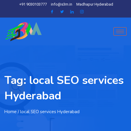
+91 9030103777
info@s3m.in
Madhapur Hyderabad
Tag:
local SEO services
Hyderabad
Home
/ local SEO services Hyderabad