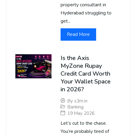
property consultant in
Hyderabad struggling to
get...
Read More
Is the Axis
MyZone Rupay
Credit Card Worth
Your Wallet Space
in 2026?
By
s3m.in
Banking
19 May 2026
Let’s cut to the chase.
You’re probably tired of