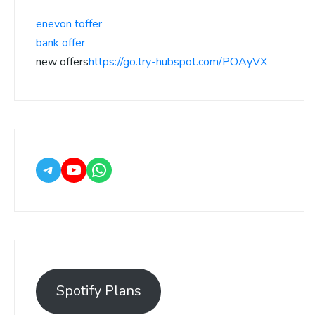
enevon toffer
bank offer
new offers
https://go.try-hubspot.com/POAyVX
Spotify Plans