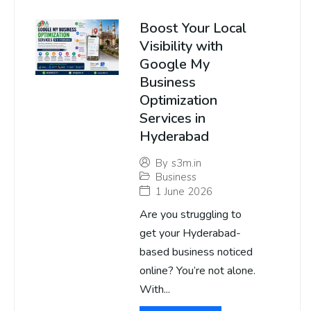
Boost Your Local
Visibility with
Google My
Business
Optimization
Services in
Hyderabad
By
s3m.in
Business
1 June 2026
Are you struggling to
get your Hyderabad-
based business noticed
online? You’re not alone.
With...