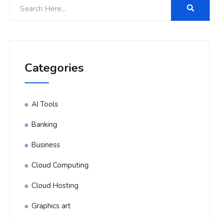
Categories
AI Tools
Banking
Business
Cloud Computing
Cloud Hosting
Graphics art