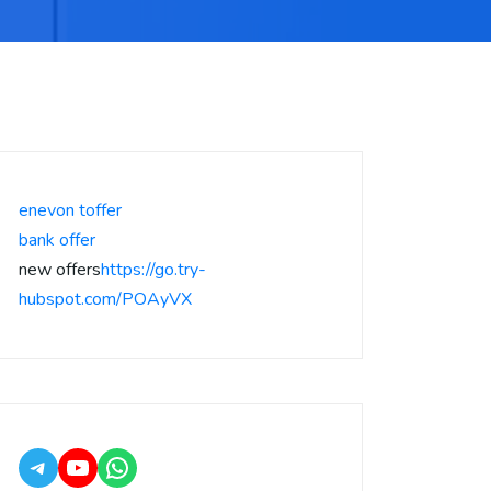
enevon toffer
bank offer
new offers
https://go.try-
hubspot.com/POAyVX