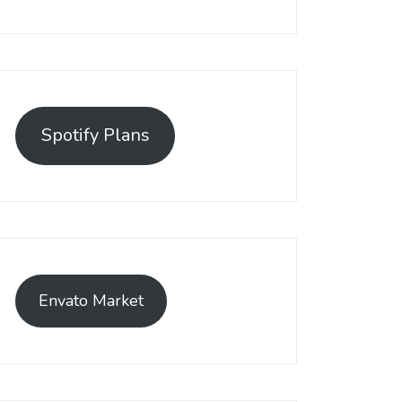
Spotify Plans
Envato Market