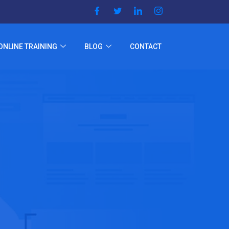
ONLINE TRAINING
BLOG
CONTACT