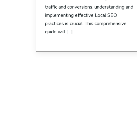
traffic and conversions, understanding and
implementing effective Local SEO
practices is crucial. This comprehensive
guide will […]