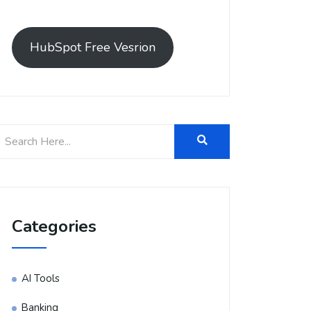
HubSpot Free Vesrion
Categories
AI Tools
Banking