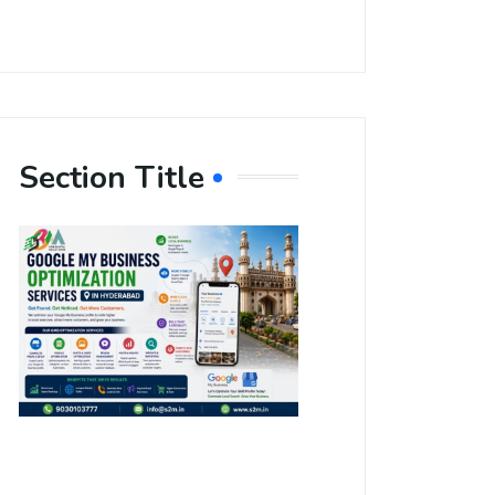
Section Title
Boost Your
Local
Visibility
with Google
My Business
Optimization
Services in
Hyderabad