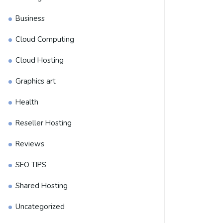
Business
Cloud Computing
Cloud Hosting
Graphics art
Health
Reseller Hosting
Reviews
SEO TIPS
Shared Hosting
Uncategorized