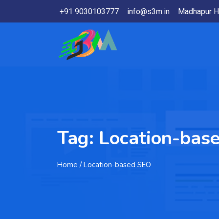
+91 9030103777
info@s3m.in
Madhapur H
Tag:
Location-bas
Home
/ Location-based SEO