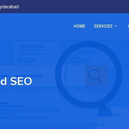
yderabad
HOME
SERVICES
ed SEO