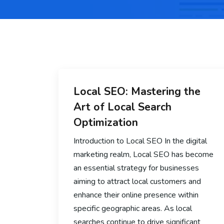
Local SEO: Mastering the
Art of Local Search
Optimization
Introduction to Local SEO In the digital
marketing realm, Local SEO has become
an essential strategy for businesses
aiming to attract local customers and
enhance their online presence within
specific geographic areas. As local
searches continue to drive significant