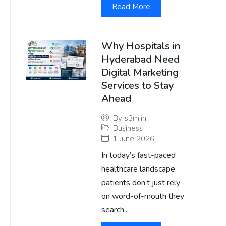
Read More
Why Hospitals in
Hyderabad Need
Digital Marketing
Services to Stay
Ahead
By
s3m.in
Business
1 June 2026
In today’s fast-paced
healthcare landscape,
patients don’t just rely
on word-of-mouth they
search...