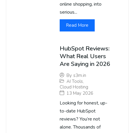
online shopping, into
serious...
Read More
HubSpot Reviews:
What Real Users
Are Saying in 2026
By
s3m.in
AI Tools
,
Cloud Hosting
13 May 2026
Looking for honest, up-
to-date HubSpot
reviews? You’re not
alone. Thousands of