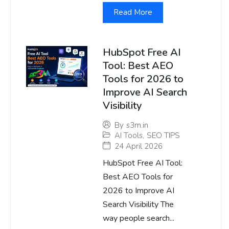
Read More
HubSpot Free AI
Tool: Best AEO
Tools for 2026 to
Improve AI Search
Visibility
By
s3m.in
AI Tools
,
SEO TIPS
24 April 2026
HubSpot Free AI Tool:
Best AEO Tools for
2026 to Improve AI
Search Visibility The
way people search...