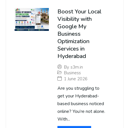
Boost Your Local
Visibility with
Google My
Business
Optimization
Services in
Hyderabad
By
s3m.in
Business
1 June 2026
Are you struggling to
get your Hyderabad-
based business noticed
online? You’re not alone.
With...