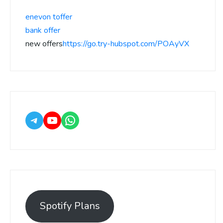
enevon toffer
bank offer
new offers
https://go.try-hubspot.com/POAyVX
Spotify Plans