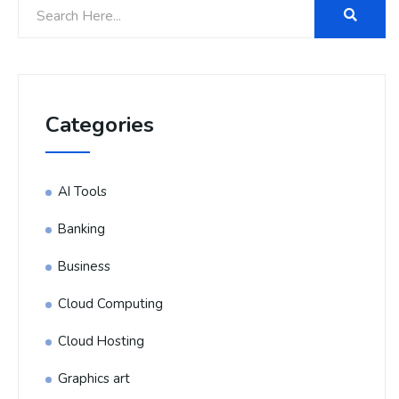
Categories
AI Tools
Banking
Business
Cloud Computing
Cloud Hosting
Graphics art