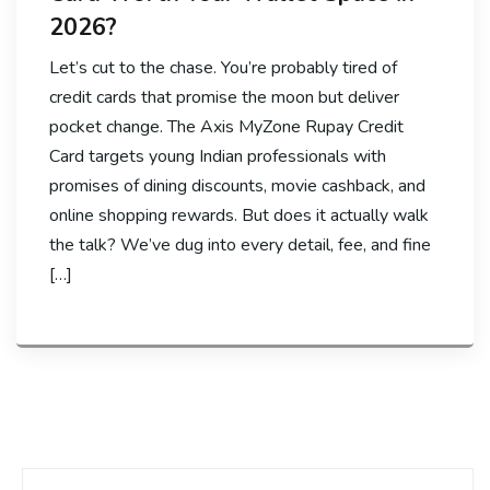
2026?
Let’s cut to the chase. You’re probably tired of
credit cards that promise the moon but deliver
pocket change. The Axis MyZone Rupay Credit
Card targets young Indian professionals with
promises of dining discounts, movie cashback, and
online shopping rewards. But does it actually walk
the talk? We’ve dug into every detail, fee, and fine
[…]