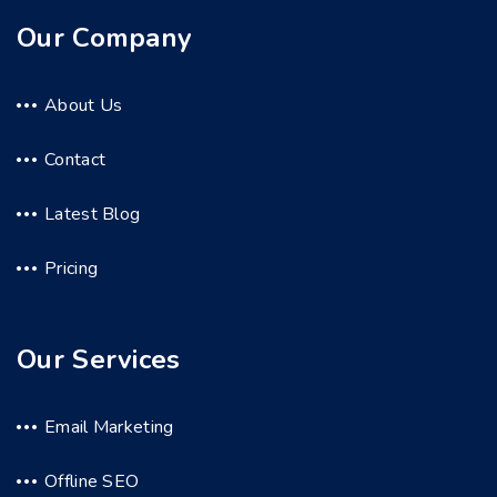
Our Company
About Us
Contact
Latest Blog
Pricing
Our Services
Email Marketing
Offline SEO