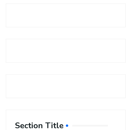
Section Title