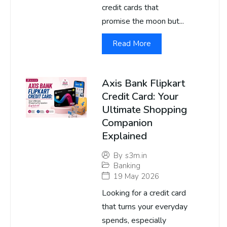
credit cards that
promise the moon but...
Read More
Axis Bank Flipkart
Credit Card: Your
Ultimate Shopping
Companion
Explained
By
s3m.in
Banking
19 May 2026
Looking for a credit card
that turns your everyday
spends, especially