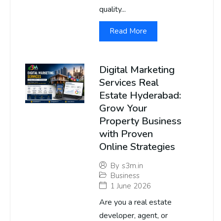
quality...
Read More
Digital Marketing
Services Real
Estate Hyderabad:
Grow Your
Property Business
with Proven
Online Strategies
By
s3m.in
Business
1 June 2026
Are you a real estate
developer, agent, or