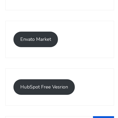
Envato Market
HubSpot Free Vesrion