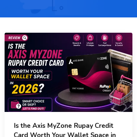
Is the Axis MyZone Rupay Credit
Card Worth Your Wallet Space in