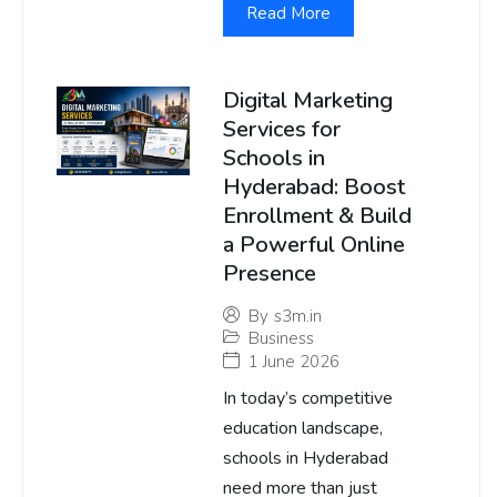
Read More
Digital Marketing
Services for
Schools in
Hyderabad: Boost
Enrollment & Build
a Powerful Online
Presence
By
s3m.in
Business
1 June 2026
In today’s competitive
education landscape,
schools in Hyderabad
need more than just