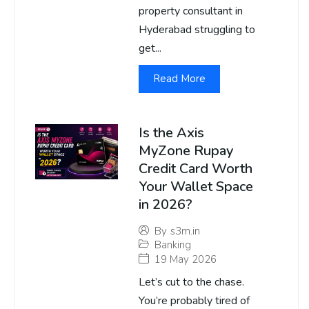
property consultant in
Hyderabad struggling to
get...
Read More
Is the Axis
MyZone Rupay
Credit Card Worth
Your Wallet Space
in 2026?
By
s3m.in
Banking
19 May 2026
Let’s cut to the chase.
You’re probably tired of