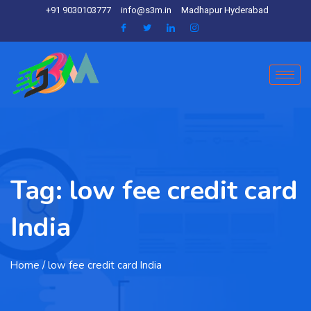
+91 9030103777
info@s3m.in
Madhapur Hyderabad
Tag:
low fee credit card
India
Home
/ low fee credit card India