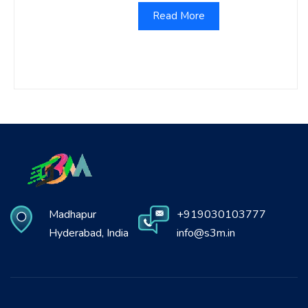
Read More
Madhapur
+919030103777
Hyderabad, India
info@s3m.in