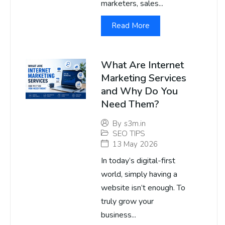
marketers, sales...
Read More
What Are Internet
Marketing Services
and Why Do You
Need Them?
By
s3m.in
SEO TIPS
13 May 2026
In today’s digital-first
world, simply having a
website isn’t enough. To
truly grow your
business...