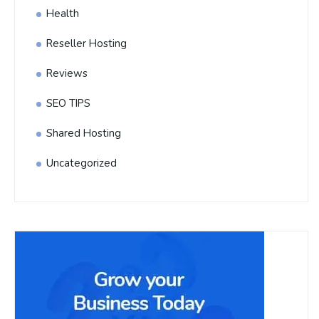
Health
Reseller Hosting
Reviews
SEO TIPS
Shared Hosting
Uncategorized