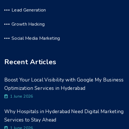
Lead Generation
Growth Hacking
Social Media Marketing
Recent Articles
Boost Your Local Visibility with Google My Business
Optimization Services in Hyderabad
1 June 2026
Why Hospitals in Hyderabad Need Digital Marketing
Services to Stay Ahead
1 June 2026