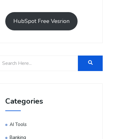
HubSpot Free Vesrion
Categories
AI Tools
Banking