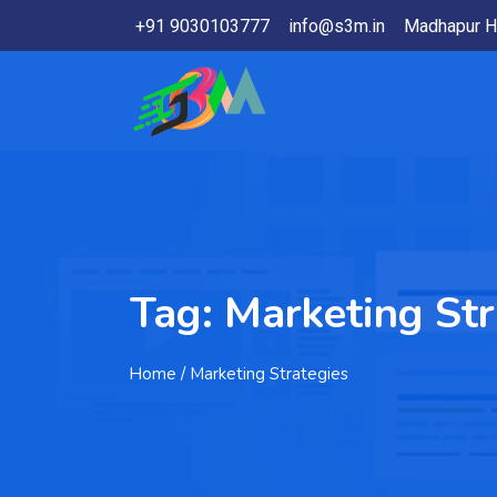
+91 9030103777
info@s3m.in
Madhapur H
Tag:
Marketing Str
Home
/ Marketing Strategies