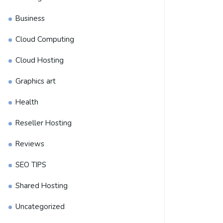
Business
Cloud Computing
Cloud Hosting
Graphics art
Health
Reseller Hosting
Reviews
SEO TIPS
Shared Hosting
Uncategorized