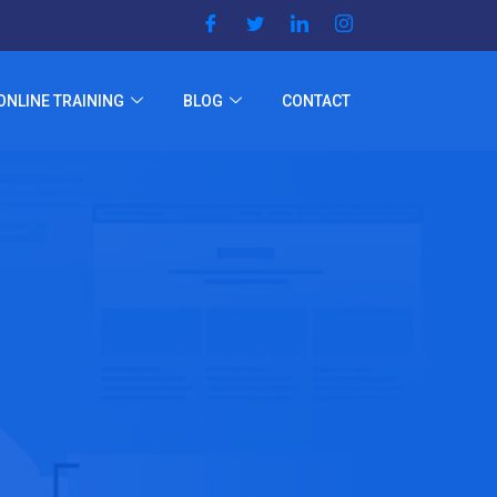
ONLINE TRAINING
BLOG
CONTACT