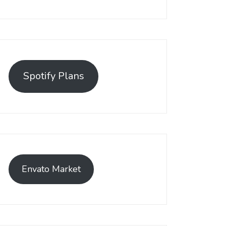
Spotify Plans
Envato Market