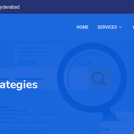
yderabad
HOME
SERVICES
ategies