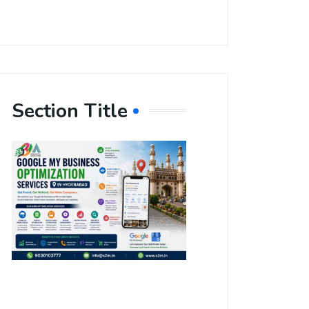
Section Title
Boost Your
Local
Visibility
with Google
My Business
Optimization
Services in
Hyderabad