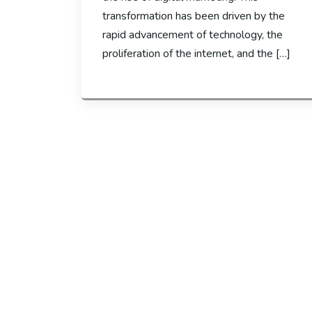
transformation has been driven by the
rapid advancement of technology, the
proliferation of the internet, and the […]