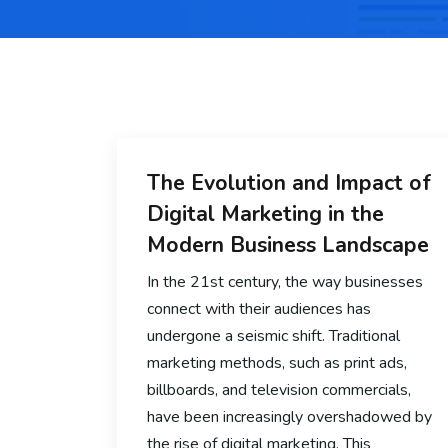
The Evolution and Impact of
Digital Marketing in the
Modern Business Landscape
In the 21st century, the way businesses
connect with their audiences has
undergone a seismic shift. Traditional
marketing methods, such as print ads,
billboards, and television commercials,
have been increasingly overshadowed by
the rise of digital marketing. This