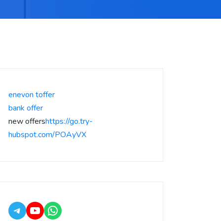
enevon toffer
bank offer
new offers
https://go.try-
hubspot.com/POAyVX