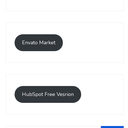
Envato Market
HubSpot Free Vesrion