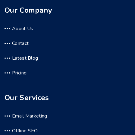
Our Company
About Us
Contact
Latest Blog
Pricing
Our Services
Email Marketing
Offline SEO