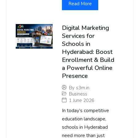
Read More
Digital Marketing
Services for
Schools in
Hyderabad: Boost
Enrollment & Build
a Powerful Online
Presence
By
s3m.in
Business
1 June 2026
In today’s competitive
education landscape,
schools in Hyderabad
need more than just