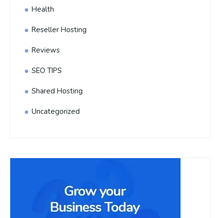
Health
Reseller Hosting
Reviews
SEO TIPS
Shared Hosting
Uncategorized