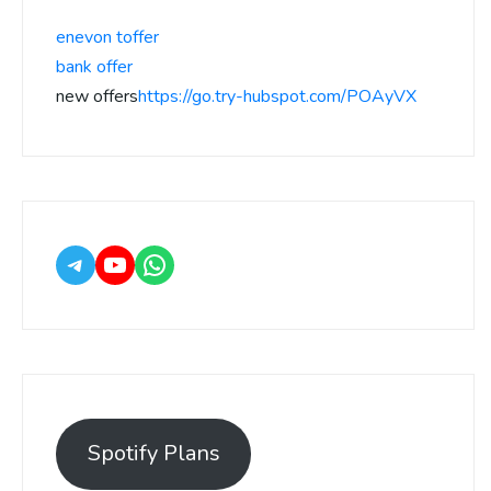
enevon toffer
bank offer
new offers
https://go.try-hubspot.com/POAyVX
Spotify Plans