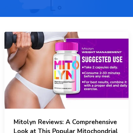
Mitolyn Reviews: A Comprehensive
Look at This Popular Mitochondrial