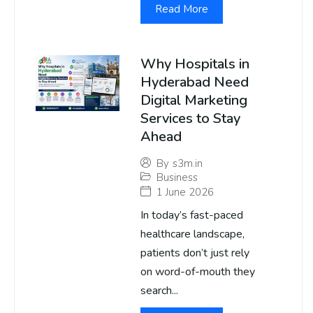
Read More
Why Hospitals in
Hyderabad Need
Digital Marketing
Services to Stay
Ahead
By
s3m.in
Business
1 June 2026
In today’s fast-paced
healthcare landscape,
patients don’t just rely
on word-of-mouth they
search...