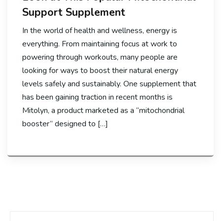
Support Supplement
In the world of health and wellness, energy is
everything. From maintaining focus at work to
powering through workouts, many people are
looking for ways to boost their natural energy
levels safely and sustainably. One supplement that
has been gaining traction in recent months is
Mitolyn, a product marketed as a “mitochondrial
booster” designed to […]