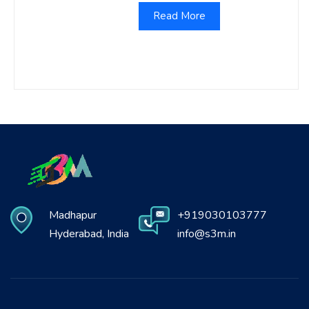
Read More
Madhapur
+919030103777
Hyderabad, India
info@s3m.in