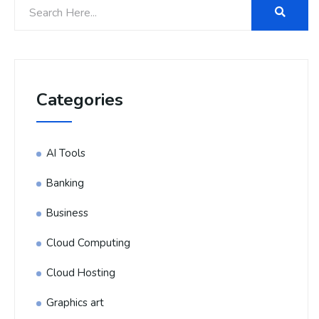
Categories
AI Tools
Banking
Business
Cloud Computing
Cloud Hosting
Graphics art