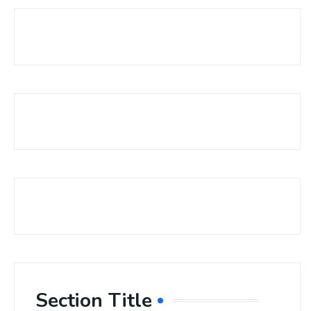
Section Title