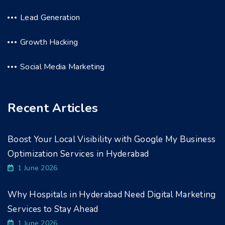
Lead Generation
Growth Hacking
Social Media Marketing
Recent Articles
Boost Your Local Visibility with Google My Business
Optimization Services in Hyderabad
1 June 2026
Why Hospitals in Hyderabad Need Digital Marketing
Services to Stay Ahead
1 June 2026