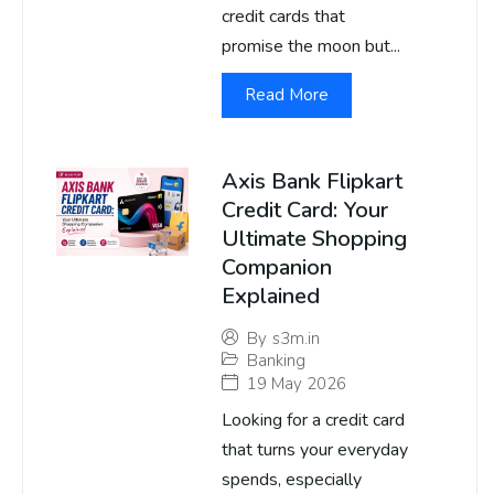
credit cards that
promise the moon but...
Read More
Axis Bank Flipkart
Credit Card: Your
Ultimate Shopping
Companion
Explained
By
s3m.in
Banking
19 May 2026
Looking for a credit card
that turns your everyday
spends, especially