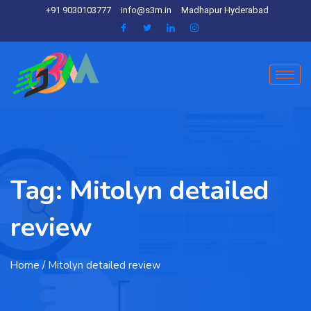
+91 9030103777
info@s3m.in
Madhapur Hyderabad
Tag:
Mitolyn detailed
review
Home
/ Mitolyn detailed review