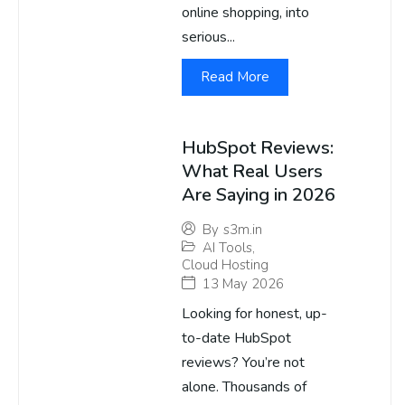
online shopping, into
serious...
Read More
HubSpot Reviews:
What Real Users
Are Saying in 2026
By
s3m.in
AI Tools
,
Cloud Hosting
13 May 2026
Looking for honest, up-
to-date HubSpot
reviews? You’re not
alone. Thousands of