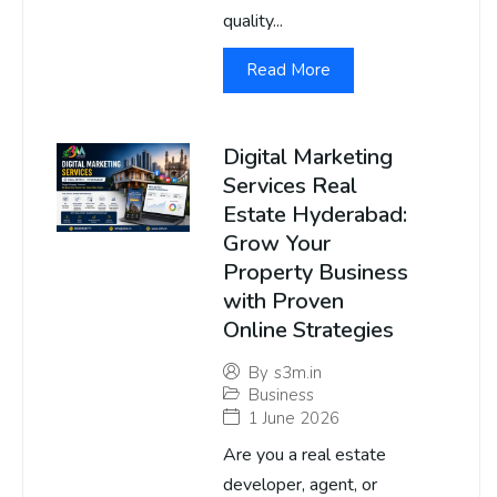
quality...
Read More
Digital Marketing
Services Real
Estate Hyderabad:
Grow Your
Property Business
with Proven
Online Strategies
By
s3m.in
Business
1 June 2026
Are you a real estate
developer, agent, or