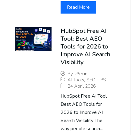
Read More
HubSpot Free AI
Tool: Best AEO
Tools for 2026 to
Improve AI Search
Visibility
By
s3m.in
AI Tools
,
SEO TIPS
24 April 2026
HubSpot Free AI Tool:
Best AEO Tools for
2026 to Improve AI
Search Visibility The
way people search...