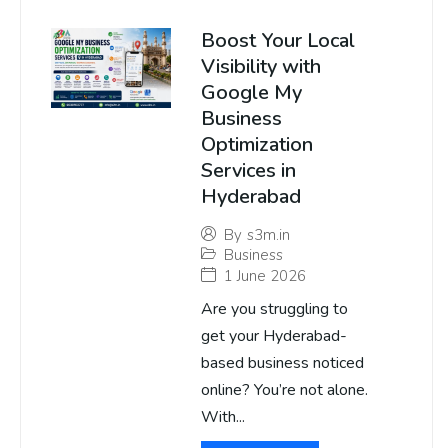
Boost Your Local
Visibility with
Google My
Business
Optimization
Services in
Hyderabad
By
s3m.in
Business
1 June 2026
Are you struggling to
get your Hyderabad-
based business noticed
online? You’re not alone.
With...