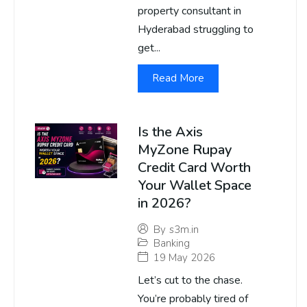
property consultant in
Hyderabad struggling to
get...
Read More
Is the Axis
MyZone Rupay
Credit Card Worth
Your Wallet Space
in 2026?
By
s3m.in
Banking
19 May 2026
Let’s cut to the chase.
You’re probably tired of