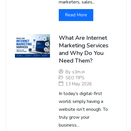
marketers, sales...
Read More
What Are Internet
Marketing Services
and Why Do You
Need Them?
By
s3m.in
SEO TIPS
13 May 2026
In today’s digital-first
world, simply having a
website isn’t enough. To
truly grow your
business...