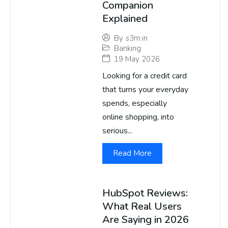
Companion
Explained
By
s3m.in
Banking
19 May 2026
Looking for a credit card
that turns your everyday
spends, especially
online shopping, into
serious...
Read More
HubSpot Reviews:
What Real Users
Are Saying in 2026