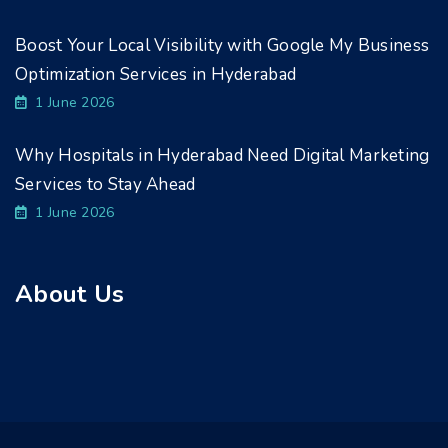
Boost Your Local Visibility with Google My Business
Optimization Services in Hyderabad
1 June 2026
Why Hospitals in Hyderabad Need Digital Marketing
Services to Stay Ahead
1 June 2026
About Us