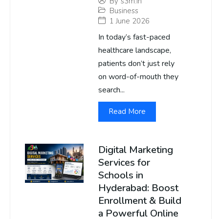
By
s3m.in
Business
1 June 2026
In today’s fast-paced
healthcare landscape,
patients don’t just rely
on word-of-mouth they
search...
Read More
Digital Marketing
Services for
Schools in
Hyderabad: Boost
Enrollment & Build
a Powerful Online