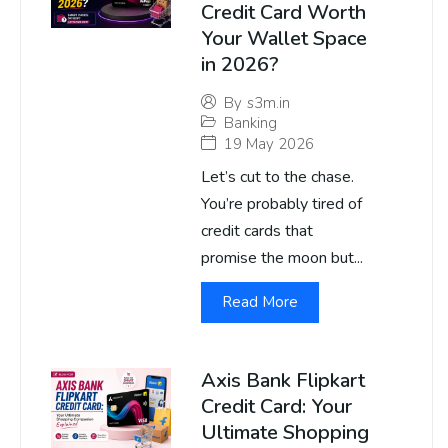
Credit Card Worth
Your Wallet Space
in 2026?
By
s3m.in
Banking
19 May 2026
Let’s cut to the chase.
You’re probably tired of
credit cards that
promise the moon but...
Read More
Axis Bank Flipkart
Credit Card: Your
Ultimate Shopping