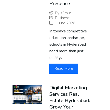
Presence
By
s3m.in
Business
1 June 2026
In today’s competitive
education landscape,
schools in Hyderabad
need more than just
quality...
Read More
Digital Marketing
Services Real
Estate Hyderabad:
Grow Your