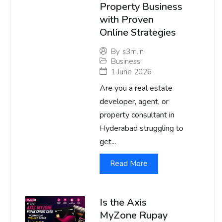
Property Business
with Proven
Online Strategies
By
s3m.in
Business
1 June 2026
Are you a real estate
developer, agent, or
property consultant in
Hyderabad struggling to
get...
Read More
Is the Axis
MyZone Rupay