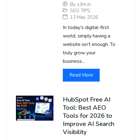
By
s3m.in
SEO TIPS
13 May 2026
In today’s digital-first
world, simply having a
website isn’t enough. To
truly grow your
business...
Read More
HubSpot Free AI
Tool: Best AEO
Tools for 2026 to
Improve AI Search
Visibility