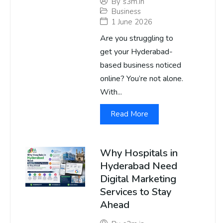
By
s3m.in
Business
1 June 2026
Are you struggling to
get your Hyderabad-
based business noticed
online? You’re not alone.
With...
Read More
Why Hospitals in
Hyderabad Need
Digital Marketing
Services to Stay
Ahead