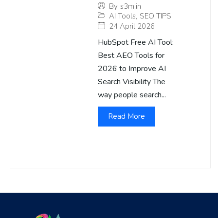
By
s3m.in
AI Tools
,
SEO TIPS
24 April 2026
HubSpot Free AI Tool:
Best AEO Tools for
2026 to Improve AI
Search Visibility The
way people search...
Read More