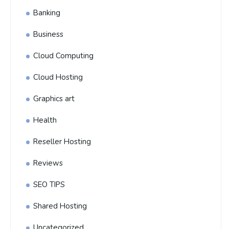
Banking
Business
Cloud Computing
Cloud Hosting
Graphics art
Health
Reseller Hosting
Reviews
SEO TIPS
Shared Hosting
Uncategorized