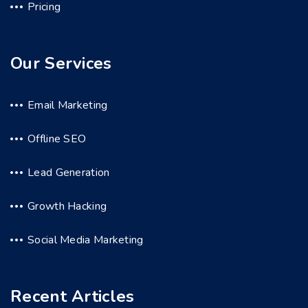
Pricing
Our Services
Email Marketing
Offline SEO
Lead Generation
Growth Hacking
Social Media Marketing
Recent Articles