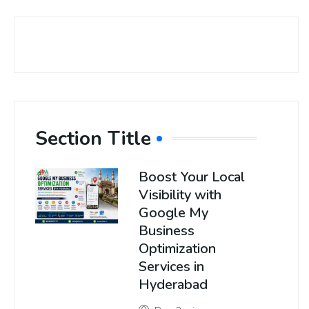
Section Title
Boost Your Local
Visibility with
Google My
Business
Optimization
Services in
Hyderabad