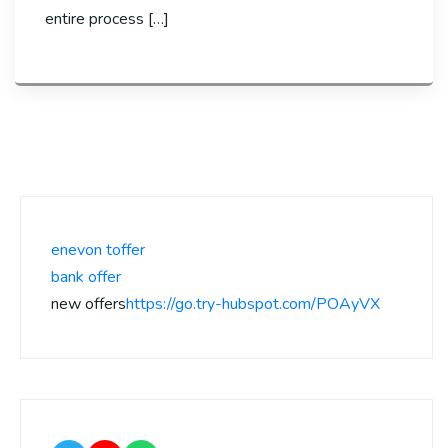
entire process […]
enevon toffer
bank offer
new offers
https://go.try-hubspot.com/POAyVX