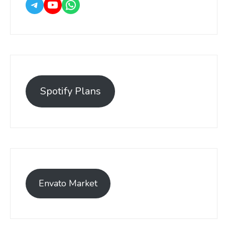
Spotify Plans
Envato Market