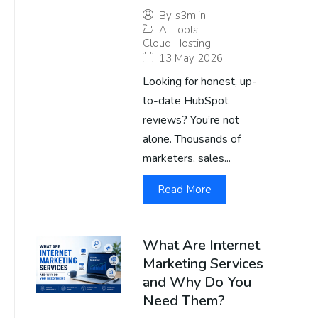
By
s3m.in
AI Tools
,
Cloud Hosting
13 May 2026
Looking for honest, up-
to-date HubSpot
reviews? You’re not
alone. Thousands of
marketers, sales...
Read More
What Are Internet
Marketing Services
and Why Do You
Need Them?