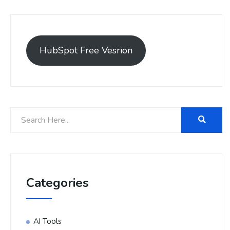
HubSpot Free Vesrion
Categories
AI Tools