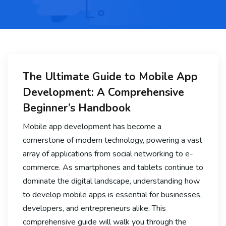
The Ultimate Guide to Mobile App
Development: A Comprehensive
Beginner’s Handbook
Mobile app development has become a
cornerstone of modern technology, powering a vast
array of applications from social networking to e-
commerce. As smartphones and tablets continue to
dominate the digital landscape, understanding how
to develop mobile apps is essential for businesses,
developers, and entrepreneurs alike. This
comprehensive guide will walk you through the