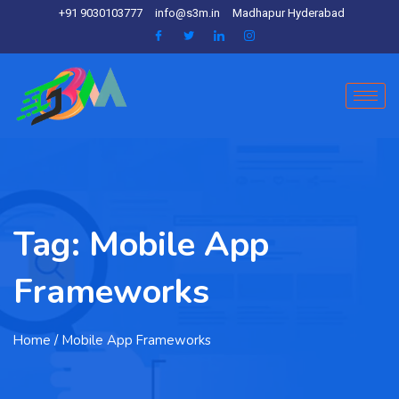
+91 9030103777
info@s3m.in
Madhapur Hyderabad
Tag:
Mobile App
Frameworks
Home
/ Mobile App Frameworks