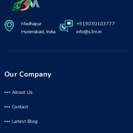
Madhapur
+919030103777
Hyderabad, India
info@s3m.in
Our Company
About Us
Contact
Latest Blog