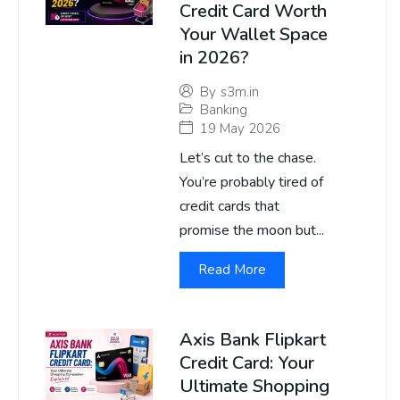
Credit Card Worth
Your Wallet Space
in 2026?
By
s3m.in
Banking
19 May 2026
Let’s cut to the chase.
You’re probably tired of
credit cards that
promise the moon but...
Read More
Axis Bank Flipkart
Credit Card: Your
Ultimate Shopping