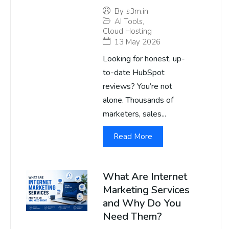
By
s3m.in
AI Tools
,
Cloud Hosting
13 May 2026
Looking for honest, up-
to-date HubSpot
reviews? You’re not
alone. Thousands of
marketers, sales...
Read More
What Are Internet
Marketing Services
and Why Do You
Need Them?