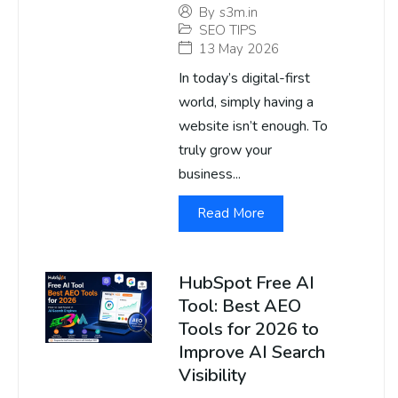
By
s3m.in
SEO TIPS
13 May 2026
In today’s digital-first
world, simply having a
website isn’t enough. To
truly grow your
business...
Read More
HubSpot Free AI
Tool: Best AEO
Tools for 2026 to
Improve AI Search
Visibility