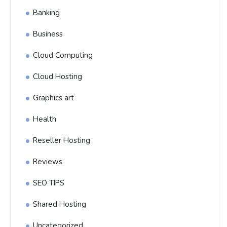
Banking
Business
Cloud Computing
Cloud Hosting
Graphics art
Health
Reseller Hosting
Reviews
SEO TIPS
Shared Hosting
Uncategorized