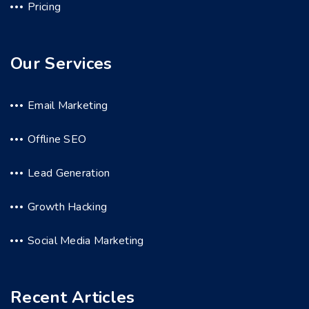
Pricing
Our Services
Email Marketing
Offline SEO
Lead Generation
Growth Hacking
Social Media Marketing
Recent Articles