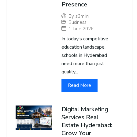
Presence
By
s3m.in
Business
1 June 2026
In today’s competitive
education landscape,
schools in Hyderabad
need more than just
quality...
Read More
Digital Marketing
Services Real
Estate Hyderabad:
Grow Your