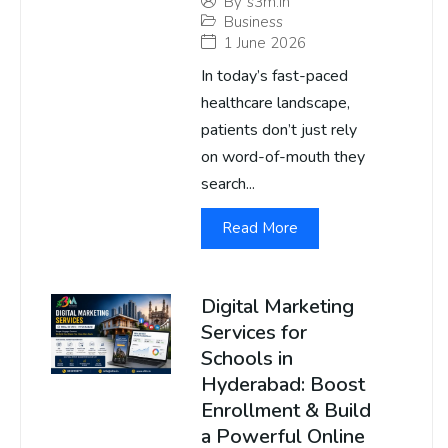
By
s3m.in
Business
1 June 2026
In today’s fast-paced
healthcare landscape,
patients don’t just rely
on word-of-mouth they
search...
Read More
Digital Marketing
Services for
Schools in
Hyderabad: Boost
Enrollment & Build
a Powerful Online