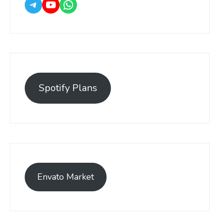
Spotify Plans
Envato Market