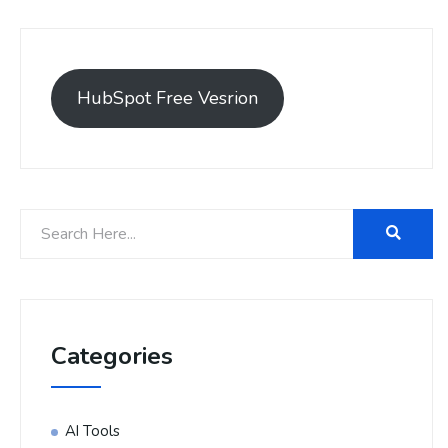
HubSpot Free Vesrion
Categories
AI Tools