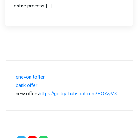
entire process […]
enevon toffer
bank offer
new offers
https://go.try-hubspot.com/POAyVX