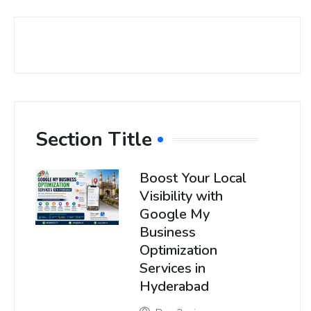
Section Title
Boost Your Local
Visibility with
Google My
Business
Optimization
Services in
Hyderabad