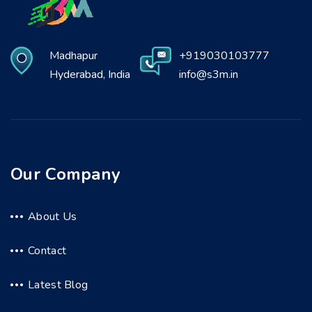
Madhapur
+919030103777
Hyderabad, India
info@s3m.in
Our Company
About Us
Contact
Latest Blog