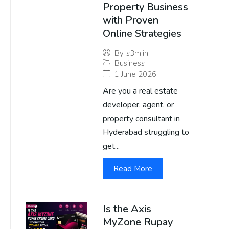
Property Business
with Proven
Online Strategies
By
s3m.in
Business
1 June 2026
Are you a real estate
developer, agent, or
property consultant in
Hyderabad struggling to
get...
Read More
Is the Axis
MyZone Rupay