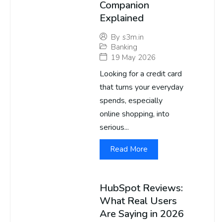
Companion
Explained
By
s3m.in
Banking
19 May 2026
Looking for a credit card
that turns your everyday
spends, especially
online shopping, into
serious...
Read More
HubSpot Reviews:
What Real Users
Are Saying in 2026