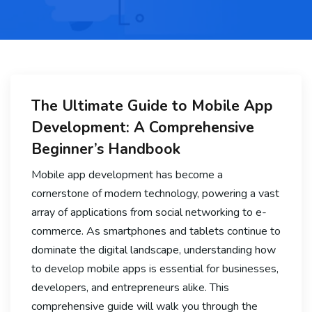
The Ultimate Guide to Mobile App
Development: A Comprehensive
Beginner’s Handbook
Mobile app development has become a
cornerstone of modern technology, powering a vast
array of applications from social networking to e-
commerce. As smartphones and tablets continue to
dominate the digital landscape, understanding how
to develop mobile apps is essential for businesses,
developers, and entrepreneurs alike. This
comprehensive guide will walk you through the