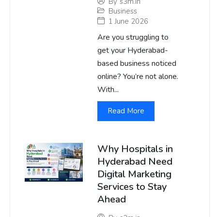
By
s3m.in
Business
1 June 2026
Are you struggling to
get your Hyderabad-
based business noticed
online? You’re not alone.
With...
Read More
Why Hospitals in
Hyderabad Need
Digital Marketing
Services to Stay
Ahead