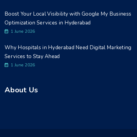
Boost Your Local Visibility with Google My Business
Optimization Services in Hyderabad
1 June 2026
Why Hospitals in Hyderabad Need Digital Marketing
Services to Stay Ahead
1 June 2026
About Us