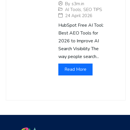
By
s3m.in
AI Tools
,
SEO TIPS
24 April 2026
HubSpot Free AI Tool:
Best AEO Tools for
2026 to Improve AI
Search Visibility The
way people search...
Read More