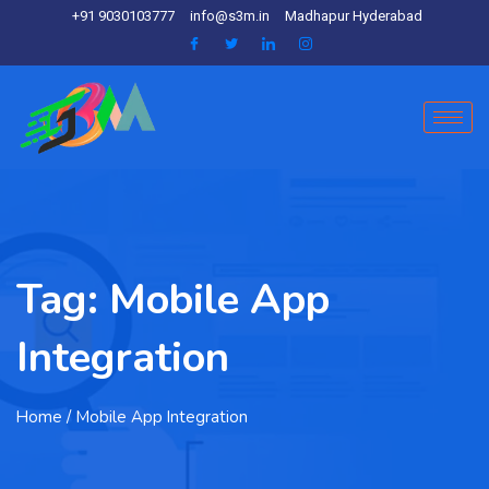
+91 9030103777
info@s3m.in
Madhapur Hyderabad
Tag:
Mobile App
Integration
Home
/ Mobile App Integration